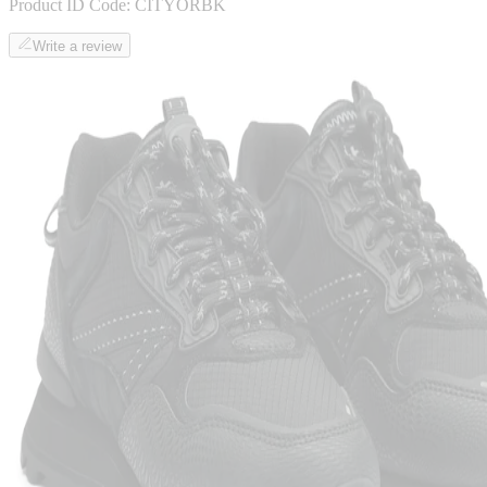
Product ID Code:
CITYORBK
Write a review