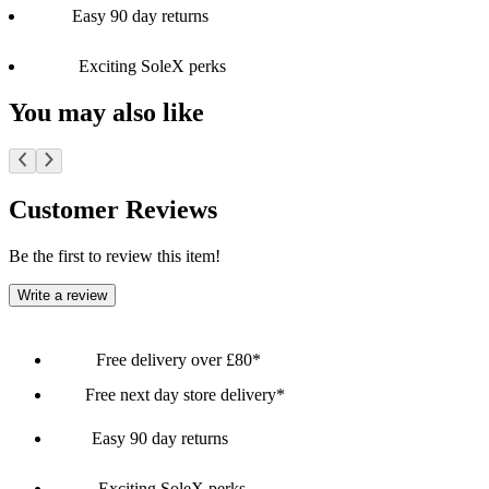
Easy 90 day returns
Exciting SoleX perks
You may also like
Customer Reviews
Be the first to review this item!
Write a review
Free delivery over £80*
Free next day store delivery*
Easy 90 day returns
Exciting SoleX perks