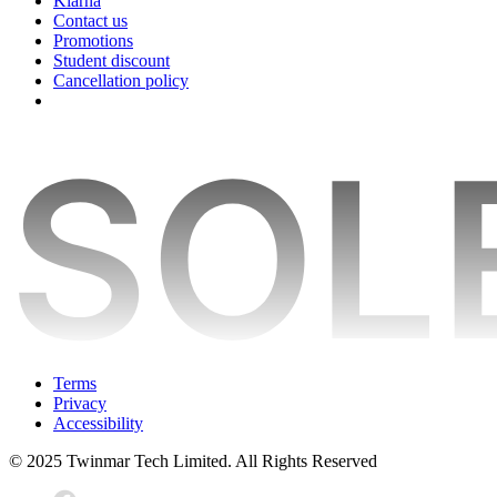
Klarna
Contact us
Promotions
Student discount
Cancellation policy
Terms
Privacy
Accessibility
© 2025 Twinmar Tech Limited. All Rights Reserved