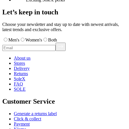
Let’s keep in touch
Choose your newsletter and stay up to date with newest arrivals,
latest trends and exclusive offers.
Men's
Women's
Both
About us
Stores
Delivery
Returns
SoleX
FAQ
SOLE
Customer Service
Generate a returns label
Click & collect
Payment