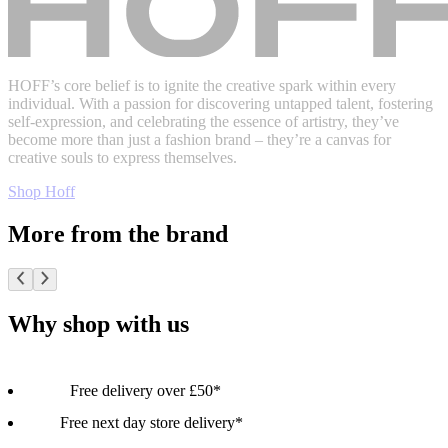
HOFF’s core belief is to ignite the creative spark within every
individual. With a passion for discovering untapped talent, fostering
self-expression, and celebrating the essence of artistry, they’ve
become more than just a fashion brand – they’re a canvas for
creative souls to express themselves.
Shop Hoff
More from the brand
Why shop with us
Free delivery over £50*
Free next day store delivery*