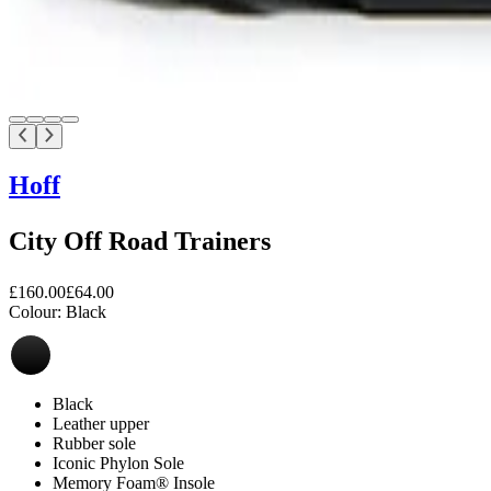
Hoff
City Off Road Trainers
£160.00
£64.00
Colour:
Black
Black
Leather upper
Rubber sole
Iconic Phylon Sole
Memory Foam® Insole