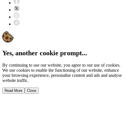
Yes, another cookie prompt...
By continuing to use our website, you agree to our use of cookies.
We use cookies to enable the functioning of our website, enhance
your browsing experience, personalise content and ads and analyse
website traffic.
Read More
Close