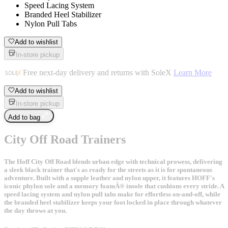
Speed Lacing System
Branded Heel Stabilizer
Nylon Pull Tabs
Add to wishlist
In-store pickup
Free next-day delivery and returns with SoleX
Learn More
Add to wishlist
In-store pickup
Add to bag
City Off Road Trainers
The Hoff City Off Road blends urban edge with technical prowess, delivering
a sleek black trainer that's as ready for the streets as it is for spontaneous
adventure. Built with a supple leather and nylon upper, it features HOFF's
iconic phylon sole and a memory foamÂ® insole that cushions every stride. A
speed lacing system and nylon pull tabs make for effortless on-and-off, while
the branded heel stabilizer keeps your foot locked in place through whatever
the day throws at you.