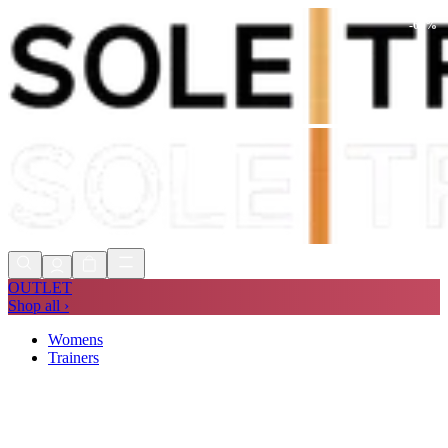
-
60
%
Shop Now, Pay with
Klarna
FREE
Store Collection
90 Days to Return
Shop Now, Pay with
Klarna
OUTLET
Shop all ›
Womens
Trainers