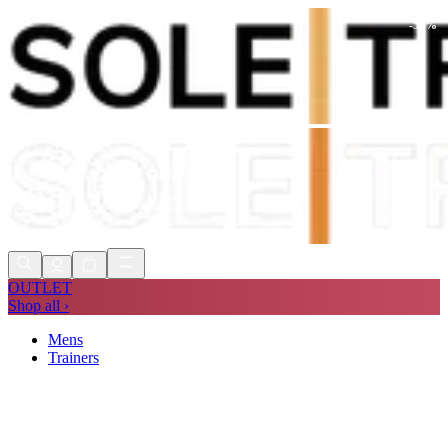
-
59
%
Shop Now, Pay with
Klarna
FREE
Store Collection
90 Days to Return
Shop Now, Pay with
Klarna
OUTLET
Shop all ›
Mens
Trainers