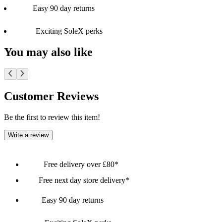
Easy 90 day returns
Exciting SoleX perks
You may also like
Customer Reviews
Be the first to review this item!
Write a review
Free delivery over £80*
Free next day store delivery*
Easy 90 day returns