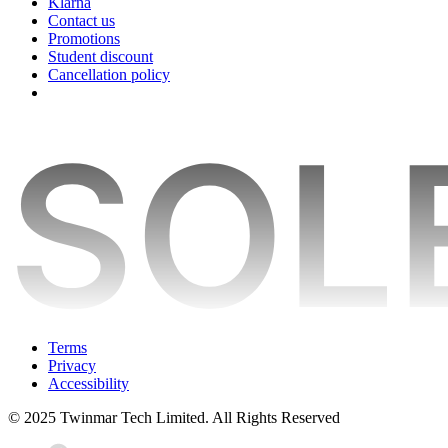
Klarna
Contact us
Promotions
Student discount
Cancellation policy
Terms
Privacy
Accessibility
© 2025 Twinmar Tech Limited. All Rights Reserved