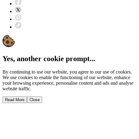
Yes, another cookie prompt...
By continuing to use our website, you agree to our use of cookies.
We use cookies to enable the functioning of our website, enhance
your browsing experience, personalise content and ads and analyse
website traffic.
Read More
Close