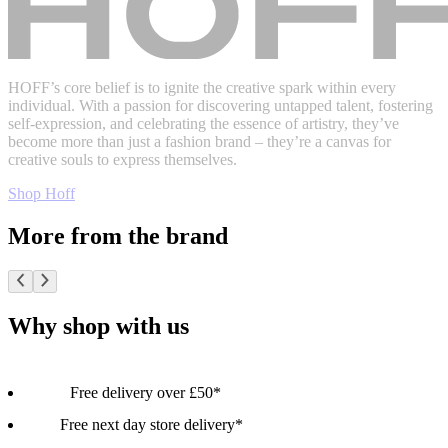
HOFF’s core belief is to ignite the creative spark within every
individual. With a passion for discovering untapped talent, fostering
self-expression, and celebrating the essence of artistry, they’ve
become more than just a fashion brand – they’re a canvas for
creative souls to express themselves.
Shop Hoff
More from the brand
Why shop with us
Free delivery over £50*
Free next day store delivery*