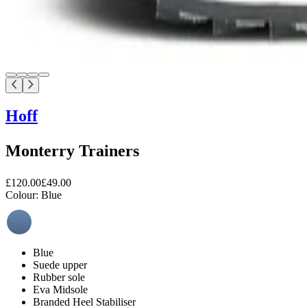
Hoff
Monterry Trainers
£120.00
£49.00
Colour:
Blue
Blue
Suede upper
Rubber sole
Eva Midsole
Branded Heel Stabiliser