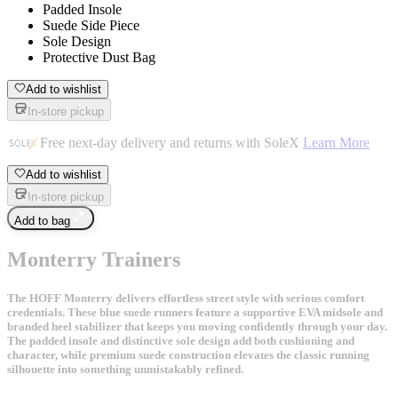
Padded Insole
Suede Side Piece
Sole Design
Protective Dust Bag
Add to wishlist
In-store pickup
Free next-day delivery and returns with SoleX
Learn More
Add to wishlist
In-store pickup
Add to bag
Monterry Trainers
The HOFF Monterry delivers effortless street style with serious comfort
credentials. These blue suede runners feature a supportive EVA midsole and
branded heel stabilizer that keeps you moving confidently through your day.
The padded insole and distinctive sole design add both cushioning and
character, while premium suede construction elevates the classic running
silhouette into something unmistakably refined.