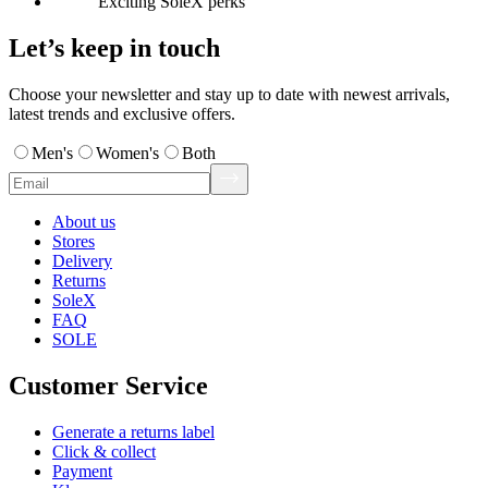
Exciting SoleX perks
Let’s keep in touch
Choose your newsletter and stay up to date with newest arrivals,
latest trends and exclusive offers.
Men's
Women's
Both
About us
Stores
Delivery
Returns
SoleX
FAQ
SOLE
Customer Service
Generate a returns label
Click & collect
Payment