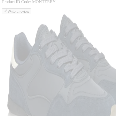
Product ID Code:
MONTERRY
Write a review