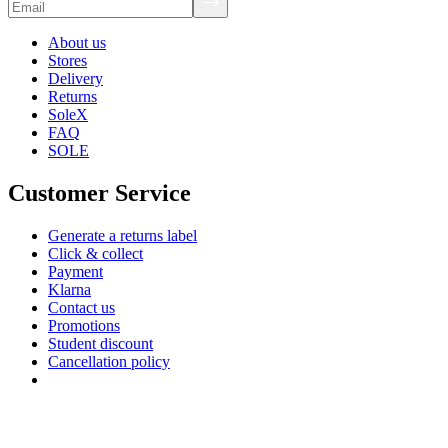
About us
Stores
Delivery
Returns
SoleX
FAQ
SOLE
Customer Service
Generate a returns label
Click & collect
Payment
Klarna
Contact us
Promotions
Student discount
Cancellation policy