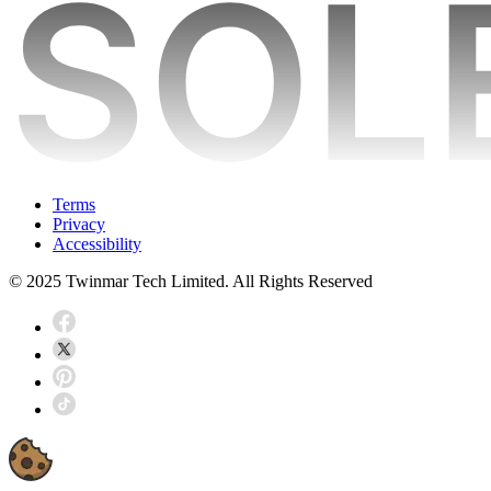
Terms
Privacy
Accessibility
© 2025 Twinmar Tech Limited. All Rights Reserved