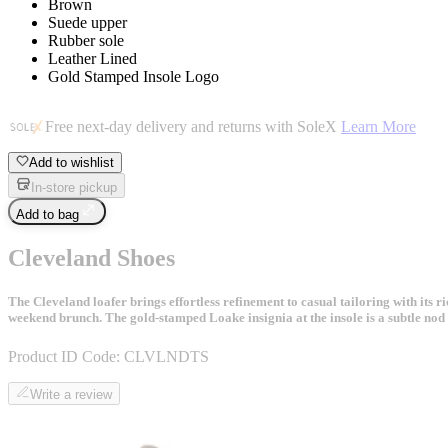
Brown
Suede upper
Rubber sole
Leather Lined
Gold Stamped Insole Logo
Free next-day delivery and returns with SoleX
Learn More
Add to wishlist
In-store pickup
Add to bag
Cleveland Shoes
The Cleveland loafer brings effortless refinement to casual tailoring with its 
weekend brunch. The gold-stamped Loake insignia at the insole is a subtle nod 
Product ID Code:
CLVLNDTS
Write a review