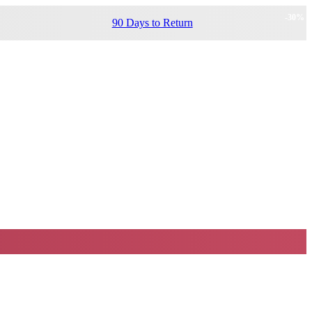
-
30
%
90 Days to Return