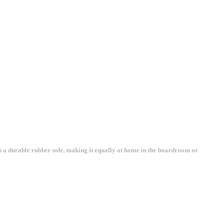
top a durable rubber sole, making it equally at home in the boardroom or