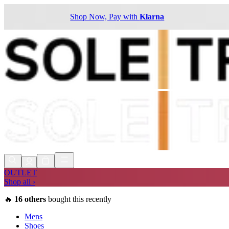
Shop Now, Pay with
Klarna
OUTLET
Shop all ›
🔥
16
others
bought this recently
Mens
Shoes