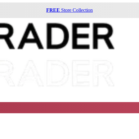
FREE
Store Collection