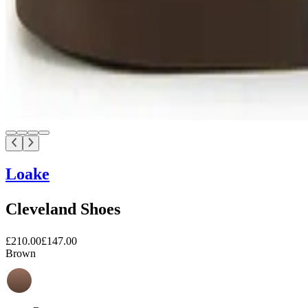
Loake
Cleveland Shoes
£210.00
£147.00
Brown