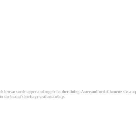
rich brown suede upper and supple leather lining. A streamlined silhouette sits a
to the brand's heritage craftsmanship.