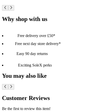
Why shop with us
Free delivery over £50*
Free next day store delivery*
Easy 90 day returns
Exciting SoleX perks
You may also like
Customer Reviews
Be the first to review this item!