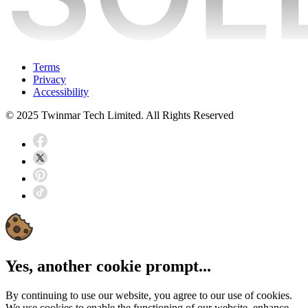
Terms
Privacy
Accessibility
© 2025 Twinmar Tech Limited. All Rights Reserved
Yes, another cookie prompt...
By continuing to use our website, you agree to our use of cookies.
We use cookies to enable the functioning of our website, enhance