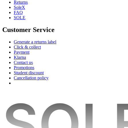
Returns
SoleX
FAQ
SOLE
Customer Service
Generate a returns label
Click & collect
Payment
Klarna
Contact us
Promotions
Student discount
Cancellation policy