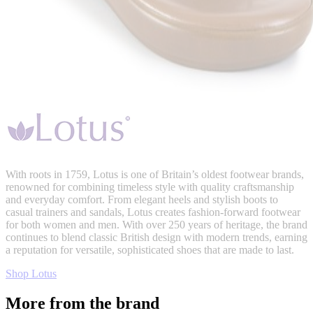
With roots in 1759, Lotus is one of Britain’s oldest footwear brands,
renowned for combining timeless style with quality craftsmanship
and everyday comfort. From elegant heels and stylish boots to
casual trainers and sandals, Lotus creates fashion-forward footwear
for both women and men. With over 250 years of heritage, the brand
continues to blend classic British design with modern trends, earning
a reputation for versatile, sophisticated shoes that are made to last.
Shop Lotus
More from the brand