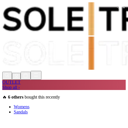
-
30
%
Shop Now, Pay with
Klarna
FREE
Store Collection
90 Days to Return
Shop Now, Pay with
Klarna
OUTLET
Shop all ›
🔥
6
others
bought this recently
Womens
Sandals