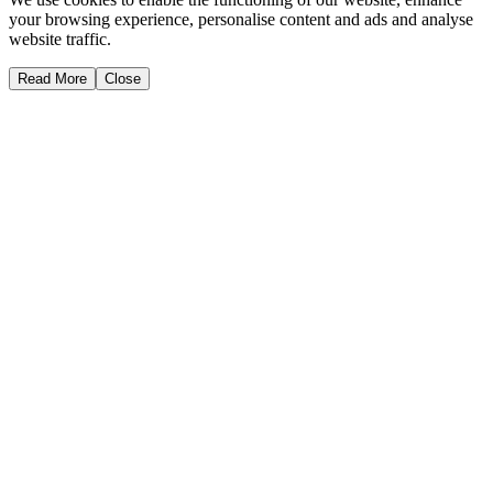
your browsing experience, personalise content and ads and analyse
website traffic.
Read More
Close