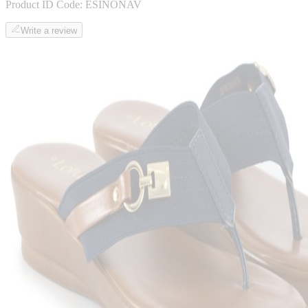
Product ID Code:
ESINONAV
Write a review