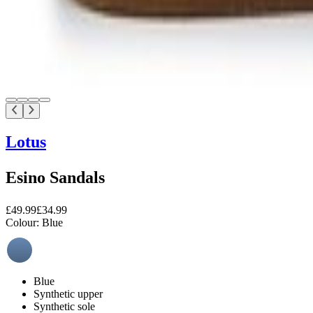
Lotus
Esino Sandals
£49.99
£34.99
Colour:
Blue
Blue
Synthetic upper
Synthetic sole