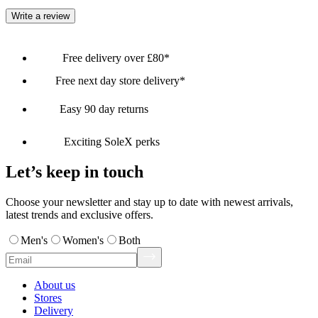
Write a review
Free delivery over £80*
Free next day store delivery*
Easy 90 day returns
Exciting SoleX perks
Let’s keep in touch
Choose your newsletter and stay up to date with newest arrivals,
latest trends and exclusive offers.
Men's
Women's
Both
About us
Stores
Delivery