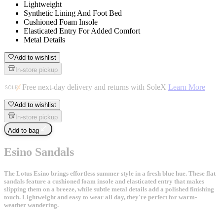
Lightweight
Synthetic Lining And Foot Bed
Cushioned Foam Insole
Elasticated Entry For Added Comfort
Metal Details
Add to wishlist
In-store pickup
Free next-day delivery and returns with SoleX
Learn More
Add to wishlist
In-store pickup
Add to bag
Esino Sandals
The Lotus Esino brings effortless summer style in a fresh blue hue. These flat
sandals feature a cushioned foam insole and elasticated entry that makes
slipping them on a breeze, while subtle metal details add a polished finishing
touch. Lightweight and easy to wear all day, they're perfect for warm-
weather wandering.