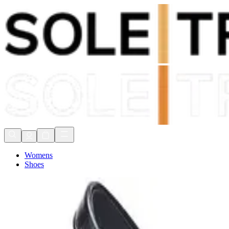
Shop Now, Pay with
Klarna
FREE Delivery Over £80*
90 Days to Return
Shop Now, Pay with
Klarna
Womens
Shoes