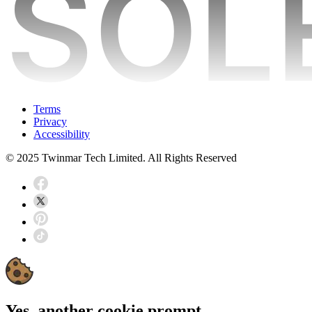
Terms
Privacy
Accessibility
© 2025 Twinmar Tech Limited. All Rights Reserved
Yes, another cookie prompt...