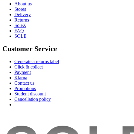
About us
Stores
Delivery
Returns
SoleX
FAQ
SOLE
Customer Service
Generate a returns label
Click & collect
Payment
Klarna
Contact us
Promotions
Student discount
Cancellation policy