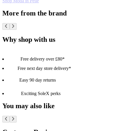
Shop Moda in Pelle
More from the brand
Why shop with us
Free delivery over £80*
Free next day store delivery*
Easy 90 day returns
Exciting SoleX perks
You may also like