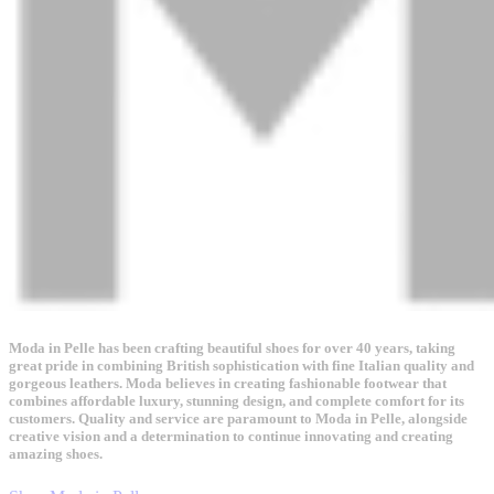
Moda in Pelle has been crafting beautiful shoes for over 40 years, taking
great pride in combining British sophistication with fine Italian quality and
gorgeous leathers. Moda believes in creating fashionable footwear that
combines affordable luxury, stunning design, and complete comfort for its
customers. Quality and service are paramount to Moda in Pelle, alongside
creative vision and a determination to continue innovating and creating
amazing shoes.