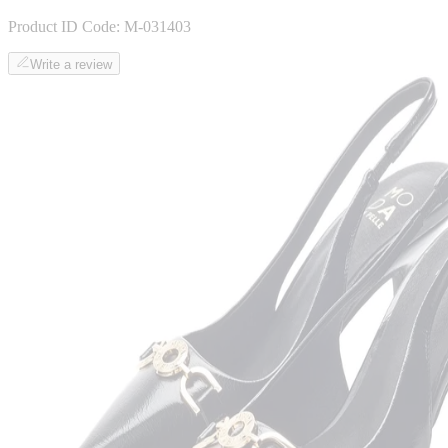
Product ID Code:
M-031403
Write a review