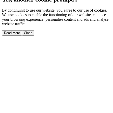
By continuing to use our website, you agree to our use of cookies.
We use cookies to enable the functioning of our website, enhance
your browsing experience, personalise content and ads and analyse
website traffic.
Read More
Close