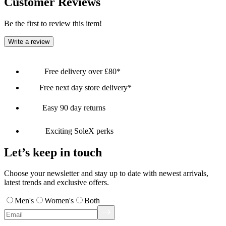
Customer Reviews
Be the first to review this item!
Write a review
Free delivery over £80*
Free next day store delivery*
Easy 90 day returns
Exciting SoleX perks
Let’s keep in touch
Choose your newsletter and stay up to date with newest arrivals,
latest trends and exclusive offers.
Men's
Women's
Both