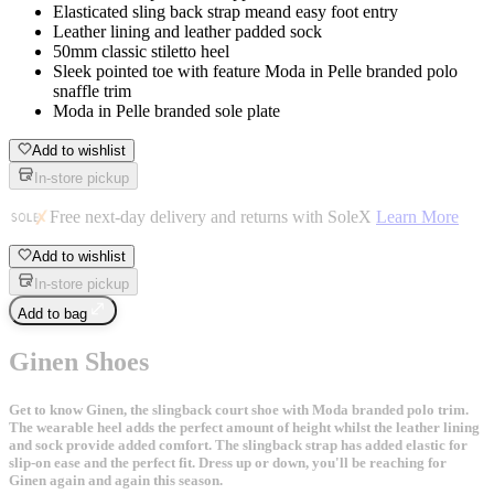
Elasticated sling back strap meand easy foot entry
Leather lining and leather padded sock
50mm classic stiletto heel
Sleek pointed toe with feature Moda in Pelle branded polo
snaffle trim
Moda in Pelle branded sole plate
Add to wishlist
In-store pickup
Free next-day delivery and returns with SoleX
Learn More
Add to wishlist
In-store pickup
Add to bag
Ginen Shoes
Get to know Ginen, the slingback court shoe with Moda branded polo trim.
The wearable heel adds the perfect amount of height whilst the leather lining
and sock provide added comfort. The slingback strap has added elastic for
slip-on ease and the perfect fit. Dress up or down, you'll be reaching for
Ginen again and again this season.