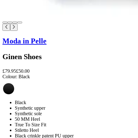
Moda in Pelle
Ginen Shoes
£79.95
£50.00
Colour:
Black
Black
Synthetic upper
Synthetic sole
50 MM Heel
True To Size Fit
Stiletto Heel
Black crinkle patent PU upper