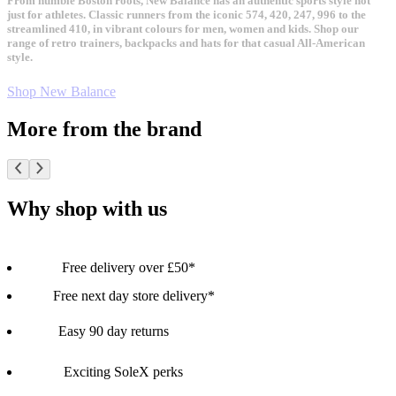
From humble Boston roots, New Balance has an authentic sports style not
just for athletes. Classic runners from the iconic 574, 420, 247, 996 to the
streamlined 410, in vibrant colours for men, women and kids. Shop our
range of retro trainers, backpacks and hats for that casual All-American
style.
Shop New Balance
More from the brand
Why shop with us
Free delivery over £50*
Free next day store delivery*
Easy 90 day returns
Exciting SoleX perks