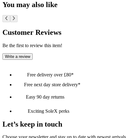
You may also like
Customer Reviews
Be the first to review this item!
Write a review
Free delivery over £80*
Free next day store delivery*
Easy 90 day returns
Exciting SoleX perks
Let’s keep in touch
Choose your newsletter and stay up to date with newest arrivals,