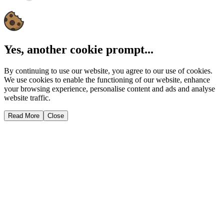
Yes, another cookie prompt...
By continuing to use our website, you agree to our use of cookies.
We use cookies to enable the functioning of our website, enhance
your browsing experience, personalise content and ads and analyse
website traffic.
Read More
Close