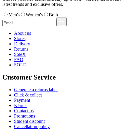
latest trends and exclusive offers.
Men's
Women's
Both
About us
Stores
Delivery
Returns
SoleX
FAQ
SOLE
Customer Service
Generate a returns label
Click & collect
Payment
Klarna
Contact us
Promotions
Student discount
Cancellation policy