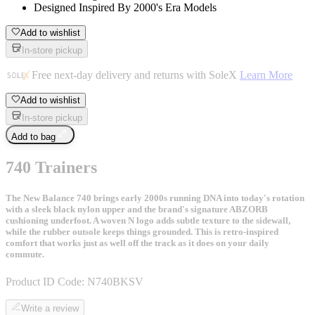
Designed Inspired By 2000's Era Models
Add to wishlist
In-store pickup
Free next-day delivery and returns with SoleX
Learn More
Add to wishlist
In-store pickup
Add to bag
740 Trainers
The New Balance 740 brings early 2000s running DNA into today's rotation
with a sleek black nylon upper and the brand's signature ABZORB
cushioning underfoot. A woven N logo adds subtle texture to the sidewall,
while the rubber outsole keeps things grounded. This is retro-inspired
comfort that works just as well off the track as it does on your daily
commute.
Product ID Code:
N740BKSV
Write a review