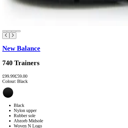
New Balance
740 Trainers
£99.99
£59.00
Colour:
Black
Black
Nylon upper
Rubber sole
Abzorb Midsole
Woven N Logo