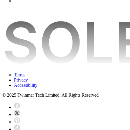
Terms
Privacy
Accessibility
© 2025 Twinmar Tech Limited. All Rights Reserved