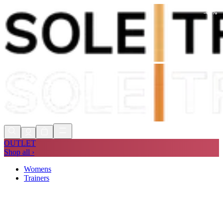
-
41
%
Shop Now, Pay with
Klarna
FREE
Store Collection
90 Days to Return
Shop Now, Pay with
Klarna
OUTLET
Shop all ›
Womens
Trainers