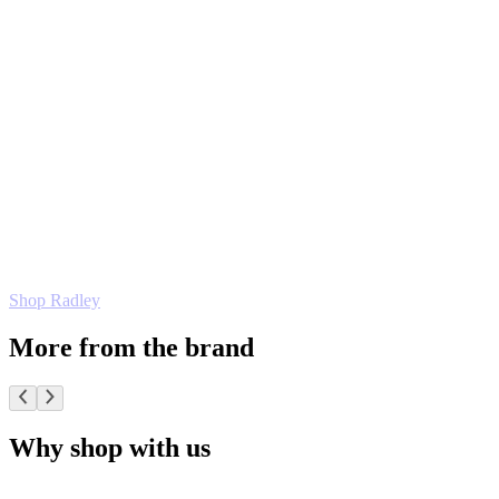
Shop Radley
More from the brand
Why shop with us