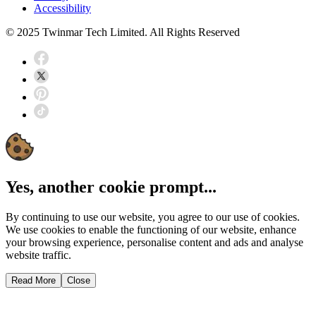
Accessibility
© 2025 Twinmar Tech Limited. All Rights Reserved
Yes, another cookie prompt...
By continuing to use our website, you agree to our use of cookies.
We use cookies to enable the functioning of our website, enhance
your browsing experience, personalise content and ads and analyse
website traffic.
Read More
Close