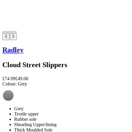
Radley
Cloud Street Slippers
£74.99
£49.00
Colour:
Grey
Grey
Textile upper
Rubber sole
Shearling Upper/lining
Thick Moulded Sole