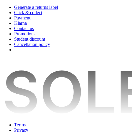
Generate a returns label
Click & collect
Payment
Klarna
Contact us
Promotions
Student discount
Cancellation policy
Terms
Privacy