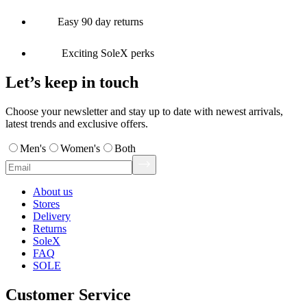
Easy 90 day returns
Exciting SoleX perks
Let’s keep in touch
Choose your newsletter and stay up to date with newest arrivals,
latest trends and exclusive offers.
Men's
Women's
Both
About us
Stores
Delivery
Returns
SoleX
FAQ
SOLE
Customer Service