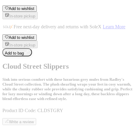
Add to wishlist
In-store pickup
Free next-day delivery and returns with SoleX
Learn More
Add to wishlist
In-store pickup
Add to bag
Cloud Street Slippers
Sink into serious comfort with these luxurious grey mules from Radley's
Cloud Street collection. The plush shearling wraps your feet in cosy warmth,
while the chunky rubber sole provides satisfying cushioning and grip. Perfect
for lazy mornings or winding down after a long day, these backless slippers
blend effortless ease with refined style.
Product ID Code:
CLDSTGRY
Write a review