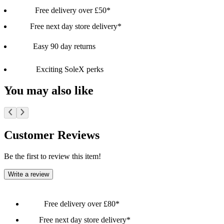
Free delivery over £50*
Free next day store delivery*
Easy 90 day returns
Exciting SoleX perks
You may also like
Customer Reviews
Be the first to review this item!
Write a review
Free delivery over £80*
Free next day store delivery*