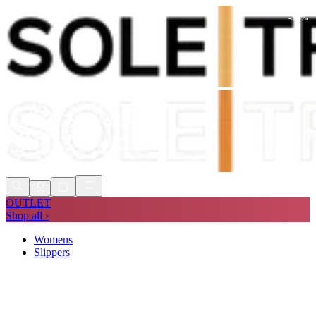
-
35
%
Shop Now, Pay with
Klarna
FREE
Store Collection
90 Days to Return
Shop Now, Pay with
Klarna
OUTLET
Shop all ›
Womens
Slippers