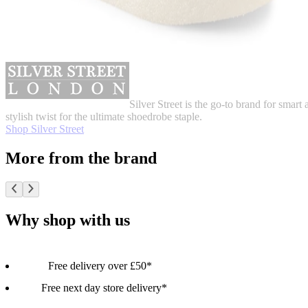
Silver Street is the go-to brand for smart 
stylish twist for the ultimate shoedrobe staple.
Shop Silver Street
More from the brand
Why shop with us
Free delivery over £50*
Free next day store delivery*