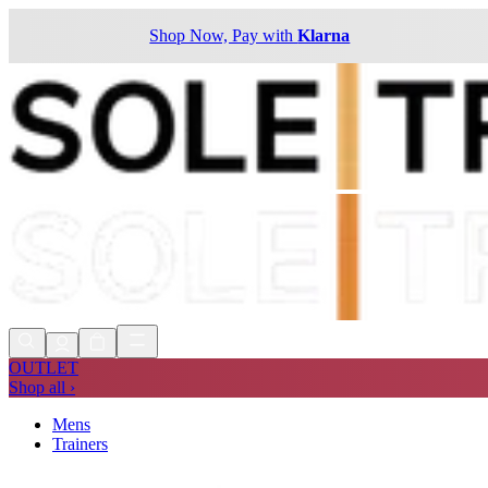
Shop Now, Pay with
Klarna
OUTLET
Shop all ›
Mens
Trainers