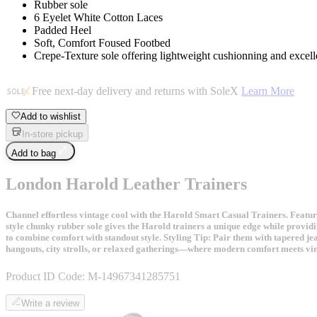
Rubber sole
6 Eyelet White Cotton Laces
Padded Heel
Soft, Comfort Foused Footbed
Crepe-Texture sole offering lightweight cushionning and excelle
Free next-day delivery and returns with SoleX
Learn More
Add to wishlist
In-store pickup
Add to bag
London Harold Leather Trainers
Channel effortless vintage cool with the Harold Smart Casual Trainers. Featuri
style chunky rubber sole gives the Harold trainers a unique edge while providin
to combine comfort with standout style. Styling Tip: Pair them with tapered jea
hangouts, city strolls, or relaxed gatherings—where modern comfort meets vint
Product ID Code:
M-14967341285751
Write a review