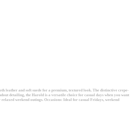
th leather and soft suede for a premium, textured look. The distinctive crepe-
ndout detailing, the Harold is a versatile choice for casual days when you want
for relaxed weekend outings. Occasions: Ideal for casual Fridays, weekend