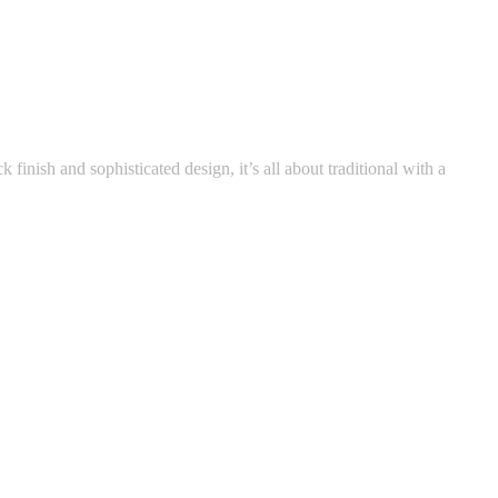
k finish and sophisticated design, it’s all about traditional with a