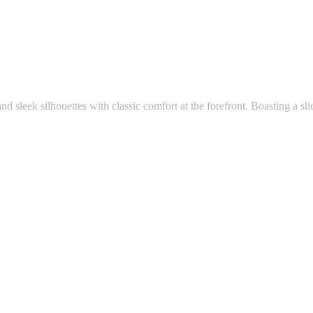
and sleek silhouettes with classic comfort at the forefront. Boasting a slic