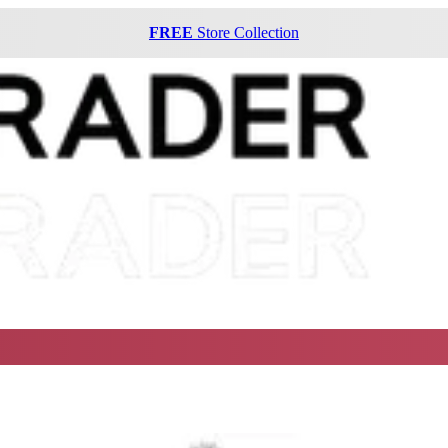
FREE
Store Collection