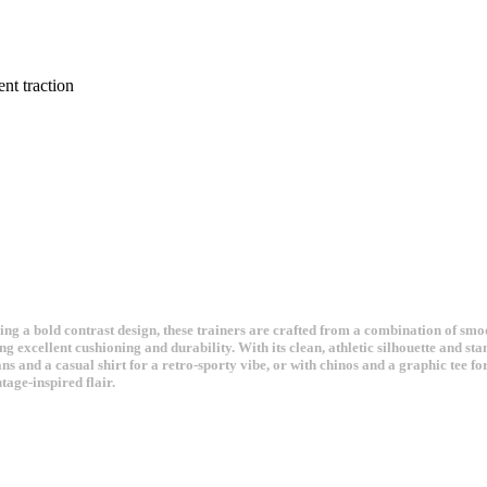
nt traction
ng a bold contrast design, these trainers are crafted from a combination of smoo
g excellent cushioning and durability. With its clean, athletic silhouette and sta
ns and a casual shirt for a retro-sporty vibe, or with chinos and a graphic tee 
age-inspired flair.