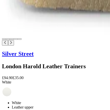
Silver Street
London Harold Leather Trainers
£94.90
£35.00
White
White
Leather upper