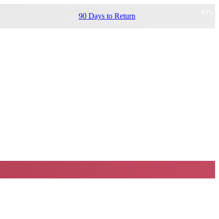
-
63
%
90 Days to Return