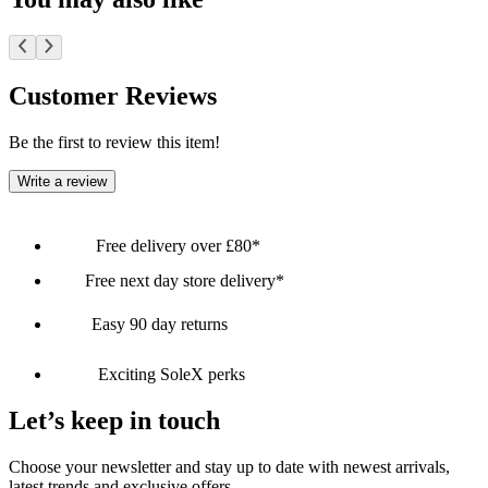
Customer Reviews
Be the first to review this item!
Write a review
Free delivery over £80*
Free next day store delivery*
Easy 90 day returns
Exciting SoleX perks
Let’s keep in touch
Choose your newsletter and stay up to date with newest arrivals,
latest trends and exclusive offers.