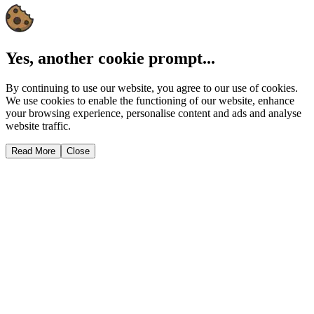
Yes, another cookie prompt...
By continuing to use our website, you agree to our use of cookies.
We use cookies to enable the functioning of our website, enhance
your browsing experience, personalise content and ads and analyse
website traffic.
Read More
Close