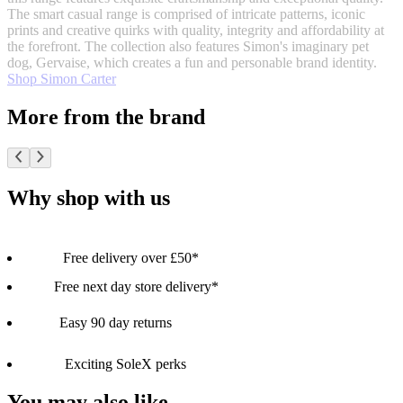
The smart casual range is comprised of intricate patterns, iconic
prints and creative quirks with quality, integrity and affordability at
the forefront. The collection also features Simon's imaginary pet
dog, Gervaise, which creates a fun and personable brand identity.
Shop Simon Carter
More from the brand
Why shop with us
Free delivery over £50*
Free next day store delivery*
Easy 90 day returns
Exciting SoleX perks
You may also like