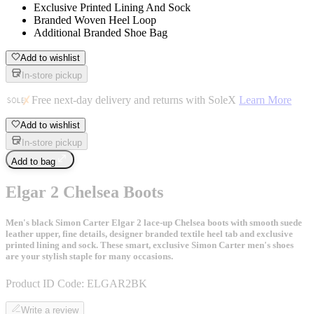
Exclusive Printed Lining And Sock
Branded Woven Heel Loop
Additional Branded Shoe Bag
Add to wishlist
In-store pickup
Free next-day delivery and returns with SoleX
Learn More
Add to wishlist
In-store pickup
Add to bag
Elgar 2 Chelsea Boots
Men's black Simon Carter Elgar 2 lace-up Chelsea boots with smooth suede
leather upper, fine details, designer branded textile heel tab and exclusive
printed lining and sock. These smart, exclusive Simon Carter men's shoes
are your stylish staple for many occasions.
Product ID Code:
ELGAR2BK
Write a review