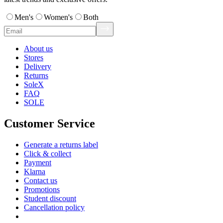
Men's
Women's
Both
About us
Stores
Delivery
Returns
SoleX
FAQ
SOLE
Customer Service
Generate a returns label
Click & collect
Payment
Klarna
Contact us
Promotions
Student discount
Cancellation policy