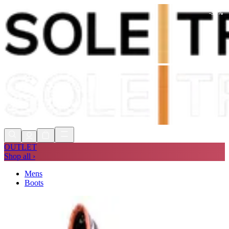
-
30
%
Shop Now, Pay with
Klarna
FREE
Store Collection
90 Days to Return
Shop Now, Pay with
Klarna
OUTLET
Shop all ›
Mens
Boots