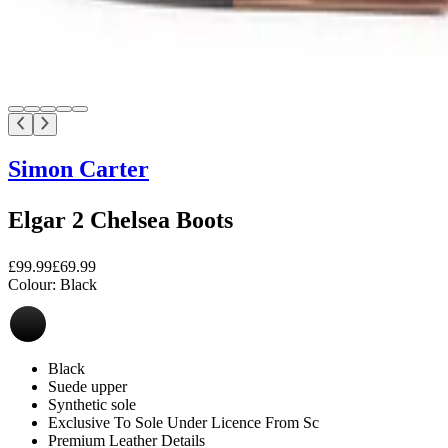
Simon Carter
Elgar 2 Chelsea Boots
£99.99
£69.99
Colour:
Black
Black
Suede upper
Synthetic sole
Exclusive To Sole Under Licence From Sc
Premium Leather Details