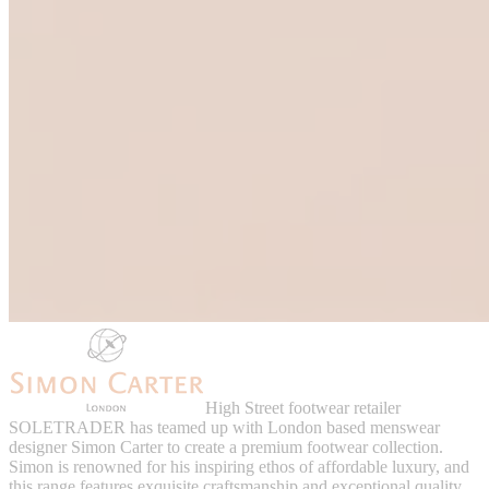
High Street footwear retailer
SOLETRADER has teamed up with London based menswear
designer Simon Carter to create a premium footwear collection.
Simon is renowned for his inspiring ethos of affordable luxury, and
this range features exquisite craftsmanship and exceptional quality.