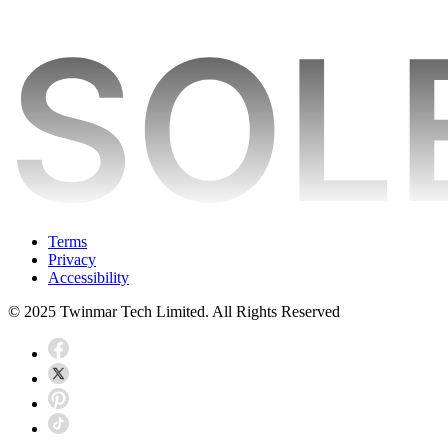
Terms
Privacy
Accessibility
© 2025 Twinmar Tech Limited. All Rights Reserved