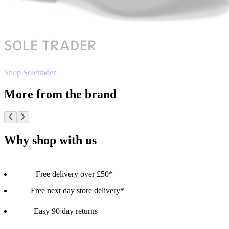
Shop Soletrader
More from the brand
Why shop with us
Free delivery over £50*
Free next day store delivery*
Easy 90 day returns