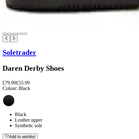
Soletrader
Daren Derby Shoes
£79.99
£55.99
Colour:
Black
Black
Leather upper
Synthetic sole
Add to wishlist