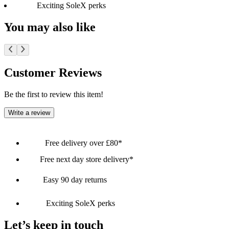
Exciting SoleX perks
You may also like
Customer Reviews
Be the first to review this item!
Write a review
Free delivery over £80*
Free next day store delivery*
Easy 90 day returns
Exciting SoleX perks
Let’s keep in touch