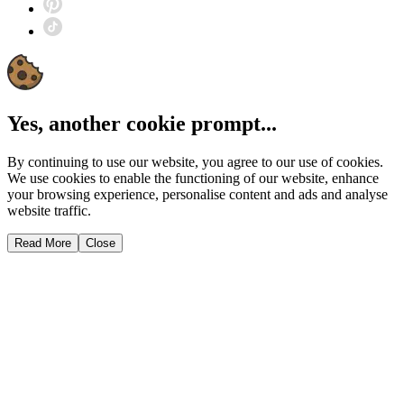
Yes, another cookie prompt...
By continuing to use our website, you agree to our use of cookies.
We use cookies to enable the functioning of our website, enhance
your browsing experience, personalise content and ads and analyse
website traffic.
Read More
Close