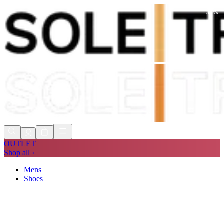
-
30
%
Shop Now, Pay with
Klarna
FREE
Store Collection
90 Days to Return
Shop Now, Pay with
Klarna
OUTLET
Shop all ›
Mens
Shoes