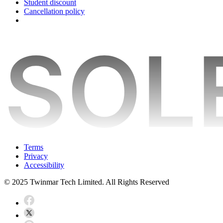
Student discount
Cancellation policy
Terms
Privacy
Accessibility
© 2025 Twinmar Tech Limited. All Rights Reserved