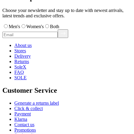
Choose your newsletter and stay up to date with newest arrivals,
latest trends and exclusive offers.
Men's
Women's
Both
About us
Stores
Delivery
Returns
SoleX
FAQ
SOLE
Customer Service
Generate a returns label
Click & collect
Payment
Klarna
Contact us
Promotions