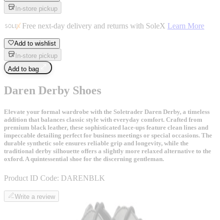
In-store pickup
Free next-day delivery and returns with SoleX
Learn More
Add to wishlist
In-store pickup
Add to bag
Daren Derby Shoes
Elevate your formal wardrobe with the Soletrader Daren Derby, a timeless
addition that balances classic style with everyday comfort. Crafted from
premium black leather, these sophisticated lace-ups feature clean lines and
impeccable detailing perfect for business meetings or special occasions. The
durable synthetic sole ensures reliable grip and longevity, while the
traditional derby silhouette offers a slightly more relaxed alternative to the
oxford. A quintessential shoe for the discerning gentleman.
Product ID Code:
DARENBLK
Write a review