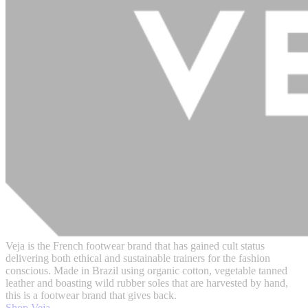
Veja is the French footwear brand that has gained cult status
delivering both ethical and sustainable trainers for the fashion
conscious. Made in Brazil using organic cotton, vegetable tanned
leather and boasting wild rubber soles that are harvested by hand,
this is a footwear brand that gives back.
Shop Veja