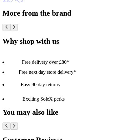
More from the brand
Why shop with us
Free delivery over £80*
Free next day store delivery*
Easy 90 day returns
Exciting SoleX perks
You may also like