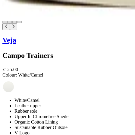
Veja
Campo Trainers
£125.00
Colour:
White/Camel
White/Camel
Leather upper
Rubber sole
Upper In Chromefree Suede
Organic Cotton Lining
Sustainable Rubber Outsole
V Logo