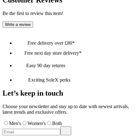
Customer Reviews
Be the first to review this item!
Write a review
Free delivery over £80*
Free next day store delivery*
Easy 90 day returns
Exciting SoleX perks
Let’s keep in touch
Choose your newsletter and stay up to date with newest arrivals,
latest trends and exclusive offers.
Men's
Women's
Both