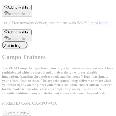
Add to wishlist
In-store pickup
Free next-day delivery and returns with SoleX
Learn More
Add to wishlist
In-store pickup
Add to bag
Campo Trainers
The VEJA Campo brings classic court style into the eco-conscious era. These
sophisticated white trainers blend timeless design with sustainable
innovation, featuring chromefree suede and the iconic V logo that signals
your ethical fashion sense. The organic cotton lining delivers comfort while
you tread lightly on the planet with their sustainable rubber outsole. Perfect
for the modern man who refuses to compromise on style or values. A
versatile addition to any wardrobe that makes a statement beyond fashion.
Product ID Code:
CAMPOWCA
Write a review