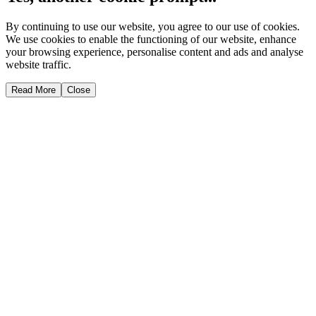
By continuing to use our website, you agree to our use of cookies.
We use cookies to enable the functioning of our website, enhance
your browsing experience, personalise content and ads and analyse
website traffic.
Read More
Close