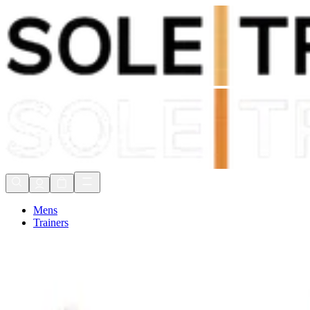
Shop Now, Pay with
Klarna
FREE Delivery Over £80*
90 Days to Return
Shop Now, Pay with
Klarna
Mens
Trainers