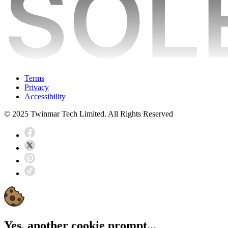
Terms
Privacy
Accessibility
© 2025 Twinmar Tech Limited. All Rights Reserved
Yes, another cookie prompt...