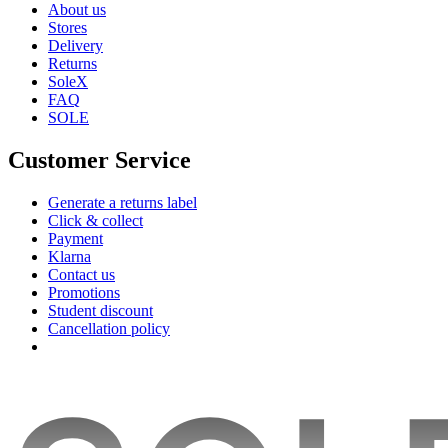
About us
Stores
Delivery
Returns
SoleX
FAQ
SOLE
Customer Service
Generate a returns label
Click & collect
Payment
Klarna
Contact us
Promotions
Student discount
Cancellation policy