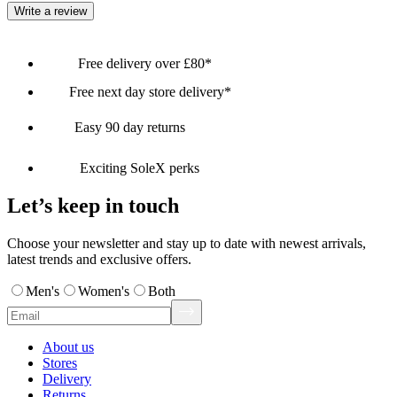
Write a review
Free delivery over £80*
Free next day store delivery*
Easy 90 day returns
Exciting SoleX perks
Let’s keep in touch
Choose your newsletter and stay up to date with newest arrivals,
latest trends and exclusive offers.
Men's
Women's
Both
About us
Stores
Delivery
Returns