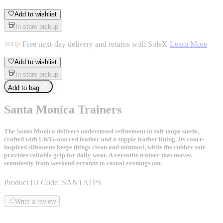
Add to wishlist
In-store pickup
Free next-day delivery and returns with SoleX
Learn More
Add to wishlist
In-store pickup
Add to bag
Santa Monica Trainers
The Santa Monica delivers understated refinement in soft taupe suede,
crafted with LWG-sourced leather and a supple leather lining. Its court-
inspired silhouette keeps things clean and minimal, while the rubber sole
provides reliable grip for daily wear. A versatile trainer that moves
seamlessly from weekend errands to casual evenings out.
Product ID Code:
SANTATPS
Write a review