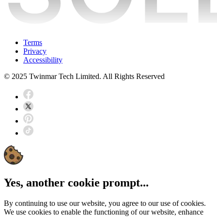
Terms
Privacy
Accessibility
© 2025 Twinmar Tech Limited. All Rights Reserved
Yes, another cookie prompt...
By continuing to use our website, you agree to our use of cookies.
We use cookies to enable the functioning of our website, enhance