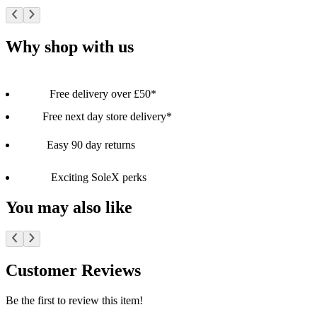
Why shop with us
Free delivery over £50*
Free next day store delivery*
Easy 90 day returns
Exciting SoleX perks
You may also like
Customer Reviews
Be the first to review this item!