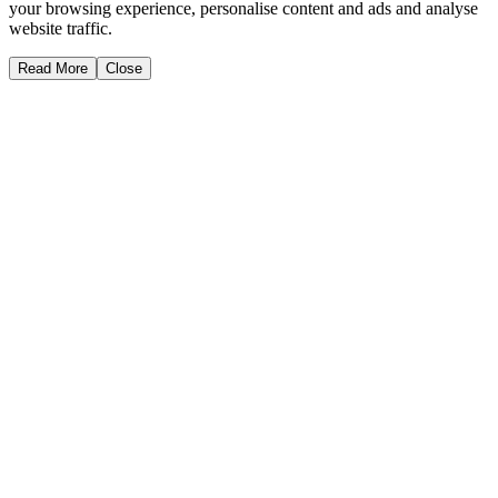
your browsing experience, personalise content and ads and analyse
website traffic.
Read More
Close