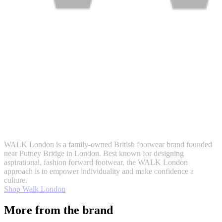
WALK London is a family-owned British footwear brand founded
near Putney Bridge in London. Best known for designing
aspirational, fashion forward footwear, the WALK London
approach is to empower individuality and make confidence a
culture.
Shop Walk London
More from the brand