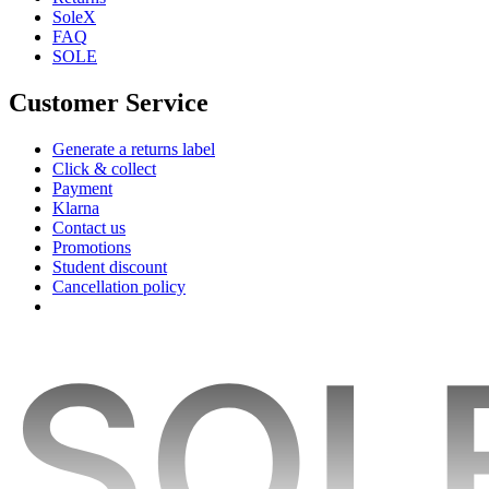
SoleX
FAQ
SOLE
Customer Service
Generate a returns label
Click & collect
Payment
Klarna
Contact us
Promotions
Student discount
Cancellation policy