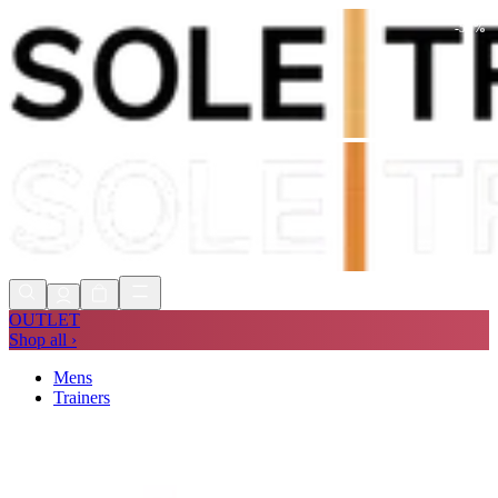
-
51
%
Shop Now, Pay with
Klarna
FREE
Store Collection
90 Days to Return
Shop Now, Pay with
Klarna
OUTLET
Shop all ›
Mens
Trainers