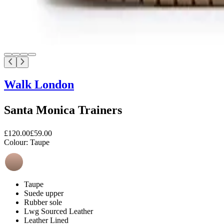
Walk London
Santa Monica Trainers
£120.00
£59.00
Colour:
Taupe
Taupe
Suede upper
Rubber sole
Lwg Sourced Leather
Leather Lined