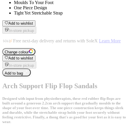
Moulds To Your Foot
One Piece Design
Tight Yet Stretchable Strap
Add to wishlist
In-store pickup
Free next-day delivery and returns with SoleX
Learn More
Change colour
Add to wishlist
In-store pickup
Add to bag
Arch Support Flip Flop Sandals
Designed with input from physiotherapists, these red rubber flip flops are
built around a generous 2.2cm arch support that gradually moulds to the
shape of your foot over time. The one-piece construction keeps things sleek
and durable, while the stretchable strap holds your foot securely without
feeling restrictive. Finally, a thong that's as good for your feet as it is easy to
wear.