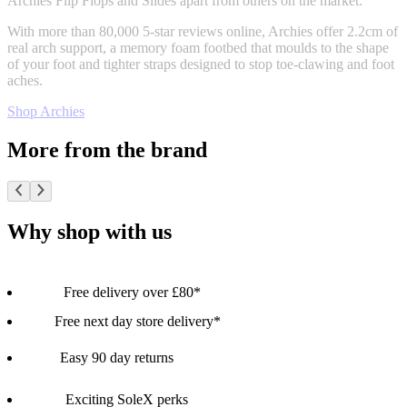
Archies Flip Flops and Slides apart from others on the market.
With more than 80,000 5-star reviews online, Archies offer 2.2cm of
real arch support, a memory foam footbed that moulds to the shape
of your foot and tighter straps designed to stop toe-clawing and foot
aches.
Shop Archies
More from the brand
Why shop with us
Free delivery over £80*
Free next day store delivery*
Easy 90 day returns
Exciting SoleX perks