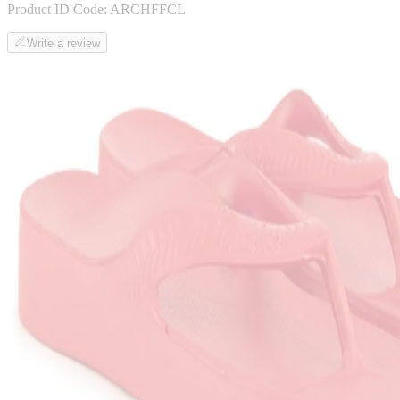
Product ID Code:
ARCHFFCL
Write a review