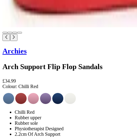
Archies
Arch Support Flip Flop Sandals
£34.99
Colour:
Chilli Red
Chilli Red
Rubber upper
Rubber sole
Physiotherapist Designed
2.2cm Of Arch Support