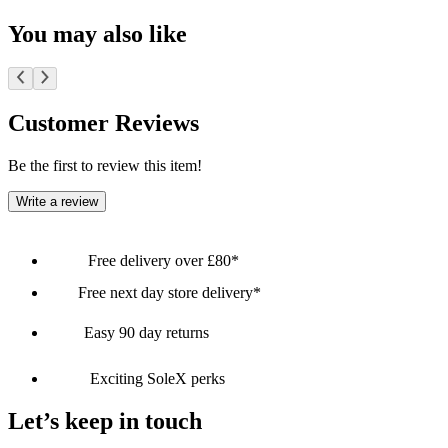
You may also like
Customer Reviews
Be the first to review this item!
Write a review
Free delivery over £80*
Free next day store delivery*
Easy 90 day returns
Exciting SoleX perks
Let’s keep in touch