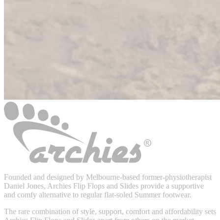
Founded and designed by Melbourne-based former-physiotherapist
Daniel Jones, Archies Flip Flops and Slides provide a supportive
and comfy alternative to regular flat-soled Summer footwear.
The rare combination of style, support, comfort and affordability sets