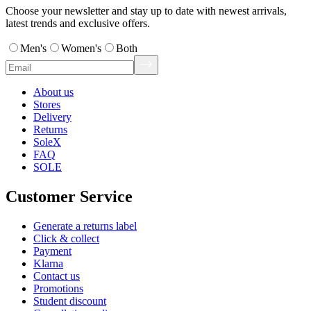
Choose your newsletter and stay up to date with newest arrivals,
latest trends and exclusive offers.
Men's
Women's
Both
About us
Stores
Delivery
Returns
SoleX
FAQ
SOLE
Customer Service
Generate a returns label
Click & collect
Payment
Klarna
Contact us
Promotions
Student discount