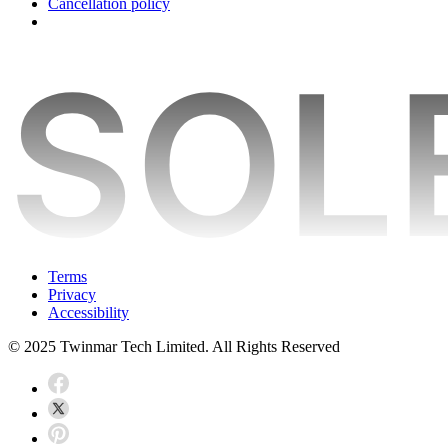
Cancellation policy
Terms
Privacy
Accessibility
© 2025 Twinmar Tech Limited. All Rights Reserved