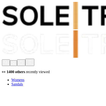
Shop Now, Pay with
Klarna
FREE Delivery Over £80*
90 Days to Return
Shop Now, Pay with
Klarna
👀
1400
others
recently viewed
Womens
Sandals