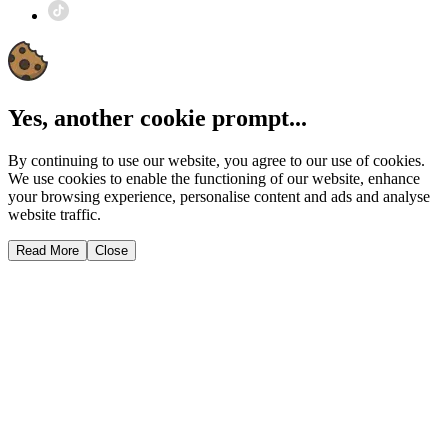
Yes, another cookie prompt...
By continuing to use our website, you agree to our use of cookies.
We use cookies to enable the functioning of our website, enhance
your browsing experience, personalise content and ads and analyse
website traffic.
Read More
Close