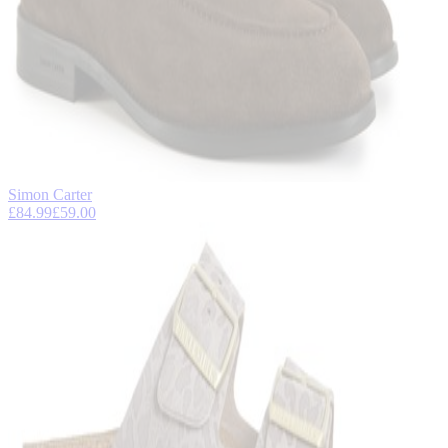
Simon Carter
£84.99
£59.00