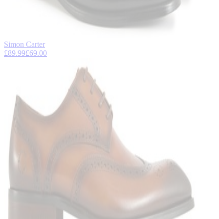
Simon Carter
£89.99
£69.00