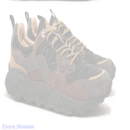
Flower Mountain