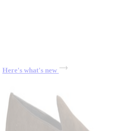
Here's what's new