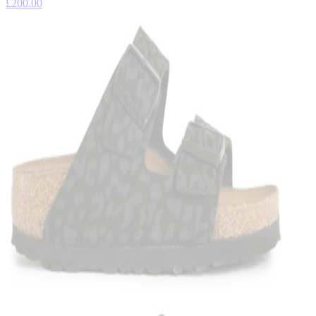
£200.00