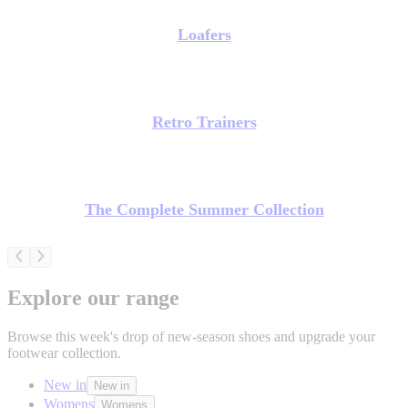
Loafers
Retro Trainers
The Complete Summer Collection
Explore our range
Browse this week's drop of new-season shoes and upgrade your
footwear collection.
New in
New in
Womens
Womens