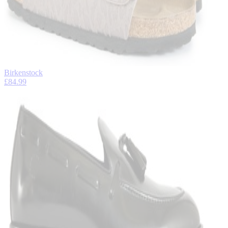
Birkenstock
£84.99