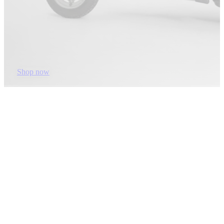
Shop now