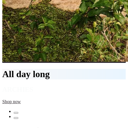
All day long
ARCHIES
Shop now