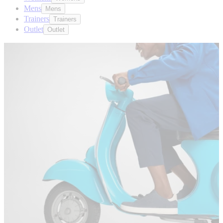
Mens
Mens
Trainers
Trainers
Outlet
Outlet