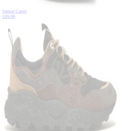
Simon Carter
£89.99