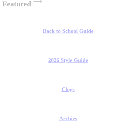
Featured
Back to School Guide
2026 Style Guide
Clogs
Archies