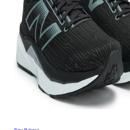
New Balance