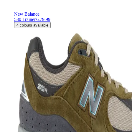
New Balance
530 Trainers
£79.99
4
colours available