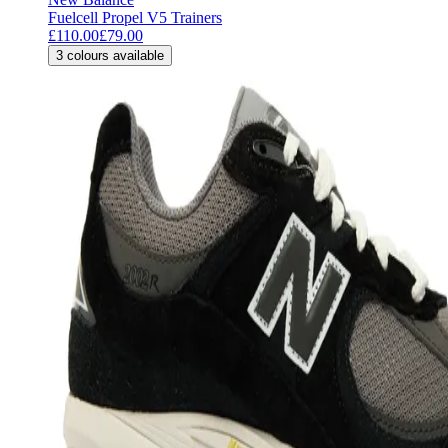
Fuelcell Propel V5 Trainers
£110.00
£79.00
3
colours available