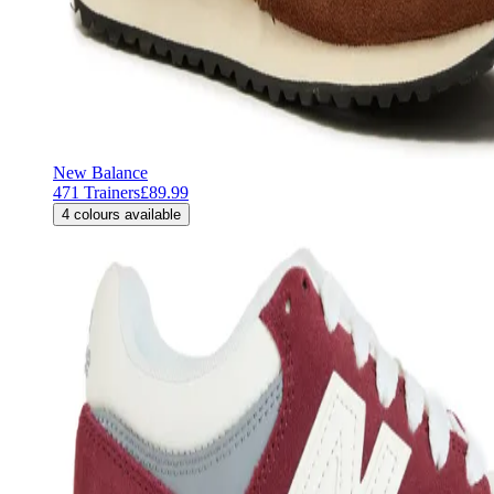
New Balance
471 Trainers
£89.99
4
colours available