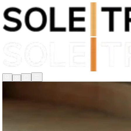
Shop Now, Pay with
Klarna
FREE Delivery Over £80*
90 Days to Return
Shop Now, Pay with
Klarna