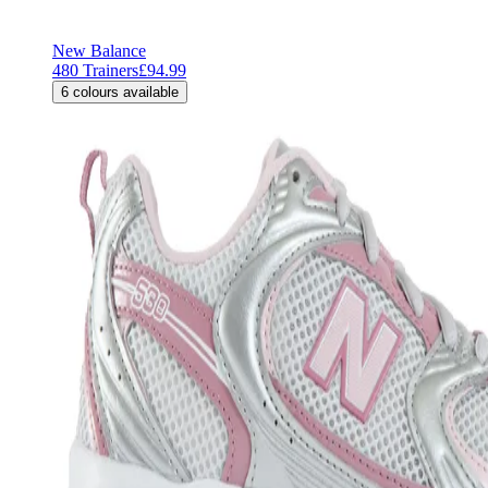
New Balance
480 Trainers
£94.99
6
colours available