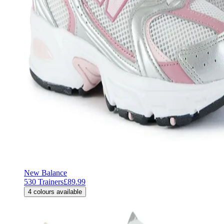
New Balance
530 Trainers
£89.99
4
colours available