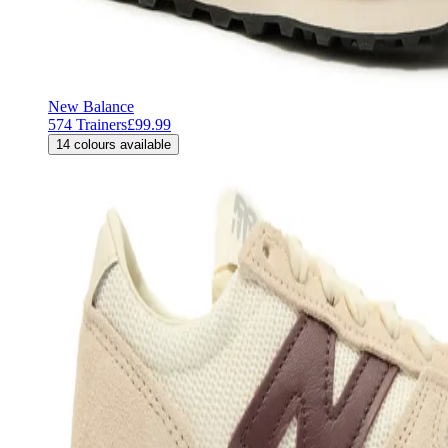
New Balance
574 Trainers
£99.99
14
colours available