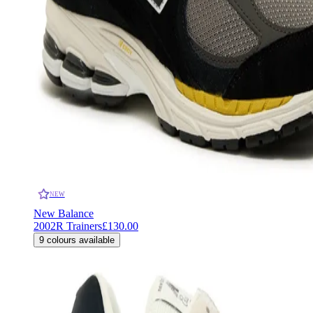
NEW
New Balance
2002R Trainers
£130.00
9
colours available