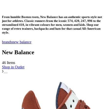
From humble Boston roots, New Balance has an authentic sports style not
just for athletes. Classic runners from the iconic 574, 420, 247, 996 to the
streamlined 410, in vibrant colours for men, women and kids. Shop our
range of retro trainers, backpacks and hats for that casual All-American
style.
brands
new balance
New Balance
46 Items
Shop in
Outlet