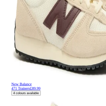
New Balance
471 Trainers
£89.99
4
colours available