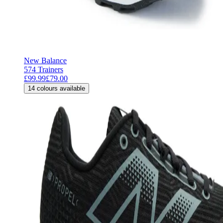
New Balance
574 Trainers
£99.99
£79.00
14
colours available