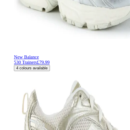
New Balance
530 Trainers
£79.99
4
colours available