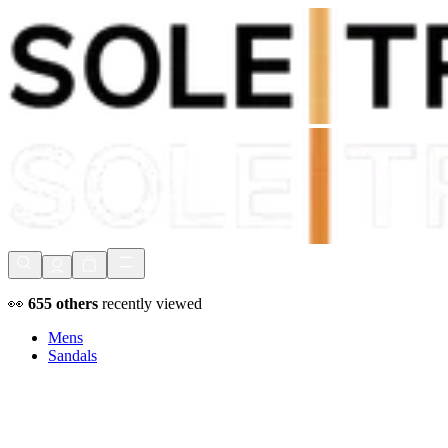
Shop Now, Pay with
Klarna
FREE Delivery Over £80*
90 Days to Return
Shop Now, Pay with
Klarna
👀
655
others
recently viewed
Mens
Sandals