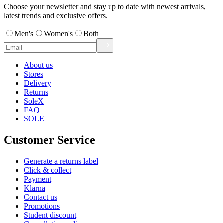
Choose your newsletter and stay up to date with newest arrivals,
latest trends and exclusive offers.
Men's
Women's
Both
About us
Stores
Delivery
Returns
SoleX
FAQ
SOLE
Customer Service
Generate a returns label
Click & collect
Payment
Klarna
Contact us
Promotions
Student discount