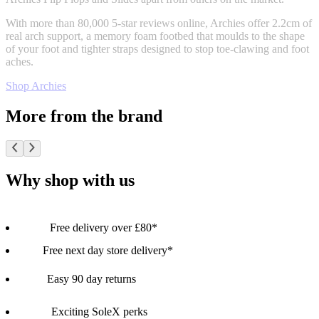
With more than 80,000 5-star reviews online, Archies offer 2.2cm of
real arch support, a memory foam footbed that moulds to the shape
of your foot and tighter straps designed to stop toe-clawing and foot
aches.
Shop Archies
More from the brand
Why shop with us
Free delivery over £80*
Free next day store delivery*
Easy 90 day returns
Exciting SoleX perks