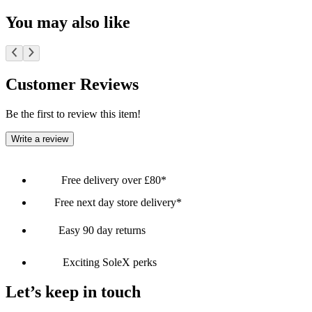
You may also like
Customer Reviews
Be the first to review this item!
Write a review
Free delivery over £80*
Free next day store delivery*
Easy 90 day returns
Exciting SoleX perks
Let’s keep in touch