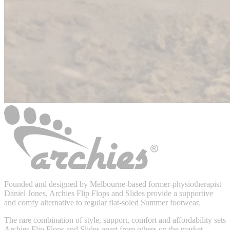
Founded and designed by Melbourne-based former-physiotherapist
Daniel Jones, Archies Flip Flops and Slides provide a supportive
and comfy alternative to regular flat-soled Summer footwear.
The rare combination of style, support, comfort and affordability sets
Archies Flip Flops and Slides apart from others on the market.