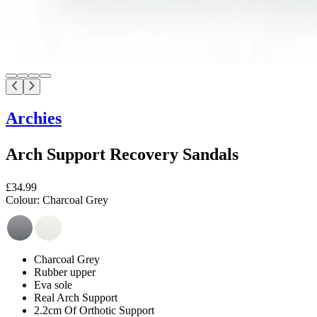
Archies
Arch Support Recovery Sandals
£34.99
Colour:
Charcoal Grey
Charcoal Grey
Rubber upper
Eva sole
Real Arch Support
2.2cm Of Orthotic Support