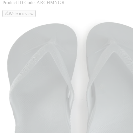
Product ID Code:
ARCHMNGR
Write a review