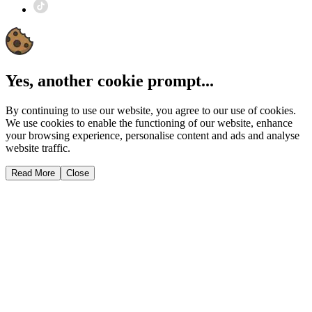
Yes, another cookie prompt...
By continuing to use our website, you agree to our use of cookies.
We use cookies to enable the functioning of our website, enhance
your browsing experience, personalise content and ads and analyse
website traffic.
Read More
Close