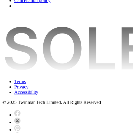
Cancellation policy
Terms
Privacy
Accessibility
© 2025 Twinmar Tech Limited. All Rights Reserved