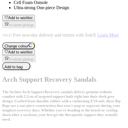
Cell Foam Outsole
Ultra-strong One-piece Design
Add to wishlist
In-store pickup
Free next-day delivery and returns with SoleX
Learn More
Change colour
Add to wishlist
In-store pickup
Add to bag
Arch Support Recovery Sandals
The Archies Arch Support Recovery sandals deliver genuine orthotic
comfort with 2.2cm of targeted support built right into their sleek grey
design. Crafted from durable rubber with a cushioning EVA sole, these flip
flops use a one-piece construction that won't snap or separate during your
toughest recovery days. Whether you're heading to the beach or cooling
down after a workout, your feet get the therapeutic support they actually
need.