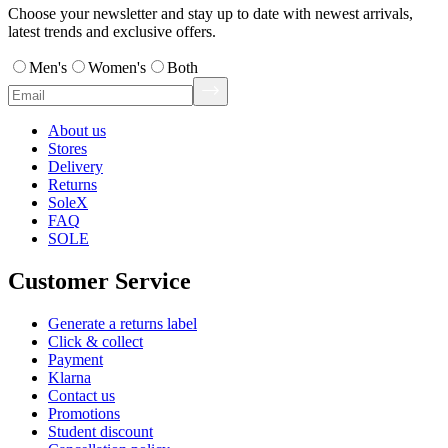
Choose your newsletter and stay up to date with newest arrivals,
latest trends and exclusive offers.
Men's
Women's
Both
About us
Stores
Delivery
Returns
SoleX
FAQ
SOLE
Customer Service
Generate a returns label
Click & collect
Payment
Klarna
Contact us
Promotions
Student discount