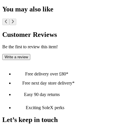
You may also like
Customer Reviews
Be the first to review this item!
Write a review
Free delivery over £80*
Free next day store delivery*
Easy 90 day returns
Exciting SoleX perks
Let’s keep in touch