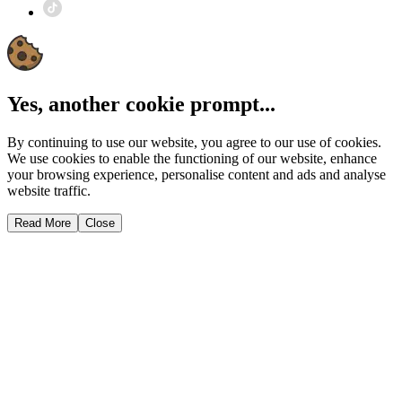
Yes, another cookie prompt...
By continuing to use our website, you agree to our use of cookies.
We use cookies to enable the functioning of our website, enhance
your browsing experience, personalise content and ads and analyse
website traffic.
Read More
Close