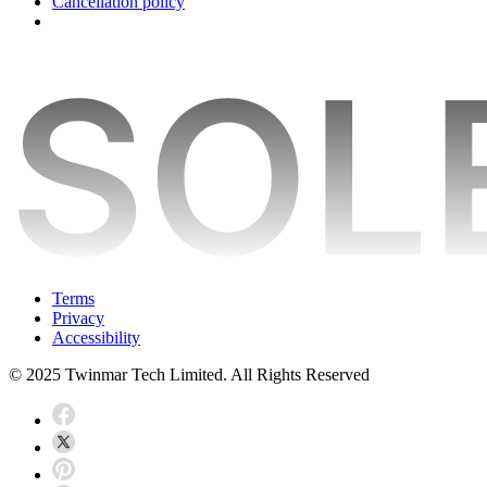
Cancellation policy
Terms
Privacy
Accessibility
© 2025 Twinmar Tech Limited. All Rights Reserved