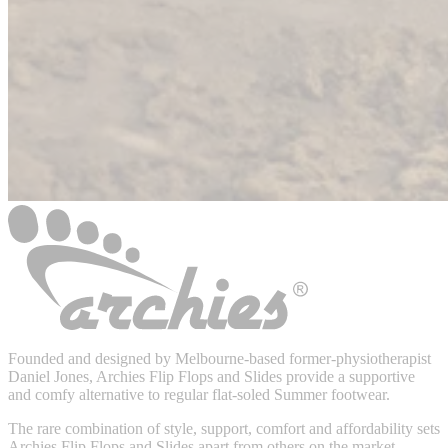
Founded and designed by Melbourne-based former-physiotherapist
Daniel Jones, Archies Flip Flops and Slides provide a supportive
and comfy alternative to regular flat-soled Summer footwear.
The rare combination of style, support, comfort and affordability sets
Archies Flip Flops and Slides apart from others on the market.