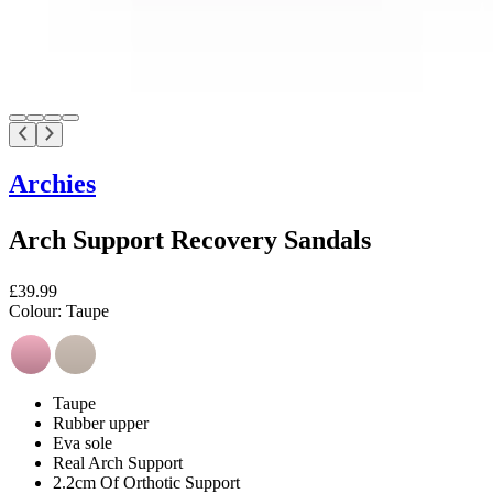
Archies
Arch Support Recovery Sandals
£39.99
Colour:
Taupe
Taupe
Rubber upper
Eva sole
Real Arch Support
2.2cm Of Orthotic Support