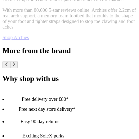
With more than 80,000 5-star reviews online, Archies offer 2.2cm of
real arch support, a memory foam footbed that moulds to the shape
of your foot and tighter straps designed to stop toe-clawing and foot
aches.
Shop Archies
More from the brand
Why shop with us
Free delivery over £80*
Free next day store delivery*
Easy 90 day returns
Exciting SoleX perks