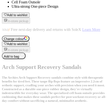
Cell Foam Outsole
Ultra-strong One-piece Design
Add to wishlist
In-store pickup
Free next-day delivery and returns with SoleX
Learn More
Change colour
Add to wishlist
In-store pickup
Add to bag
Arch Support Recovery Sandals
The Archies Arch Support Recovery sandals combine style with therapeutic
benefits for tired feet. These taupe flip flops feature an impressive 2.2cm of
orthotic support, cradling your arches with precision when you need it most.
Constructed as a durable one-piece rubber design, they're virtually
indestructible for everyday wear. The specialized cell foam outsole provides
cushioning that makes these sandals perfect for post-workout recovery or all-
day comfort without sacrificing a natural, minimalist aesthetic.