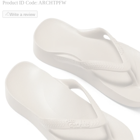
Product ID Code:
ARCHTPFW
Write a review