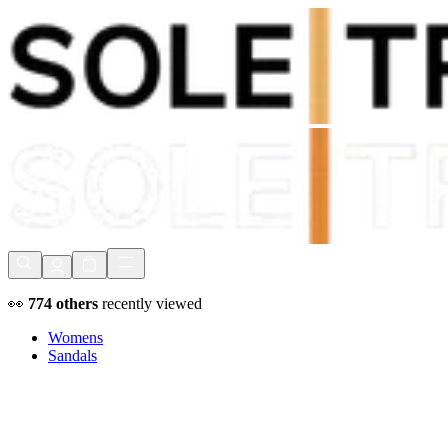
Shop Now, Pay with
Klarna
FREE Delivery Over £80*
90 Days to Return
Shop Now, Pay with
Klarna
👀
774
others
recently viewed
Womens
Sandals