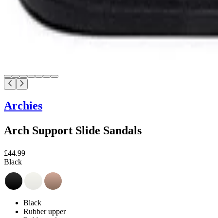
Archies
Arch Support Slide Sandals
£44.99
Black
Black
Rubber upper