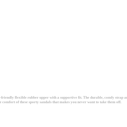
-friendly flexible rubber upper with a supportive fit. The durable, comfy strap 
e comfort of these sporty sandals that makes you never want to take them off.