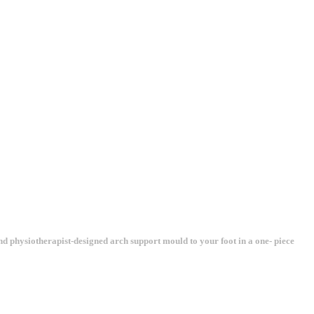
and physiotherapist-designed arch support mould to your foot in a one- piece