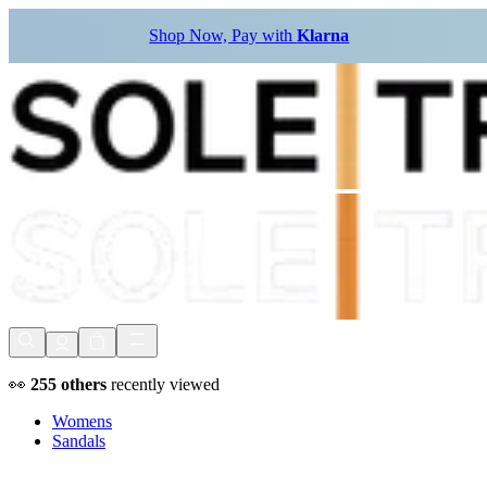
Shop Now, Pay with
Klarna
👀
255
others
recently viewed
Womens
Sandals