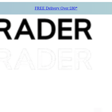
FREE Delivery Over £80*