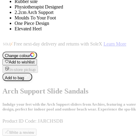
Rubber sole
Physiotherapist Designed
2.2cm Arch Support
Moulds To Your Foot
One Piece Design
Elevated Heel
Free next-day delivery and returns with SoleX
Learn More
Change colour
Add to wishlist
In-store pickup
Add to bag
Arch Support Slide Sandals
Indulge your feet with the Arch Support sliders from Archies, featuring a water
design, perfect for indoor pool and outdoor beach wear. Experience the spa-lik
Product ID Code:
JARCHSDB
Write a review