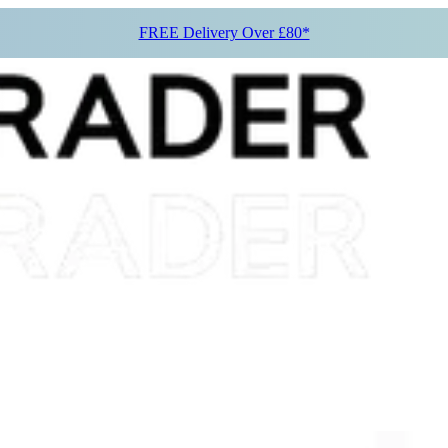
FREE Delivery Over £80*