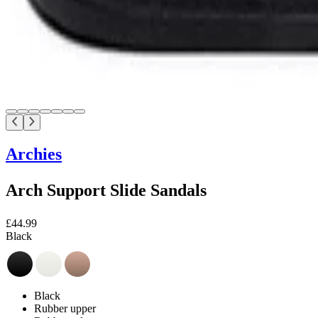
Archies
Arch Support Slide Sandals
£44.99
Black
Black
Rubber upper