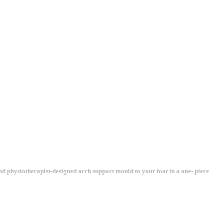
and physiotherapist-designed arch support mould to your foot in a one- piece