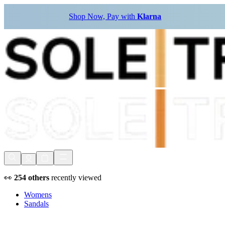
Shop Now, Pay with
Klarna
👀
254
others
recently viewed
Womens
Sandals