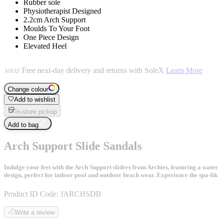
Rubber sole
Physiotherapist Designed
2.2cm Arch Support
Moulds To Your Foot
One Piece Design
Elevated Heel
Free next-day delivery and returns with SoleX
Learn More
Change colour
Add to wishlist
In-store pickup
Add to bag
Arch Support Slide Sandals
Indulge your feet with the Arch Support sliders from Archies, featuring a water
design, perfect for indoor pool and outdoor beach wear. Experience the spa-lik
Product ID Code:
JARCHSDB
Write a review