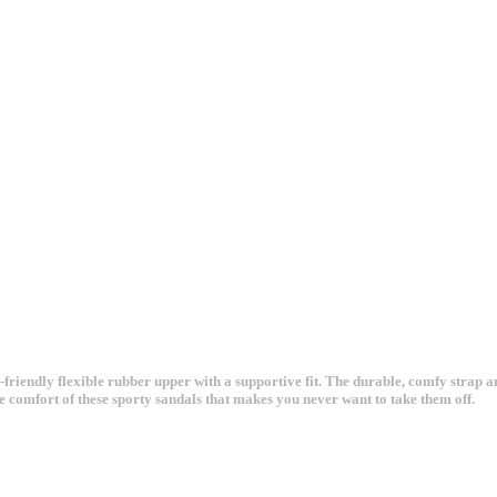
-friendly flexible rubber upper with a supportive fit. The durable, comfy strap 
e comfort of these sporty sandals that makes you never want to take them off.