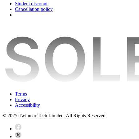
Student discount
Cancellation policy
Terms
Privacy
Accessibility
© 2025 Twinmar Tech Limited. All Rights Reserved