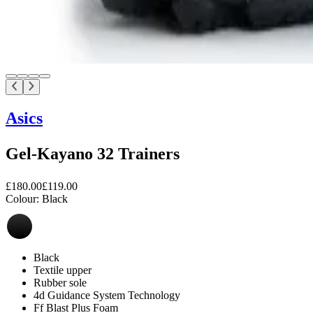
Asics
Gel-Kayano 32 Trainers
£180.00
£119.00
Colour:
Black
Black
Textile upper
Rubber sole
4d Guidance System Technology
Ff Blast Plus Foam