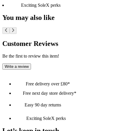
Exciting SoleX perks
You may also like
Customer Reviews
Be the first to review this item!
Write a review
Free delivery over £80*
Free next day store delivery*
Easy 90 day returns
Exciting SoleX perks
Let’s keep in touch