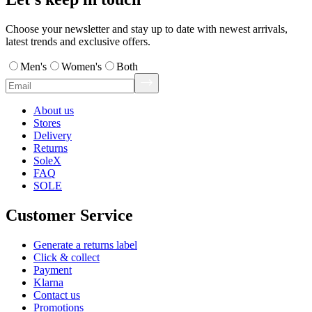
Choose your newsletter and stay up to date with newest arrivals,
latest trends and exclusive offers.
Men's
Women's
Both
About us
Stores
Delivery
Returns
SoleX
FAQ
SOLE
Customer Service
Generate a returns label
Click & collect
Payment
Klarna
Contact us
Promotions