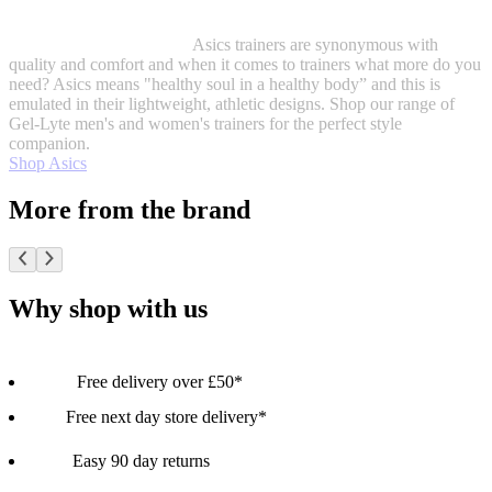
Asics trainers are synonymous with
quality and comfort and when it comes to trainers what more do you
need? Asics means "healthy soul in a healthy body” and this is
emulated in their lightweight, athletic designs. Shop our range of
Gel-Lyte men's and women's trainers for the perfect style
companion.
Shop Asics
More from the brand
Why shop with us
Free delivery over £50*
Free next day store delivery*
Easy 90 day returns