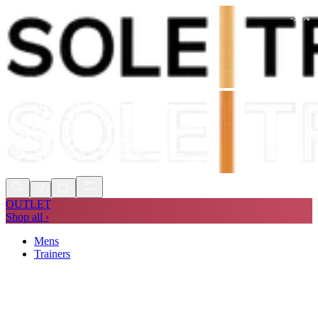
-
34
%
Shop Now, Pay with
Klarna
FREE
Store Collection
90 Days to Return
Shop Now, Pay with
Klarna
OUTLET
Shop all ›
Mens
Trainers