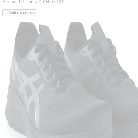
Product ID Code:
KYNO32BK
Write a review