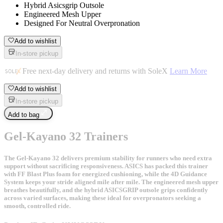
Hybrid Asicsgrip Outsole
Engineered Mesh Upper
Designed For Neutral Overpronation
Add to wishlist
In-store pickup
Free next-day delivery and returns with SoleX
Learn More
Add to wishlist
In-store pickup
Add to bag
Gel-Kayano 32 Trainers
The Gel-Kayano 32 delivers premium stability for runners who need extra
support without sacrificing responsiveness. ASICS has packed this trainer
with FF Blast Plus foam for energized cushioning, while the 4D Guidance
System keeps your stride aligned mile after mile. The engineered mesh upper
breathes beautifully, and the hybrid ASICSGRIP outsole grips confidently
across varied surfaces, making these ideal for overpronators seeking a
smooth, controlled ride.