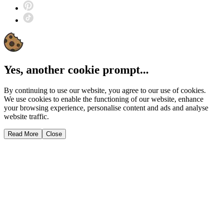
Yes, another cookie prompt...
By continuing to use our website, you agree to our use of cookies.
We use cookies to enable the functioning of our website, enhance
your browsing experience, personalise content and ads and analyse
website traffic.
Read More
Close