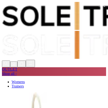
-
30
%
Shop Now, Pay with
Klarna
FREE
Store Collection
90 Days to Return
Shop Now, Pay with
Klarna
OUTLET
Shop all ›
Womens
Trainers