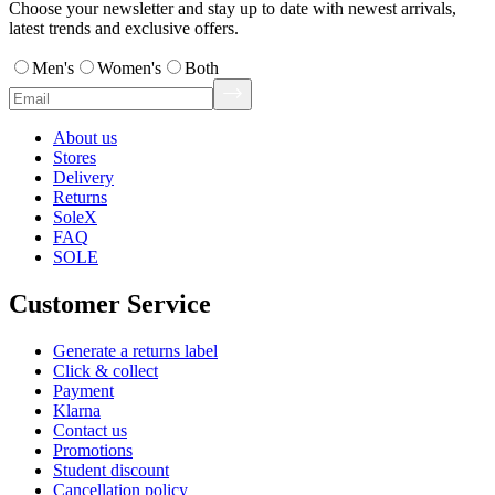
Choose your newsletter and stay up to date with newest arrivals,
latest trends and exclusive offers.
Men's
Women's
Both
About us
Stores
Delivery
Returns
SoleX
FAQ
SOLE
Customer Service
Generate a returns label
Click & collect
Payment
Klarna
Contact us
Promotions
Student discount
Cancellation policy