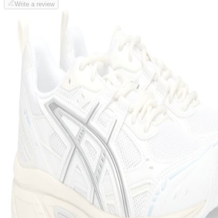
Write a review