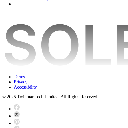
Terms
Privacy
Accessibility
© 2025 Twinmar Tech Limited. All Rights Reserved