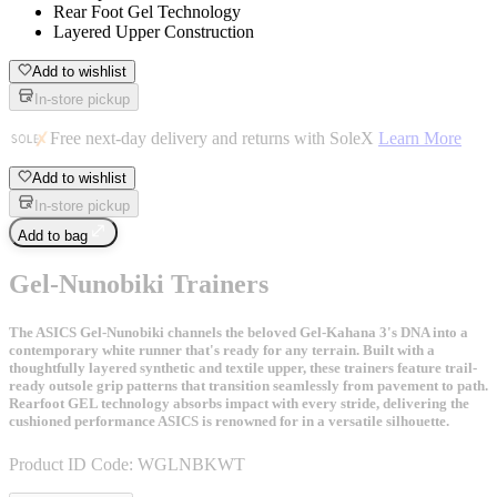
Rear Foot Gel Technology
Layered Upper Construction
Add to wishlist
In-store pickup
Free next-day delivery and returns with SoleX
Learn More
Add to wishlist
In-store pickup
Add to bag
Gel-Nunobiki Trainers
The ASICS Gel-Nunobiki channels the beloved Gel-Kahana 3's DNA into a
contemporary white runner that's ready for any terrain. Built with a
thoughtfully layered synthetic and textile upper, these trainers feature trail-
ready outsole grip patterns that transition seamlessly from pavement to path.
Rearfoot GEL technology absorbs impact with every stride, delivering the
cushioned performance ASICS is renowned for in a versatile silhouette.
Product ID Code:
WGLNBKWT