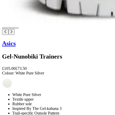
Asics
Gel-Nunobiki Trainers
£105.00
£73.50
Colour:
White Pure Silver
White Pure Silver
Textile upper
Rubber sole
Inspired By The Gel-kahana 3
Trail-specific Outsole Pattern