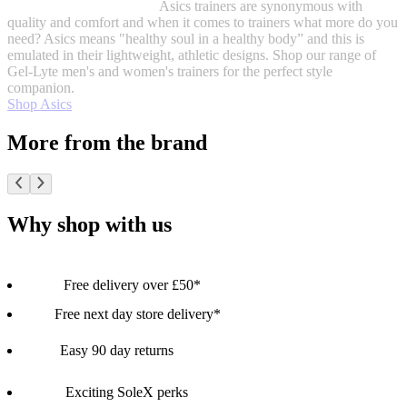
Asics trainers are synonymous with
quality and comfort and when it comes to trainers what more do you
need? Asics means "healthy soul in a healthy body” and this is
emulated in their lightweight, athletic designs. Shop our range of
Gel-Lyte men's and women's trainers for the perfect style
companion.
Shop Asics
More from the brand
Why shop with us
Free delivery over £50*
Free next day store delivery*
Easy 90 day returns
Exciting SoleX perks