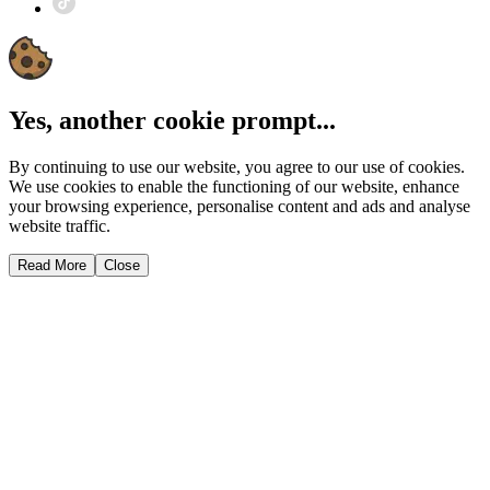
Yes, another cookie prompt...
By continuing to use our website, you agree to our use of cookies.
We use cookies to enable the functioning of our website, enhance
your browsing experience, personalise content and ads and analyse
website traffic.
Read More
Close