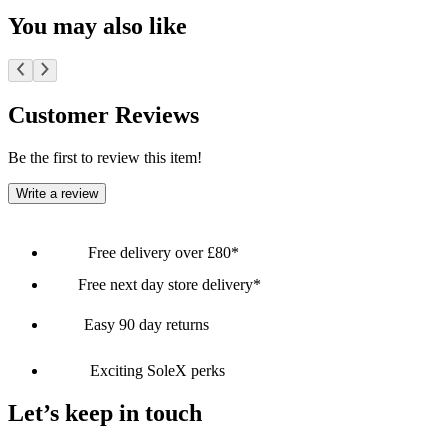
You may also like
Customer Reviews
Be the first to review this item!
Write a review
Free delivery over £80*
Free next day store delivery*
Easy 90 day returns
Exciting SoleX perks
Let’s keep in touch