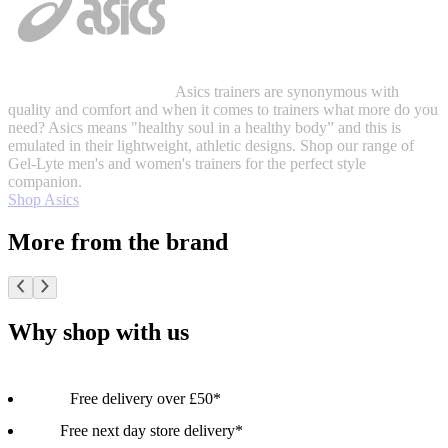
Asics trainers are synonymous with
quality and comfort and when it comes to trainers what more do you
need? Asics means "healthy soul in a healthy body” and this is
emulated in their lightweight, athletic designs. Shop our range of
Gel-Lyte men's and women's trainers for the perfect style
companion.
Shop Asics
More from the brand
Why shop with us
Free delivery over £50*
Free next day store delivery*