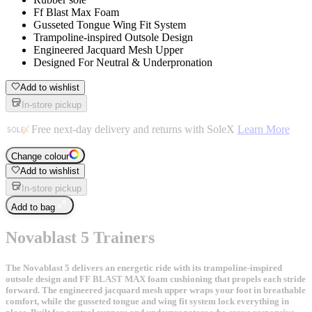
Ff Blast Max Foam
Gusseted Tongue Wing Fit System
Trampoline-inspired Outsole Design
Engineered Jacquard Mesh Upper
Designed For Neutral & Underpronation
Add to wishlist
In-store pickup
Free next-day delivery and returns with SoleX
Learn More
Change colour
Add to wishlist
In-store pickup
Add to bag
Novablast 5 Trainers
The Novablast 5 delivers an energetic ride with its trampoline-inspired
outsole design and FF BLAST MAX foam cushioning that propels each stride
forward. The engineered jacquard mesh upper wraps your foot in breathable
comfort, while the gusseted tongue and wing fit system lock everything in