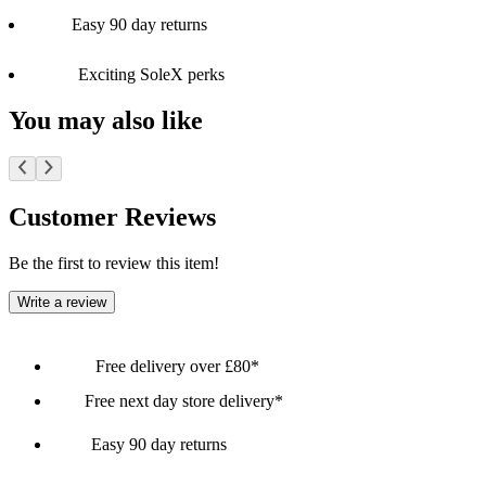
Easy 90 day returns
Exciting SoleX perks
You may also like
Customer Reviews
Be the first to review this item!
Write a review
Free delivery over £80*
Free next day store delivery*
Easy 90 day returns