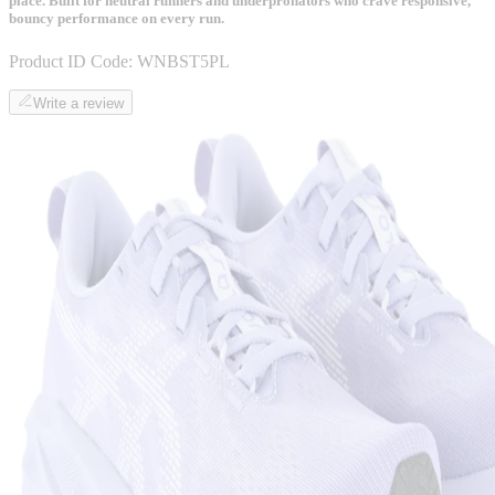
place. Built for neutral runners and underpronators who crave responsive,
bouncy performance on every run.
Product ID Code:
WNBST5PL
Write a review