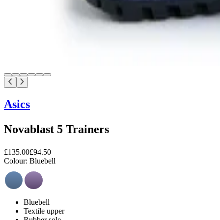
Asics
Novablast 5 Trainers
£135.00
£94.50
Colour:
Bluebell
Bluebell
Textile upper
Rubber sole