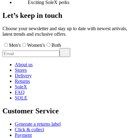
Exciting SoleX perks
Let’s keep in touch
Choose your newsletter and stay up to date with newest arrivals,
latest trends and exclusive offers.
Men's
Women's
Both
About us
Stores
Delivery
Returns
SoleX
FAQ
SOLE
Customer Service
Generate a returns label
Click & collect
Payment