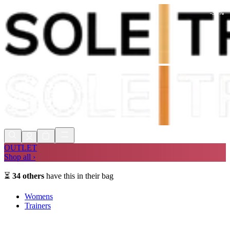
-
30
%
Shop Now, Pay with
Klarna
FREE
Store Collection
90 Days to Return
Shop Now, Pay with
Klarna
OUTLET
Shop all ›
⏳
34
others
have this in their bag
Womens
Trainers