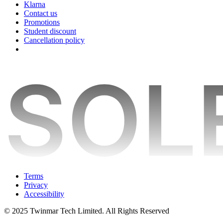
Klarna
Contact us
Promotions
Student discount
Cancellation policy
Terms
Privacy
Accessibility
© 2025 Twinmar Tech Limited. All Rights Reserved