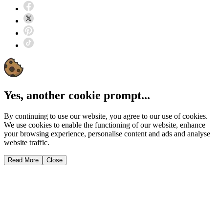
Yes, another cookie prompt...
By continuing to use our website, you agree to our use of cookies.
We use cookies to enable the functioning of our website, enhance
your browsing experience, personalise content and ads and analyse
website traffic.
Read More
Close