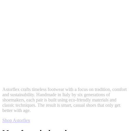
Astorflex crafts timeless footwear with a focus on tradition, comfort
and sustainability. Handmade in Italy by six generations of
shoemakers, each pair is built using eco-friendly materials and
classic techniques. The result is smart, casual shoes that only get
better with age.
Shop Astorflex