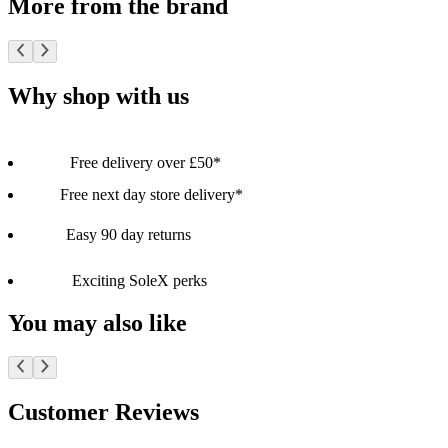
More from the brand
Why shop with us
Free delivery over £50*
Free next day store delivery*
Easy 90 day returns
Exciting SoleX perks
You may also like
Customer Reviews