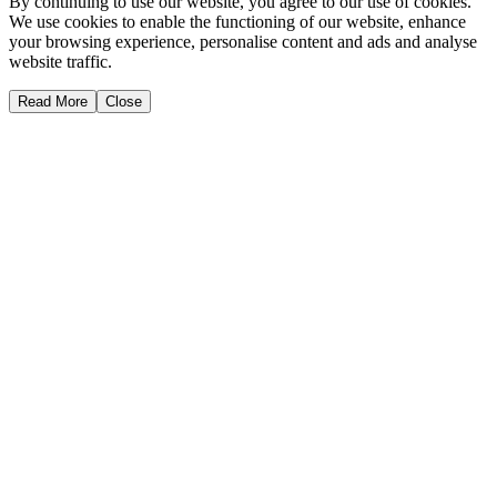
By continuing to use our website, you agree to our use of cookies.
We use cookies to enable the functioning of our website, enhance
your browsing experience, personalise content and ads and analyse
website traffic.
Read More
Close