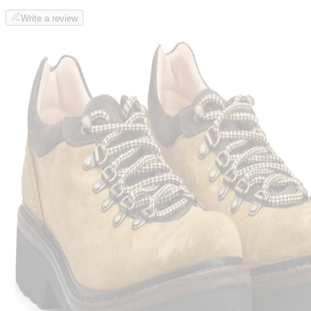
Write a review