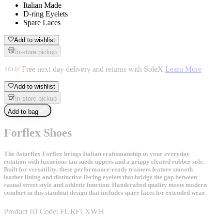
Italian Made
D-ring Eyelets
Spare Laces
Add to wishlist
In-store pickup
Free next-day delivery and returns with SoleX
Learn More
Add to wishlist
In-store pickup
Add to bag
Forflex Shoes
The Astorflex Forflex brings Italian craftsmanship to your everyday
rotation with luxurious tan suede uppers and a grippy cleated rubber sole.
Built for versatility, these performance-ready trainers feature smooth
leather lining and distinctive D-ring eyelets that bridge the gap between
casual street style and athletic function. Handcrafted quality meets modern
comfort in this standout design that includes spare laces for extended wear.
Product ID Code:
FURFLXWH