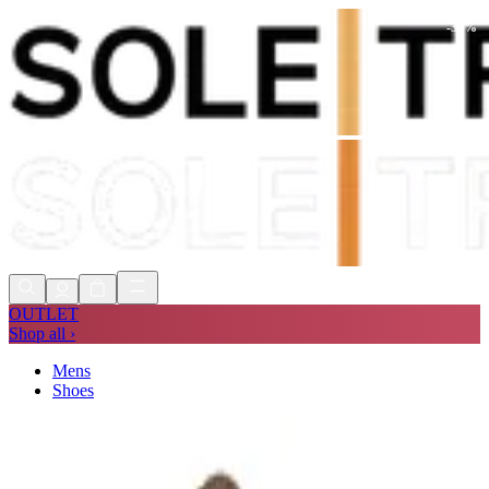
-
30
%
Shop Now, Pay with
Klarna
FREE
Store Collection
90 Days to Return
Shop Now, Pay with
Klarna
OUTLET
Shop all ›
Mens
Shoes