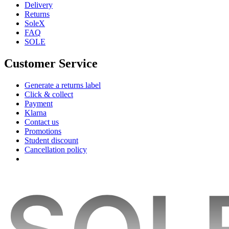
Delivery
Returns
SoleX
FAQ
SOLE
Customer Service
Generate a returns label
Click & collect
Payment
Klarna
Contact us
Promotions
Student discount
Cancellation policy