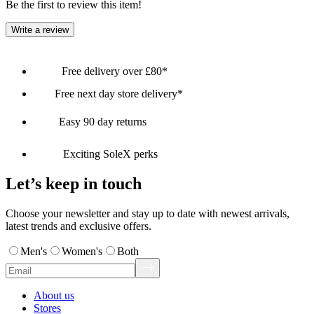
Be the first to review this item!
Write a review
Free delivery over £80*
Free next day store delivery*
Easy 90 day returns
Exciting SoleX perks
Let’s keep in touch
Choose your newsletter and stay up to date with newest arrivals,
latest trends and exclusive offers.
Men's
Women's
Both
About us
Stores