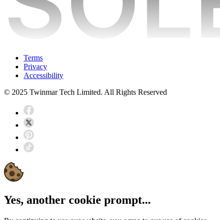
Terms
Privacy
Accessibility
© 2025 Twinmar Tech Limited. All Rights Reserved
Yes, another cookie prompt...