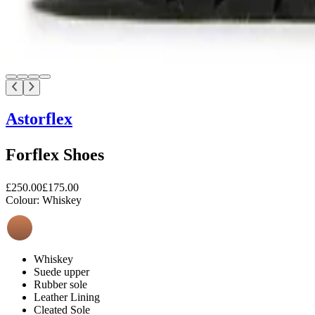
Astorflex
Forflex Shoes
£250.00
£175.00
Colour:
Whiskey
Whiskey
Suede upper
Rubber sole
Leather Lining
Cleated Sole