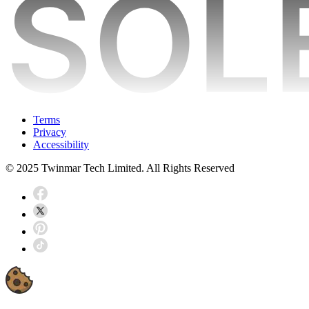
Terms
Privacy
Accessibility
© 2025 Twinmar Tech Limited. All Rights Reserved