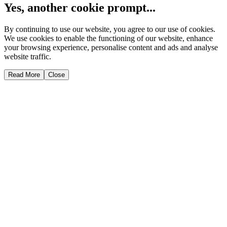
Yes, another cookie prompt...
By continuing to use our website, you agree to our use of cookies.
We use cookies to enable the functioning of our website, enhance
your browsing experience, personalise content and ads and analyse
website traffic.
Read More
Close