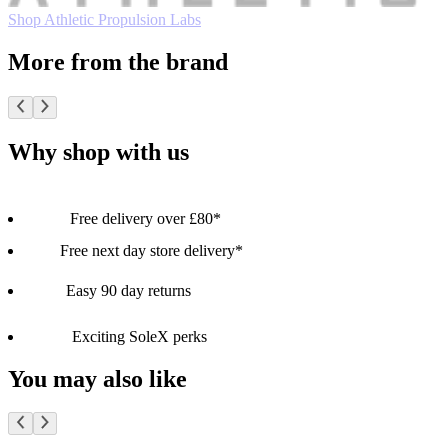
Shop Athletic Propulsion Labs
More from the brand
Why shop with us
Free delivery over £80*
Free next day store delivery*
Easy 90 day returns
Exciting SoleX perks
You may also like