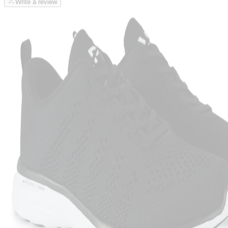
Write a review