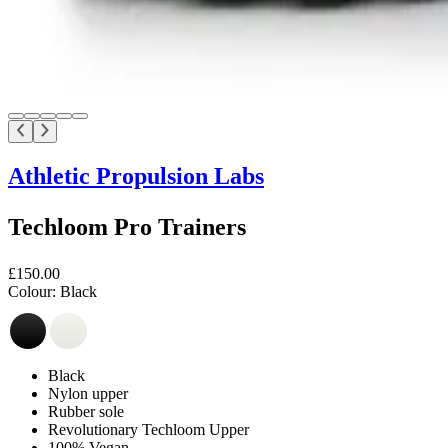
Athletic Propulsion Labs
Techloom Pro Trainers
£150.00
Colour:
Black
Black
Nylon upper
Rubber sole
Revolutionary Techloom Upper
100% Vegan