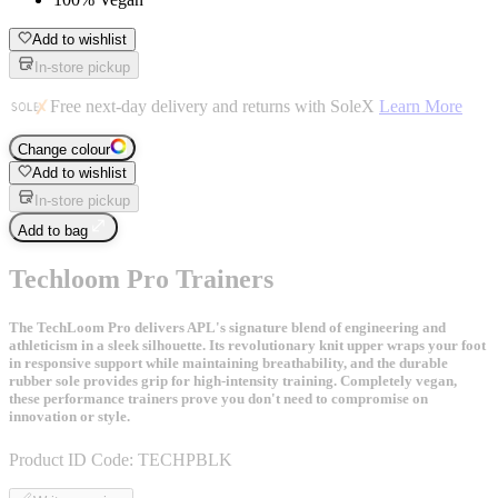
Add to wishlist
In-store pickup
Free next-day delivery and returns with SoleX
Learn More
Change colour
Add to wishlist
In-store pickup
Add to bag
Techloom Pro Trainers
The TechLoom Pro delivers APL's signature blend of engineering and
athleticism in a sleek silhouette. Its revolutionary knit upper wraps your foot
in responsive support while maintaining breathability, and the durable
rubber sole provides grip for high-intensity training. Completely vegan,
these performance trainers prove you don't need to compromise on
innovation or style.
Product ID Code:
TECHPBLK