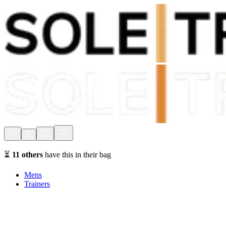
Shop Now, Pay with
Klarna
FREE Delivery Over £80*
90 Days to Return
Shop Now, Pay with
Klarna
⏳
11
others
have this in their bag
Mens
Trainers