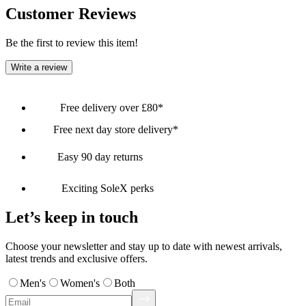
Customer Reviews
Be the first to review this item!
Write a review
Free delivery over £80*
Free next day store delivery*
Easy 90 day returns
Exciting SoleX perks
Let’s keep in touch
Choose your newsletter and stay up to date with newest arrivals,
latest trends and exclusive offers.
Men's
Women's
Both