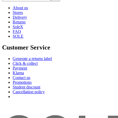
About us
Stores
Delivery
Returns
SoleX
FAQ
SOLE
Customer Service
Generate a returns label
Click & collect
Payment
Klarna
Contact us
Promotions
Student discount
Cancellation policy