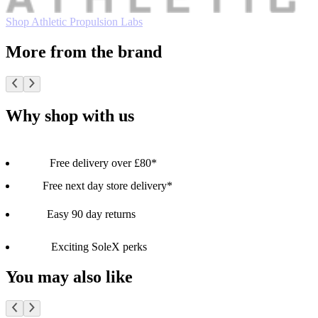
Shop Athletic Propulsion Labs
More from the brand
Why shop with us
Free delivery over £80*
Free next day store delivery*
Easy 90 day returns
Exciting SoleX perks
You may also like