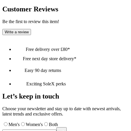
Customer Reviews
Be the first to review this item!
Write a review
Free delivery over £80*
Free next day store delivery*
Easy 90 day returns
Exciting SoleX perks
Let’s keep in touch
Choose your newsletter and stay up to date with newest arrivals,
latest trends and exclusive offers.
Men's
Women's
Both