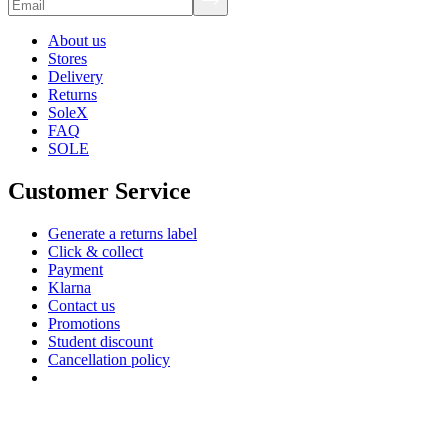
About us
Stores
Delivery
Returns
SoleX
FAQ
SOLE
Customer Service
Generate a returns label
Click & collect
Payment
Klarna
Contact us
Promotions
Student discount
Cancellation policy