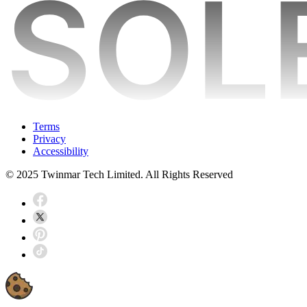
Terms
Privacy
Accessibility
© 2025 Twinmar Tech Limited. All Rights Reserved