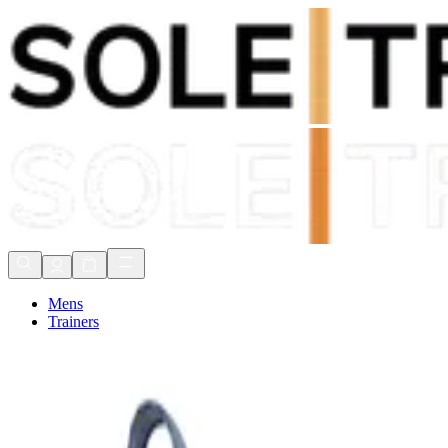
Shop Now, Pay with
Klarna
FREE Delivery Over £80*
90 Days to Return
Shop Now, Pay with
Klarna
Mens
Trainers