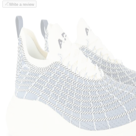
Write a review