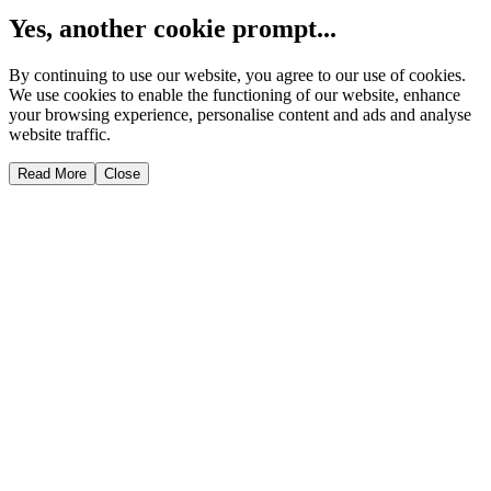
Yes, another cookie prompt...
By continuing to use our website, you agree to our use of cookies.
We use cookies to enable the functioning of our website, enhance
your browsing experience, personalise content and ads and analyse
website traffic.
Read More
Close