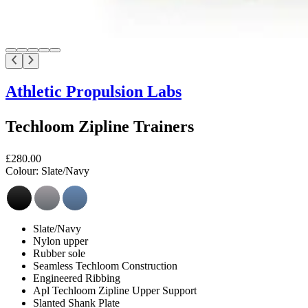
Athletic Propulsion Labs
Techloom Zipline Trainers
£280.00
Colour:
Slate/Navy
Slate/Navy
Nylon upper
Rubber sole
Seamless Techloom Construction
Engineered Ribbing
Apl Techloom Zipline Upper Support
Slanted Shank Plate