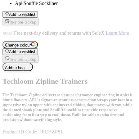
Apl Souffle Sockliner
Add to wishlist
In-store pickup
Free next-day delivery and returns with SoleX
Learn More
Change colour
Add to wishlist
In-store pickup
Add to bag
Techloom Zipline Trainers
The Techloom Zipline delivers serious performance engineering in a sleek
blue silhouette. APL's signature seamless construction wraps your foot in a
supportive nylon upper with engineered ribbing that moves with you, while
the slanted shank plate and SoufflÃ© sockliner provide responsive
cushioning from first step to cool-down. Built for athletes who demand
precision without sacrificing style.
Product ID Code:
TECHZPSL