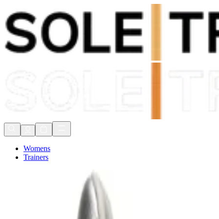
Shop Now, Pay with
Klarna
FREE Delivery Over £80*
90 Days to Return
Shop Now, Pay with
Klarna
Womens
Trainers