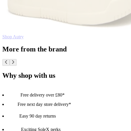
Shop Autry
More from the brand
Why shop with us
Free delivery over £80*
Free next day store delivery*
Easy 90 day returns
Exciting SoleX perks