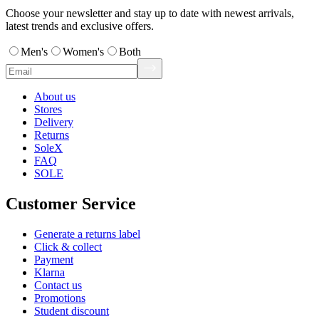
Choose your newsletter and stay up to date with newest arrivals,
latest trends and exclusive offers.
Men's
Women's
Both
About us
Stores
Delivery
Returns
SoleX
FAQ
SOLE
Customer Service
Generate a returns label
Click & collect
Payment
Klarna
Contact us
Promotions
Student discount