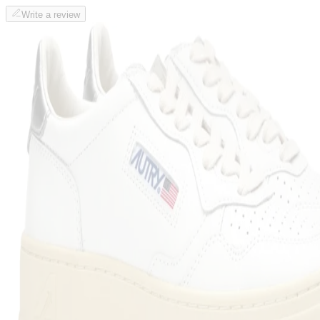
Write a review