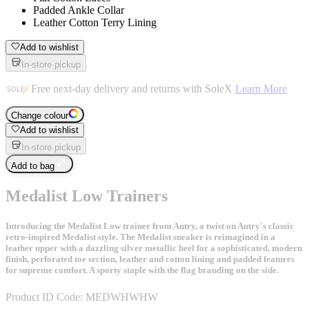
Padded Ankle Collar
Leather Cotton Terry Lining
Add to wishlist
In-store pickup
Free next-day delivery and returns with SoleX
Learn More
Change colour
Add to wishlist
In-store pickup
Add to bag
Medalist Low Trainers
Introducing the Medalist Low trainer from Autry, a twist on Autry's classic
retro-inspired Medalist style. The Medalist sneaker is reimagined in a
leather upper with a dazzling silver metallic heel for a sophisticated, modern
finish, perforated toe section, leather and cotton lining and padded features
for supreme comfort. A sporty staple with the flag branding on the side.
Product ID Code:
MEDWHWHW