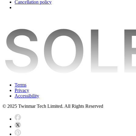
Cancellation policy
Terms
Privacy
Accessibility
© 2025 Twinmar Tech Limited. All Rights Reserved