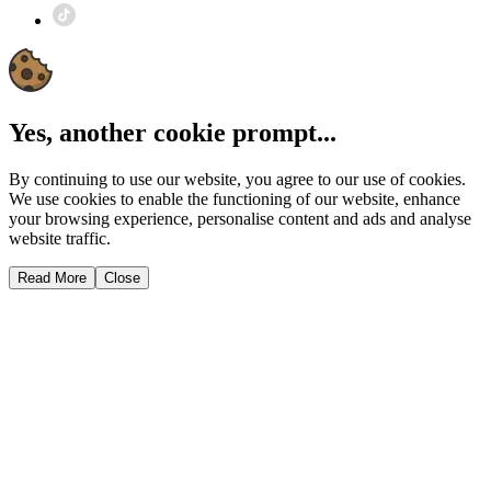
Yes, another cookie prompt...
By continuing to use our website, you agree to our use of cookies.
We use cookies to enable the functioning of our website, enhance
your browsing experience, personalise content and ads and analyse
website traffic.
Read More
Close