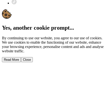
Yes, another cookie prompt...
By continuing to use our website, you agree to our use of cookies.
We use cookies to enable the functioning of our website, enhance
your browsing experience, personalise content and ads and analyse
website traffic.
Read More
Close