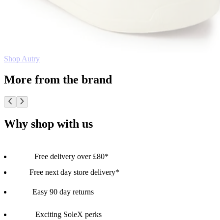
Shop Autry
More from the brand
Why shop with us
Free delivery over £80*
Free next day store delivery*
Easy 90 day returns
Exciting SoleX perks