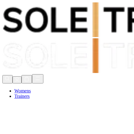
Shop Now, Pay with
Klarna
FREE Delivery Over £80*
90 Days to Return
Shop Now, Pay with
Klarna
Womens
Trainers