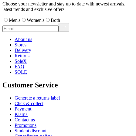
Choose your newsletter and stay up to date with newest arrivals,
latest trends and exclusive offers.
Men's
Women's
Both
About us
Stores
Delivery
Returns
SoleX
FAQ
SOLE
Customer Service
Generate a returns label
Click & collect
Payment
Klarna
Contact us
Promotions
Student discount