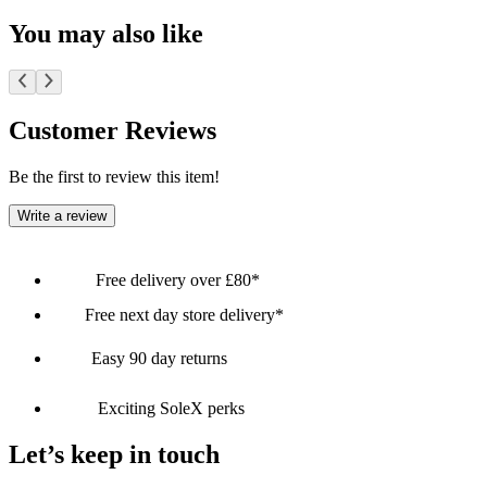
You may also like
Customer Reviews
Be the first to review this item!
Write a review
Free delivery over £80*
Free next day store delivery*
Easy 90 day returns
Exciting SoleX perks
Let’s keep in touch