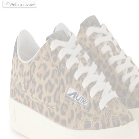
Write a review