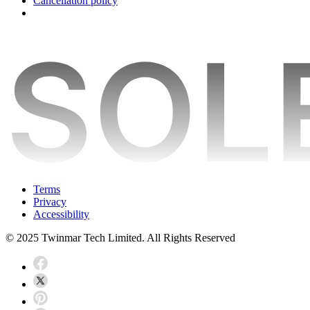
Cancellation policy
Terms
Privacy
Accessibility
© 2025 Twinmar Tech Limited. All Rights Reserved