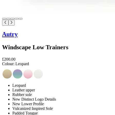
Autry
Windscape Low Trainers
£200.00
Colour:
Leopard
Leopard
Leather upper
Rubber sole
New Distinct Logo Details
New Lower Profile
Vulcanized Inspired Sole
Padded Tongue