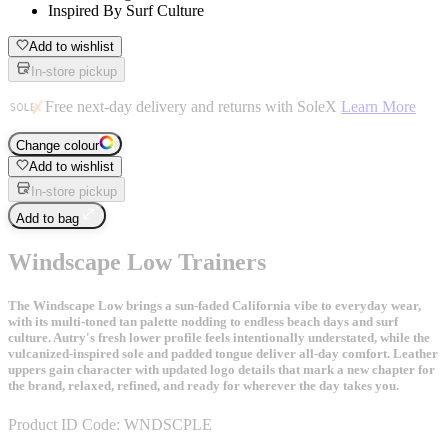
Inspired By Surf Culture
Add to wishlist
In-store pickup
Free next-day delivery and returns with SoleX
Learn More
Change colour
Add to wishlist
In-store pickup
Add to bag
Windscape Low Trainers
The Windscape Low brings a sun-faded California vibe to everyday wear,
with its multi-toned tan palette nodding to endless beach days and surf
culture. Autry's fresh lower profile feels intentionally understated, while the
vulcanized-inspired sole and padded tongue deliver all-day comfort. Leather
uppers gain character with updated logo details that mark a new chapter for
the brand, relaxed, refined, and ready for wherever the day takes you.
Product ID Code:
WNDSCPLE