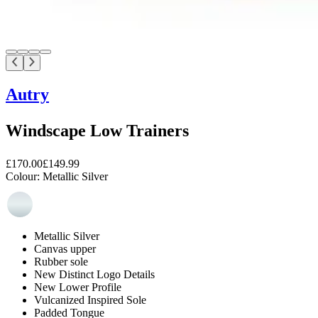
Autry
Windscape Low Trainers
£170.00
£149.99
Colour:
Metallic Silver
Metallic Silver
Canvas upper
Rubber sole
New Distinct Logo Details
New Lower Profile
Vulcanized Inspired Sole
Padded Tongue