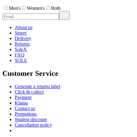
Men's
Women's
Both
About us
Stores
Delivery
Returns
SoleX
FAQ
SOLE
Customer Service
Generate a returns label
Click & collect
Payment
Klarna
Contact us
Promotions
Student discount
Cancellation policy