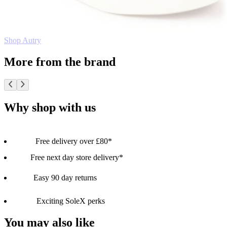
Shop Autry
More from the brand
Why shop with us
Free delivery over £80*
Free next day store delivery*
Easy 90 day returns
Exciting SoleX perks
You may also like