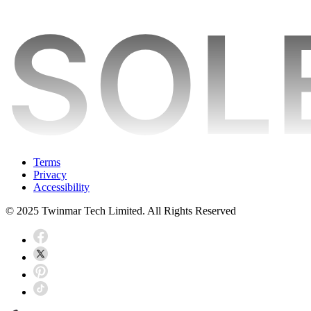
Terms
Privacy
Accessibility
© 2025 Twinmar Tech Limited. All Rights Reserved