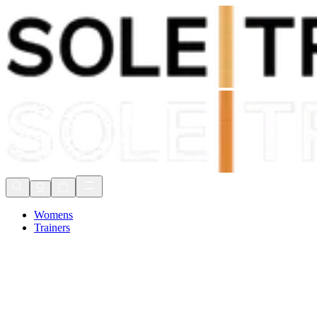
Shop Now, Pay with
Klarna
FREE Delivery Over £80*
90 Days to Return
Shop Now, Pay with
Klarna
Womens
Trainers