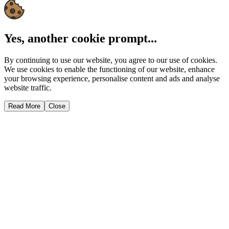
Yes, another cookie prompt...
By continuing to use our website, you agree to our use of cookies.
We use cookies to enable the functioning of our website, enhance
your browsing experience, personalise content and ads and analyse
website traffic.
Read More
Close