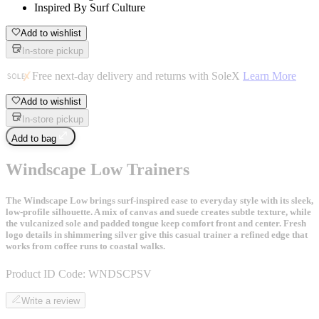
Inspired By Surf Culture
Add to wishlist
In-store pickup
Free next-day delivery and returns with SoleX
Learn More
Add to wishlist
In-store pickup
Add to bag
Windscape Low Trainers
The Windscape Low brings surf-inspired ease to everyday style with its sleek,
low-profile silhouette. A mix of canvas and suede creates subtle texture, while
the vulcanized sole and padded tongue keep comfort front and center. Fresh
logo details in shimmering silver give this casual trainer a refined edge that
works from coffee runs to coastal walks.
Product ID Code:
WNDSCPSV
Write a review