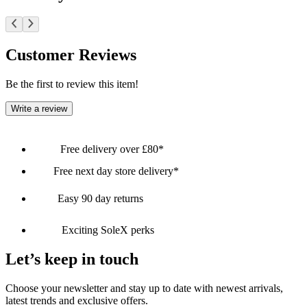
Customer Reviews
Be the first to review this item!
Write a review
Free delivery over £80*
Free next day store delivery*
Easy 90 day returns
Exciting SoleX perks
Let’s keep in touch
Choose your newsletter and stay up to date with newest arrivals,
latest trends and exclusive offers.