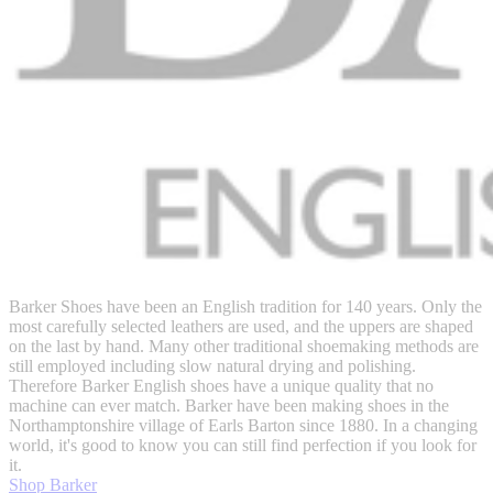
Barker Shoes have been an English tradition for 140 years. Only the
most carefully selected leathers are used, and the uppers are shaped
on the last by hand. Many other traditional shoemaking methods are
still employed including slow natural drying and polishing.
Therefore Barker English shoes have a unique quality that no
machine can ever match. Barker have been making shoes in the
Northamptonshire village of Earls Barton since 1880. In a changing
world, it's good to know you can still find perfection if you look for
it.
Shop Barker