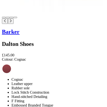
Barker
Dalton Shoes
£145.00
Colour:
Cognac
Cognac
Leather upper
Rubber sole
Lock Stitch Construction
Hand-stitched Detailing
F Fitting
Embossed Branded Tongue