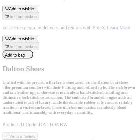
Add to wishlist
In-store pickup
Free next-day delivery and returns with SoleX
Learn More
Add to wishlist
In-store pickup
Add to bag
Dalton Shoes
Crafted with the precision Barker is renowned for, the Dalton boat shoes
offer premium comfort with their F fitting and refined style. The rich brown
and tan leather upper showcases meticulous hand-stitched detailing and
distinctive lock stitch construction. The embossed branded tongue adds an
understated touch of luxury, while the durable rubber sole ensures reliable
traction on varied surfaces. These timeless moccasins seamlessly blend
traditional craftsmanship with everyday versatility.
Product ID Code:
DALTONBW
Write a review