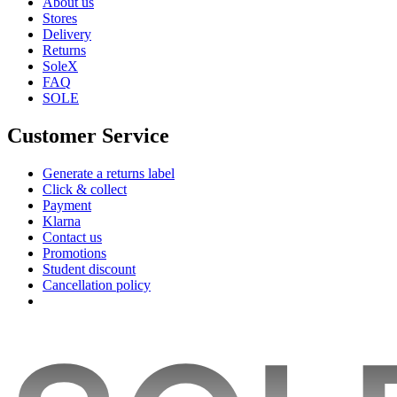
About us
Stores
Delivery
Returns
SoleX
FAQ
SOLE
Customer Service
Generate a returns label
Click & collect
Payment
Klarna
Contact us
Promotions
Student discount
Cancellation policy