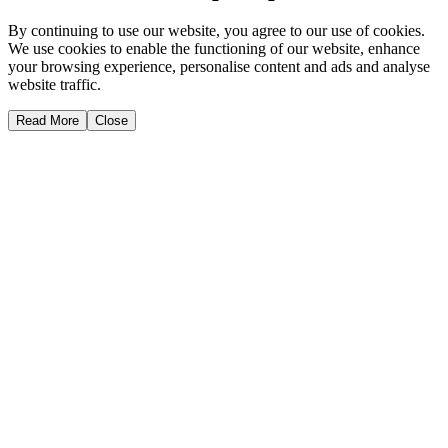
By continuing to use our website, you agree to our use of cookies.
We use cookies to enable the functioning of our website, enhance
your browsing experience, personalise content and ads and analyse
website traffic.
Read More
Close