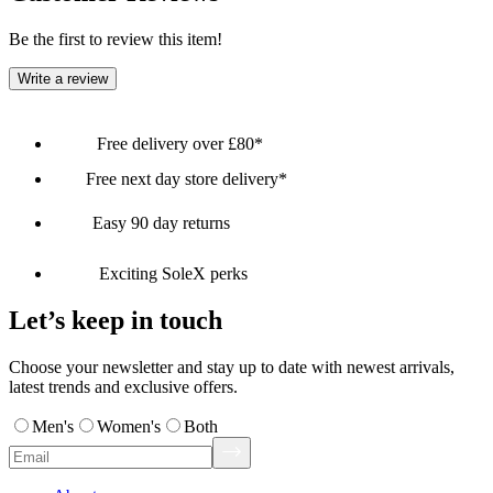
Be the first to review this item!
Write a review
Free delivery over £80*
Free next day store delivery*
Easy 90 day returns
Exciting SoleX perks
Let’s keep in touch
Choose your newsletter and stay up to date with newest arrivals,
latest trends and exclusive offers.
Men's
Women's
Both