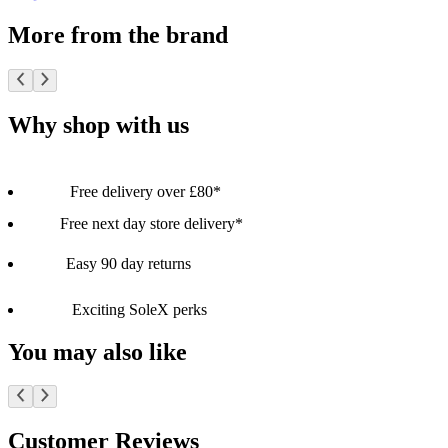
More from the brand
Why shop with us
Free delivery over £80*
Free next day store delivery*
Easy 90 day returns
Exciting SoleX perks
You may also like
Customer Reviews