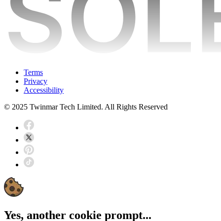
Terms
Privacy
Accessibility
© 2025 Twinmar Tech Limited. All Rights Reserved
Yes, another cookie prompt...