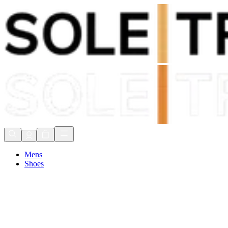
Shop Now, Pay with
Klarna
FREE Delivery Over £80*
90 Days to Return
Shop Now, Pay with
Klarna
Mens
Shoes