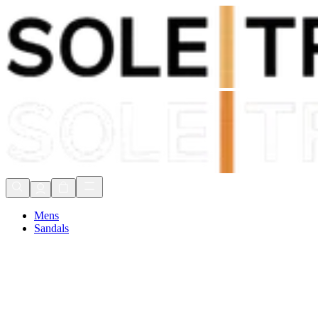
Shop Now, Pay with
Klarna
FREE Delivery Over £80*
90 Days to Return
Shop Now, Pay with
Klarna
Mens
Sandals