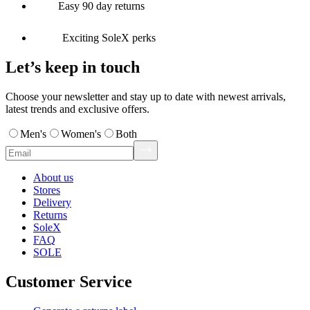
Easy 90 day returns
Exciting SoleX perks
Let’s keep in touch
Choose your newsletter and stay up to date with newest arrivals,
latest trends and exclusive offers.
Men's
Women's
Both
About us
Stores
Delivery
Returns
SoleX
FAQ
SOLE
Customer Service