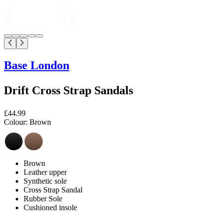
Base London
Drift Cross Strap Sandals
£44.99
Colour:
Brown
Brown
Leather upper
Synthetic sole
Cross Strap Sandal
Rubber Sole
Cushioned insole