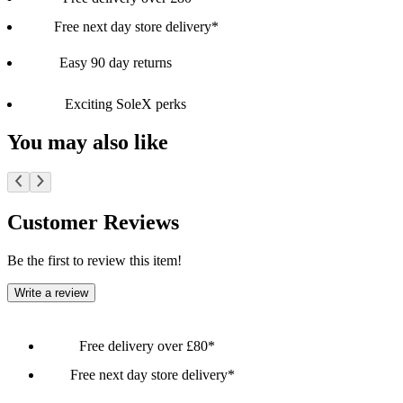
Free next day store delivery*
Easy 90 day returns
Exciting SoleX perks
You may also like
Customer Reviews
Be the first to review this item!
Write a review
Free delivery over £80*
Free next day store delivery*