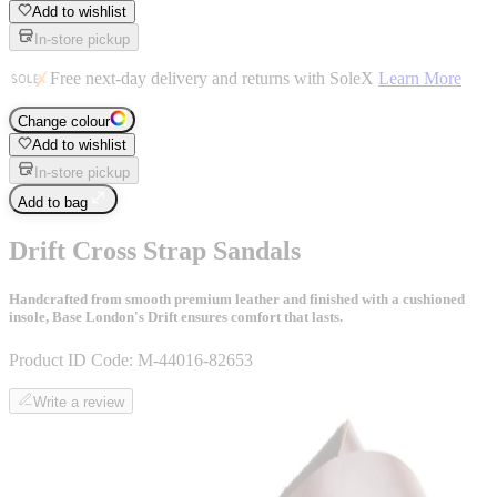
Add to wishlist
In-store pickup
Free next-day delivery and returns with SoleX
Learn More
Change colour
Add to wishlist
In-store pickup
Add to bag
Drift Cross Strap Sandals
Handcrafted from smooth premium leather and finished with a cushioned
insole, Base London's Drift ensures comfort that lasts.
Product ID Code:
M-44016-82653
Write a review