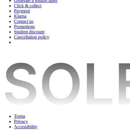
Generate a returns label
Click & collect
Payment
Klarna
Contact us
Promotions
Student discount
Cancellation policy
Terms
Privacy
Accessibility