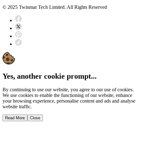
© 2025 Twinmar Tech Limited. All Rights Reserved
Yes, another cookie prompt...
By continuing to use our website, you agree to our use of cookies.
We use cookies to enable the functioning of our website, enhance
your browsing experience, personalise content and ads and analyse
website traffic.
Read More
Close