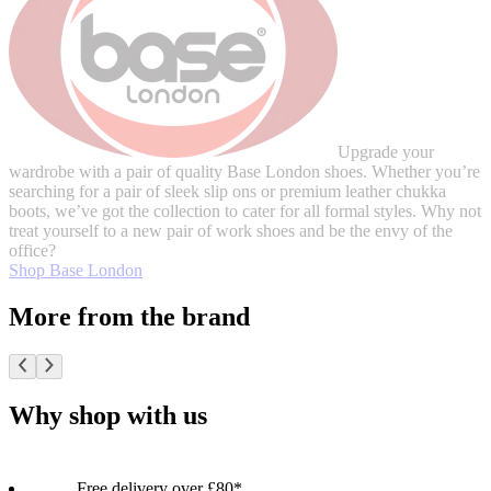
Upgrade your
wardrobe with a pair of quality Base London shoes. Whether you’re
searching for a pair of sleek slip ons or premium leather chukka
boots, we’ve got the collection to cater for all formal styles. Why not
treat yourself to a new pair of work shoes and be the envy of the
office?
Shop Base London
More from the brand
Why shop with us
Free delivery over £80*