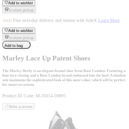
Add to wishlist
In-store pickup
Free next-day delivery and returns with SoleX
Learn More
Add to wishlist
In-store pickup
Add to bag
Marley Lace Up Patent Shoes
The Marley Derby is an elegant formal shoe from Base London. Featuring a
four lace closing and a Base London brand embossed into the heel. A slimline
sole maintains the sophisticated look of this men's shoe, which will be perfect
for smart occasions.
Product ID Code:
M-35014-59895
Write a review