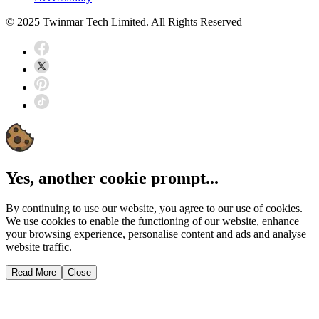
© 2025 Twinmar Tech Limited. All Rights Reserved
Yes, another cookie prompt...
By continuing to use our website, you agree to our use of cookies.
We use cookies to enable the functioning of our website, enhance
your browsing experience, personalise content and ads and analyse
website traffic.
Read More
Close