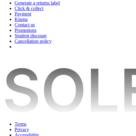
Generate a returns label
Click & collect
Payment
Klarna
Contact us
Promotions
Student discount
Cancellation policy
Terms
Privacy
Accessibility