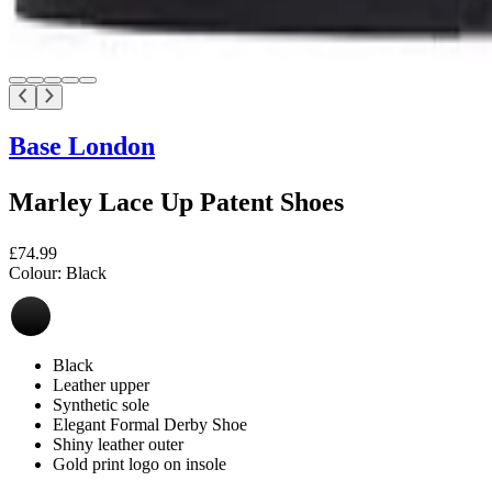
Base London
Marley Lace Up Patent Shoes
£74.99
Colour:
Black
Black
Leather upper
Synthetic sole
Elegant Formal Derby Shoe
Shiny leather outer
Gold print logo on insole