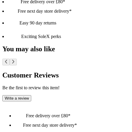
Free delivery over £80*
Free next day store delivery*
Easy 90 day returns
Exciting SoleX perks
You may also like
Customer Reviews
Be the first to review this item!
Write a review
Free delivery over £80*
Free next day store delivery*