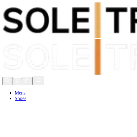
Shop Now, Pay with
Klarna
FREE Delivery Over £80*
90 Days to Return
Shop Now, Pay with
Klarna
Mens
Shoes