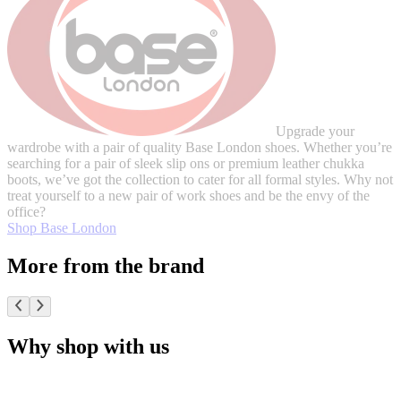
Upgrade your
wardrobe with a pair of quality Base London shoes. Whether you’re
searching for a pair of sleek slip ons or premium leather chukka
boots, we’ve got the collection to cater for all formal styles. Why not
treat yourself to a new pair of work shoes and be the envy of the
office?
Shop Base London
More from the brand
Why shop with us