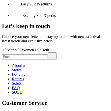
Easy 90 day returns
Exciting SoleX perks
Let’s keep in touch
Choose your newsletter and stay up to date with newest arrivals,
latest trends and exclusive offers.
Men's
Women's
Both
About us
Stores
Delivery
Returns
SoleX
FAQ
SOLE
Customer Service