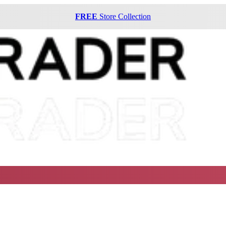
FREE
Store Collection