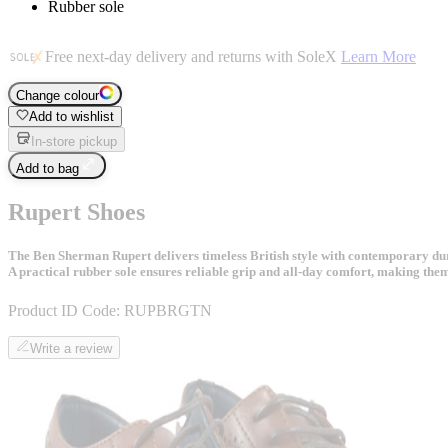
Rubber sole
Free next-day delivery and returns with SoleX
Learn More
Change colour
Add to wishlist
In-store pickup
Add to bag
Rupert Shoes
The Ben Sherman Rupert delivers timeless British style with contemporary durab
A practical rubber sole ensures reliable grip and all-day comfort, making the
Product ID Code:
RUPBRGTN
Write a review