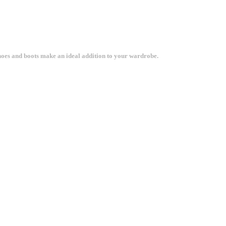
shoes and boots make an ideal addition to your wardrobe.