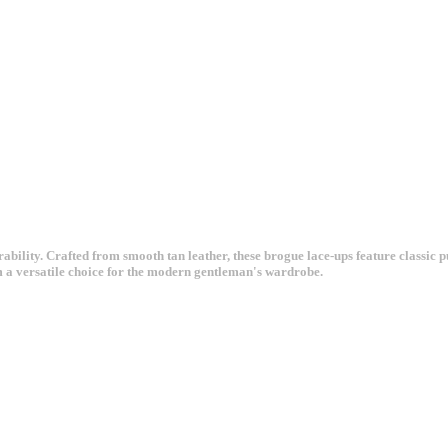
ility. Crafted from smooth tan leather, these brogue lace-ups feature classic p
m a versatile choice for the modern gentleman's wardrobe.