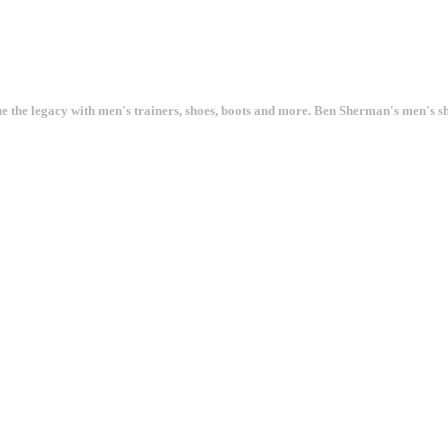
ue the legacy with men's trainers, shoes, boots and more. Ben Sherman's men's 