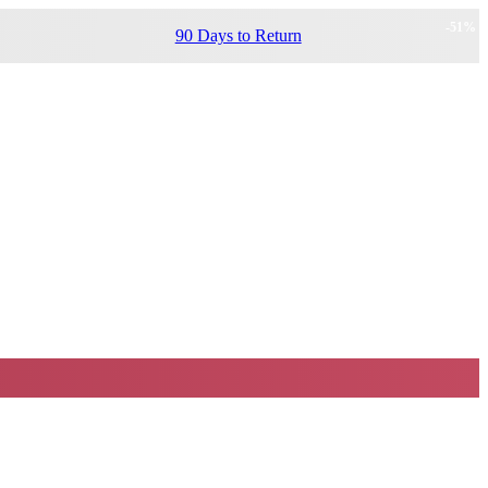
-
51
%
90 Days to Return