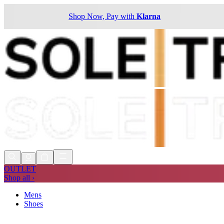
Shop Now, Pay with
Klarna
OUTLET
Shop all ›
Mens
Shoes