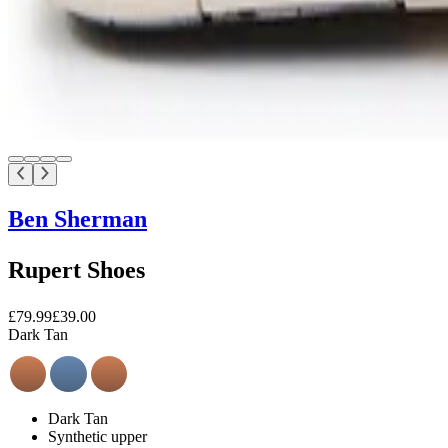
Ben Sherman
Rupert Shoes
£79.99
£39.00
Dark Tan
Dark Tan
Synthetic upper