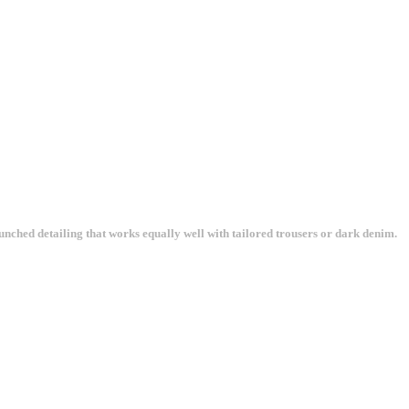
unched detailing that works equally well with tailored trousers or dark denim.