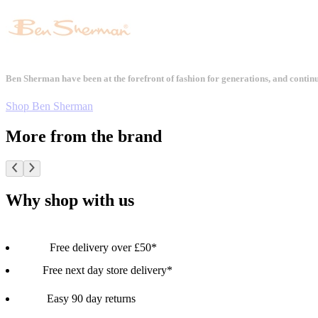
Ben Sherman have been at the forefront of fashion for generations, and contin
Shop Ben Sherman
More from the brand
Why shop with us
Free delivery over £50*
Free next day store delivery*
Easy 90 day returns