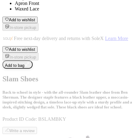
Apron Front
Waxed Lace
Add to wishlist
In-store pickup
Free next-day delivery and returns with SoleX
Learn More
Add to wishlist
In-store pickup
Add to bag
Slam Shoes
Back to school in style - with the all-rounder Slam leather shoe from Ben
Sherman. The designer staple features a black leather upper, a moccasin-
inspired stitching design, a timeless lace-up style with a sturdy profile and a
sleek, slightly wedged flat sole. These black shoes are ideal for school.
Product ID Code:
BSLAMBKY
Write a review