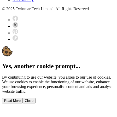
© 2025 Twinmar Tech Limited. All Rights Reserved
Yes, another cookie prompt...
By continuing to use our website, you agree to our use of cookies.
We use cookies to enable the functioning of our website, enhance
your browsing experience, personalise content and ads and analyse
website traffic.
Read More
Close