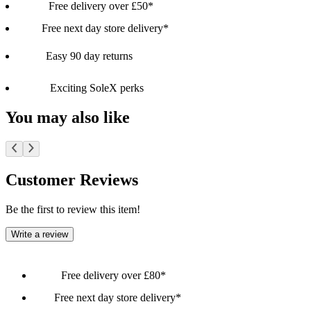
Free delivery over £50*
Free next day store delivery*
Easy 90 day returns
Exciting SoleX perks
You may also like
Customer Reviews
Be the first to review this item!
Write a review
Free delivery over £80*
Free next day store delivery*