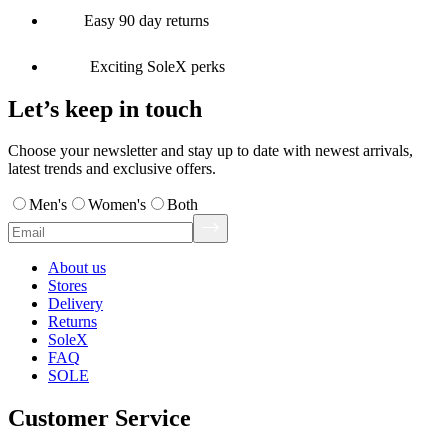
Easy 90 day returns
Exciting SoleX perks
Let’s keep in touch
Choose your newsletter and stay up to date with newest arrivals,
latest trends and exclusive offers.
Men's
Women's
Both
About us
Stores
Delivery
Returns
SoleX
FAQ
SOLE
Customer Service