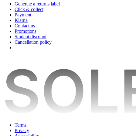
Generate a returns label
Click & collect
Payment
Klarna
Contact us
Promotions
Student discount
Cancellation policy
Terms
Privacy
Accessibility