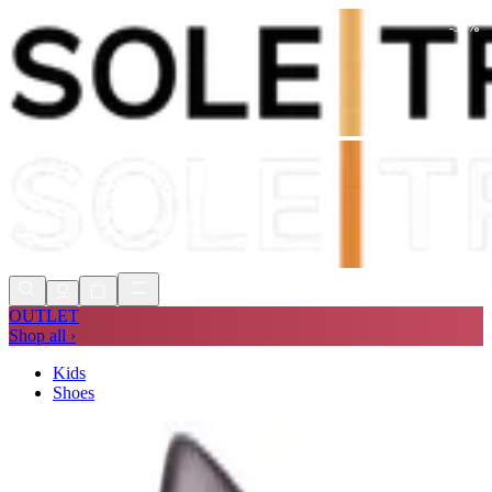
-
59
%
Shop Now, Pay with
Klarna
FREE
Store Collection
90 Days to Return
Shop Now, Pay with
Klarna
OUTLET
Shop all ›
Kids
Shoes