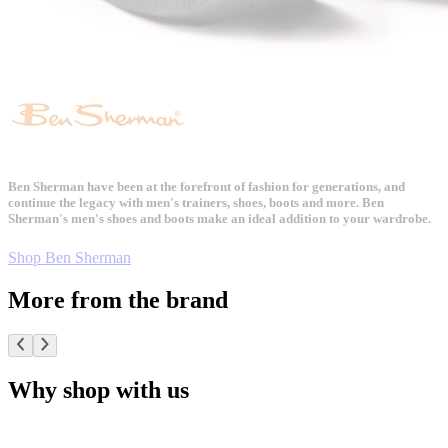
Ben Sherman have been at the forefront of fashion for generations, and
continue the legacy with men's trainers, shoes, boots and more. Ben
Sherman's men's shoes and boots make an ideal addition to your wardrobe.
Shop Ben Sherman
More from the brand
Why shop with us