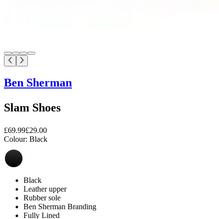
Ben Sherman
Slam Shoes
£69.99
£29.00
Colour:
Black
Black
Leather upper
Rubber sole
Ben Sherman Branding
Fully Lined