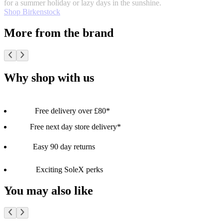
for a summer holiday or lazy days in the sunshine.
Shop Birkenstock
More from the brand
Why shop with us
Free delivery over £80*
Free next day store delivery*
Easy 90 day returns
Exciting SoleX perks
You may also like