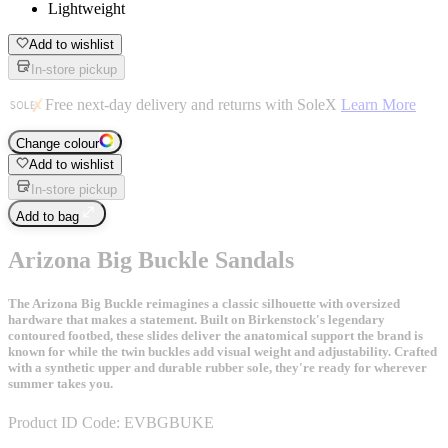
Lightweight
Add to wishlist
In-store pickup
Free next-day delivery and returns with SoleX
Learn More
Change colour
Add to wishlist
In-store pickup
Add to bag
Arizona Big Buckle Sandals
The Arizona Big Buckle reimagines a classic silhouette with oversized
hardware that makes a statement. Built on Birkenstock's legendary
contoured footbed, these slides deliver the anatomical support the brand is
known for while the twin buckles add visual weight and adjustability. Crafted
with a synthetic upper and durable rubber sole, they're ready for wherever
summer takes you.
Product ID Code:
EVBGBUKE