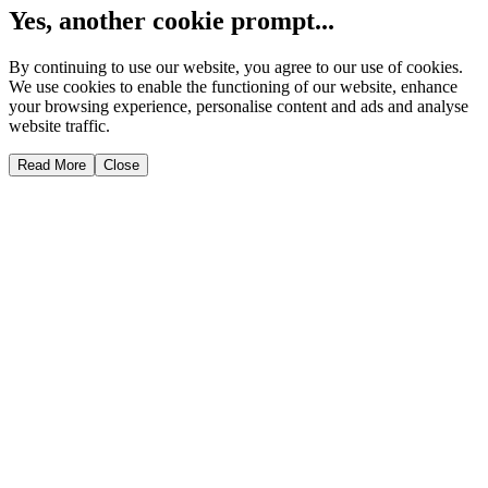
Yes, another cookie prompt...
By continuing to use our website, you agree to our use of cookies.
We use cookies to enable the functioning of our website, enhance
your browsing experience, personalise content and ads and analyse
website traffic.
Read More
Close