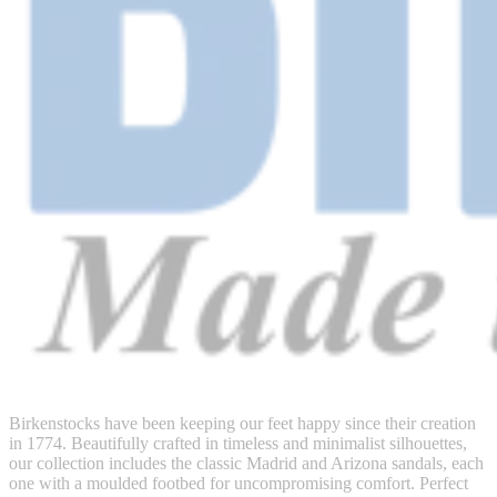
Birkenstocks have been keeping our feet happy since their creation
in 1774. Beautifully crafted in timeless and minimalist silhouettes,
our collection includes the classic Madrid and Arizona sandals, each
one with a moulded footbed for uncompromising comfort. Perfect