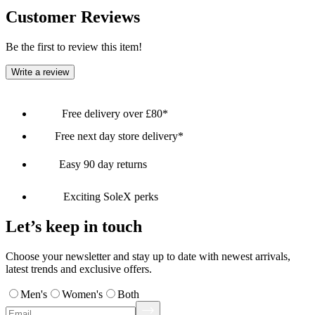
Customer Reviews
Be the first to review this item!
Write a review
Free delivery over £80*
Free next day store delivery*
Easy 90 day returns
Exciting SoleX perks
Let’s keep in touch
Choose your newsletter and stay up to date with newest arrivals,
latest trends and exclusive offers.
Men's
Women's
Both