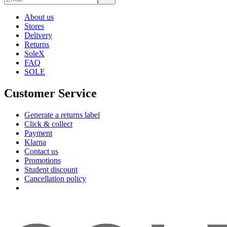
About us
Stores
Delivery
Returns
SoleX
FAQ
SOLE
Customer Service
Generate a returns label
Click & collect
Payment
Klarna
Contact us
Promotions
Student discount
Cancellation policy