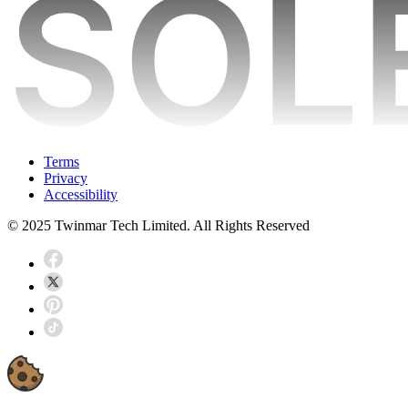
Terms
Privacy
Accessibility
© 2025 Twinmar Tech Limited. All Rights Reserved