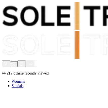
Shop Now, Pay with
Klarna
FREE Delivery Over £80*
90 Days to Return
Shop Now, Pay with
Klarna
👀
217
others
recently viewed
Womens
Sandals