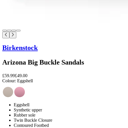
Birkenstock
Arizona Big Buckle Sandals
£59.99
£49.00
Colour:
Eggshell
Eggshell
Synthetic upper
Rubber sole
Twin Buckle Closure
Contoured Footbed