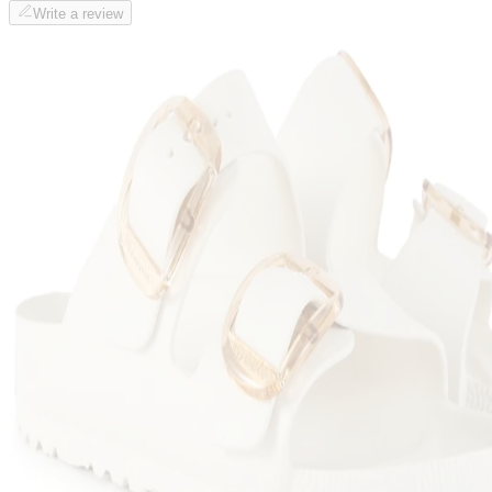
Write a review