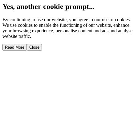
Yes, another cookie prompt...
By continuing to use our website, you agree to our use of cookies.
We use cookies to enable the functioning of our website, enhance
your browsing experience, personalise content and ads and analyse
website traffic.
Read More
Close