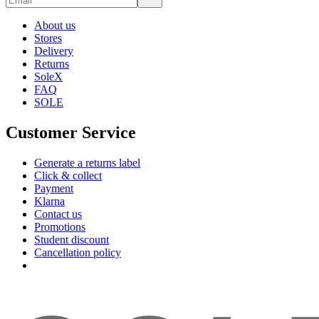
About us
Stores
Delivery
Returns
SoleX
FAQ
SOLE
Customer Service
Generate a returns label
Click & collect
Payment
Klarna
Contact us
Promotions
Student discount
Cancellation policy