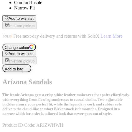
Comfort Insole
Narrow Fit
Add to wishlist
In-store pickup
Free next-day delivery and returns with SoleX
Learn More
Change colour
Add to wishlist
In-store pickup
Add to bag
Arizona Sandals
The iconic Arizona gets a crisp white leather makeover that pairs effortlessly
with everything from flowing sundresses to casual denim. Two adjustable
buckles ensure your perfect fit, while the legendary cork and rubber sole
delivers the cloud-like comfort Birkenstock is famous for. Designed in a
narrow width for a sleek, tailored look that never goes out of style.
Product ID Code:
ARIZWHWH