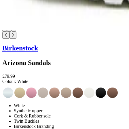
Birkenstock
Arizona Sandals
£79.99
Colour:
White
White
Synthetic upper
Cork & Rubber sole
Twin Buckles
Birkenstock Branding