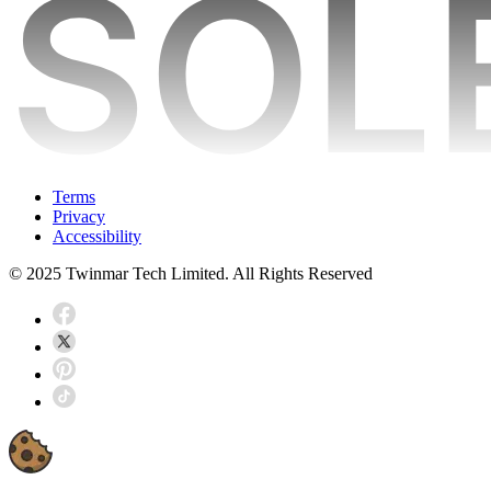
Terms
Privacy
Accessibility
© 2025 Twinmar Tech Limited. All Rights Reserved