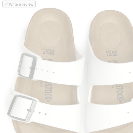
Write a review