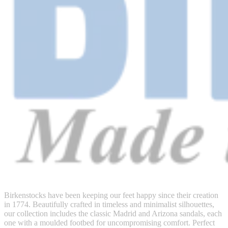
Birkenstocks have been keeping our feet happy since their creation
in 1774. Beautifully crafted in timeless and minimalist silhouettes,
our collection includes the classic Madrid and Arizona sandals, each
one with a moulded footbed for uncompromising comfort. Perfect