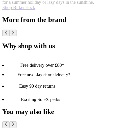
for a summer holiday or lazy days in the sunshine.
Shop Birkenstock
More from the brand
Why shop with us
Free delivery over £80*
Free next day store delivery*
Easy 90 day returns
Exciting SoleX perks
You may also like