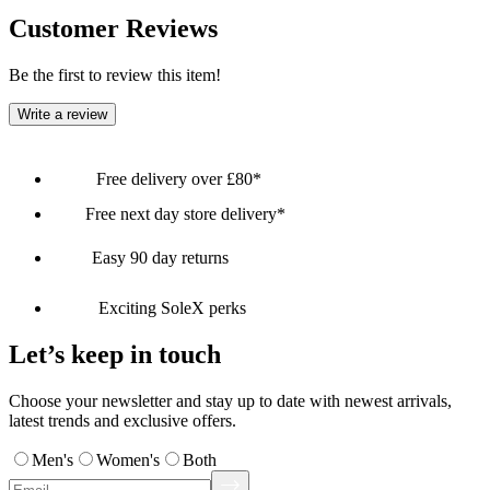
Customer Reviews
Be the first to review this item!
Write a review
Free delivery over £80*
Free next day store delivery*
Easy 90 day returns
Exciting SoleX perks
Let’s keep in touch
Choose your newsletter and stay up to date with newest arrivals,
latest trends and exclusive offers.
Men's
Women's
Both