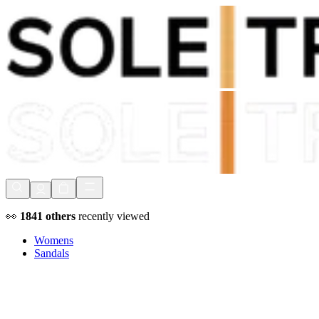
Shop Now, Pay with
Klarna
FREE Delivery Over £80*
90 Days to Return
Shop Now, Pay with
Klarna
👀
1841
others
recently viewed
Womens
Sandals