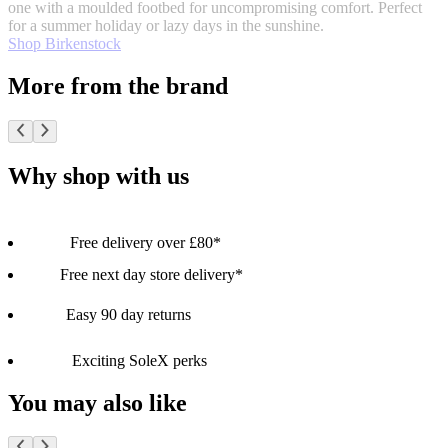
one with a moulded footbed for uncompromising comfort. Perfect
for a summer holiday or lazy days in the sunshine.
Shop Birkenstock
More from the brand
Why shop with us
Free delivery over £80*
Free next day store delivery*
Easy 90 day returns
Exciting SoleX perks
You may also like