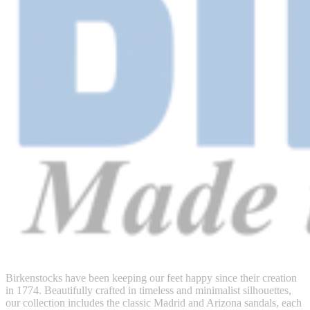
Birkenstocks have been keeping our feet happy since their creation
in 1774. Beautifully crafted in timeless and minimalist silhouettes,
our collection includes the classic Madrid and Arizona sandals, each