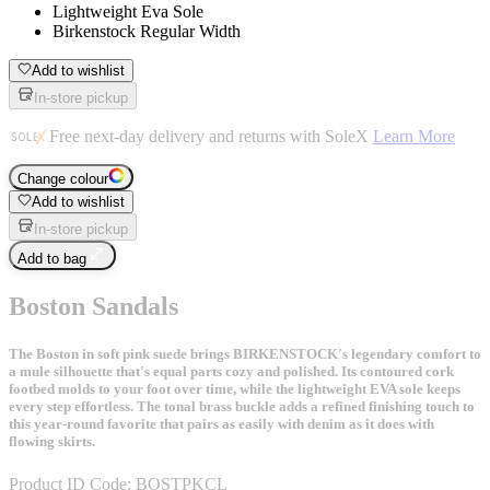
Lightweight Eva Sole
Birkenstock Regular Width
Add to wishlist
In-store pickup
Free next-day delivery and returns with SoleX
Learn More
Change colour
Add to wishlist
In-store pickup
Add to bag
Boston Sandals
The Boston in soft pink suede brings BIRKENSTOCK's legendary comfort to
a mule silhouette that's equal parts cozy and polished. Its contoured cork
footbed molds to your foot over time, while the lightweight EVA sole keeps
every step effortless. The tonal brass buckle adds a refined finishing touch to
this year-round favorite that pairs as easily with denim as it does with
flowing skirts.
Product ID Code:
BOSTPKCL