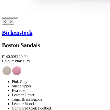
Birkenstock
Boston Sandals
£140.00
£129.99
Colour:
Pink Clay
Pink Clay
Suede upper
Eva sole
Leather Upper
Tonal Brass Buckle
Leather Insock
Contoured Cork Footbed