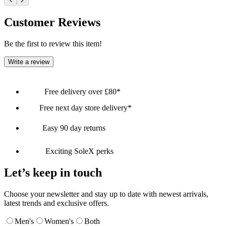
Customer Reviews
Be the first to review this item!
Write a review
Free delivery over £80*
Free next day store delivery*
Easy 90 day returns
Exciting SoleX perks
Let’s keep in touch
Choose your newsletter and stay up to date with newest arrivals,
latest trends and exclusive offers.
Men's
Women's
Both