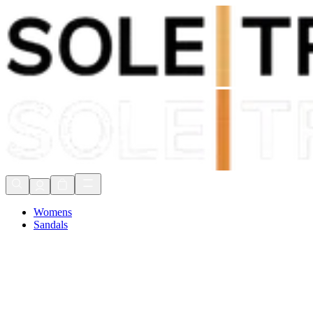
Shop Now, Pay with
Klarna
FREE Delivery Over £80*
90 Days to Return
Shop Now, Pay with
Klarna
Womens
Sandals