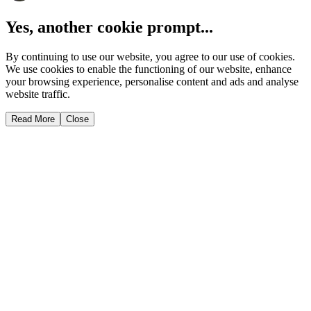
Yes, another cookie prompt...
By continuing to use our website, you agree to our use of cookies.
We use cookies to enable the functioning of our website, enhance
your browsing experience, personalise content and ads and analyse
website traffic.
Read More
Close