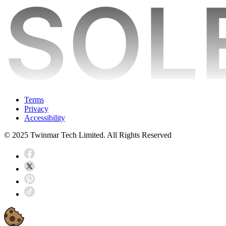
Terms
Privacy
Accessibility
© 2025 Twinmar Tech Limited. All Rights Reserved