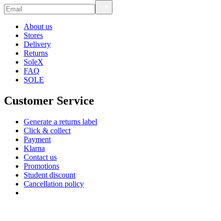
About us
Stores
Delivery
Returns
SoleX
FAQ
SOLE
Customer Service
Generate a returns label
Click & collect
Payment
Klarna
Contact us
Promotions
Student discount
Cancellation policy