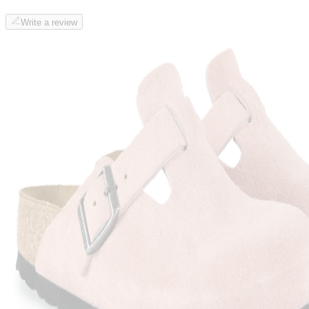
Write a review