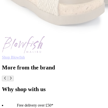
Shop Blowfish
More from the brand
Why shop with us
Free delivery over £50*