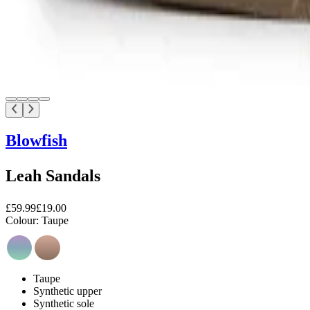
Blowfish
Leah Sandals
£59.99
£19.00
Colour:
Taupe
Taupe
Synthetic upper
Synthetic sole