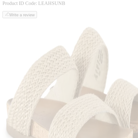
Product ID Code:
LEAHSUNB
Write a review