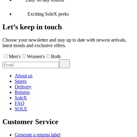
Exciting SoleX perks
Let’s keep in touch
Choose your newsletter and stay up to date with newest arrivals,
latest trends and exclusive offers.
Men's
Women's
Both
About us
Stores
Delivery
Returns
SoleX
FAQ
SOLE
Customer Service
Generate a returns label