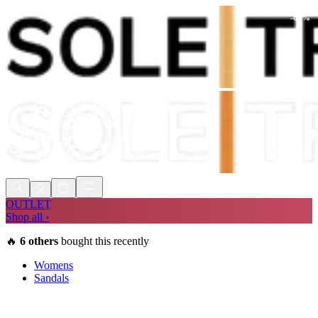
-
68
%
Shop Now, Pay with
Klarna
FREE
Store Collection
90 Days to Return
Shop Now, Pay with
Klarna
OUTLET
Shop all ›
🔥
6
others
bought this recently
Womens
Sandals