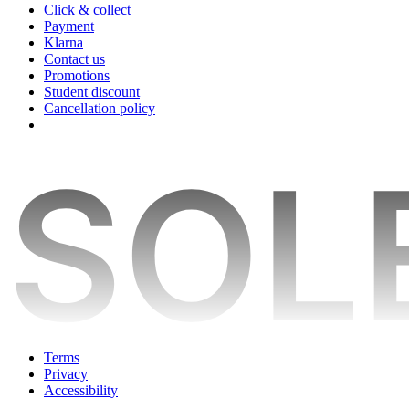
Click & collect
Payment
Klarna
Contact us
Promotions
Student discount
Cancellation policy
Terms
Privacy
Accessibility