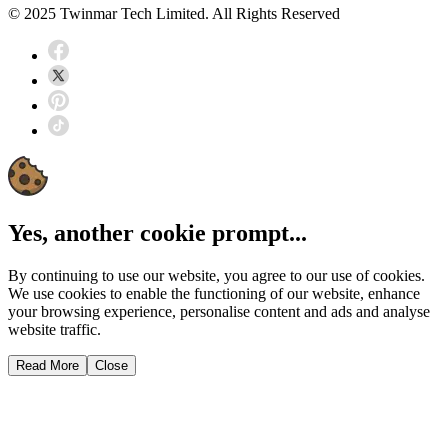
© 2025 Twinmar Tech Limited. All Rights Reserved
Yes, another cookie prompt...
By continuing to use our website, you agree to our use of cookies.
We use cookies to enable the functioning of our website, enhance
your browsing experience, personalise content and ads and analyse
website traffic.
Read More
Close