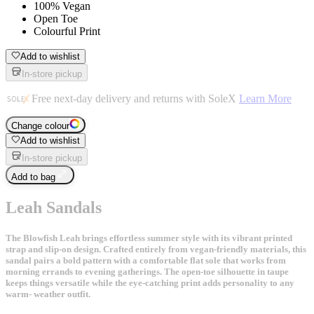
100% Vegan
Open Toe
Colourful Print
Add to wishlist
In-store pickup
Free next-day delivery and returns with SoleX
Learn More
Change colour
Add to wishlist
In-store pickup
Add to bag
Leah Sandals
The Blowfish Leah brings effortless summer style with its vibrant printed
strap and slip-on design. Crafted entirely from vegan-friendly materials, this
sandal pairs a bold pattern with a comfortable flat sole that works from
morning errands to evening gatherings. The open-toe silhouette in taupe
keeps things versatile while the eye-catching print adds personality to any
warm- weather outfit.