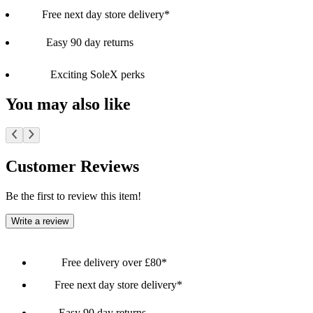
Free next day store delivery*
Easy 90 day returns
Exciting SoleX perks
You may also like
Customer Reviews
Be the first to review this item!
Write a review
Free delivery over £80*
Free next day store delivery*
Easy 90 day returns