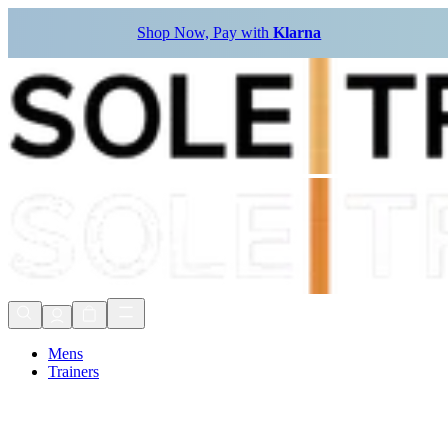
Shop Now, Pay with
Klarna
Mens
Trainers