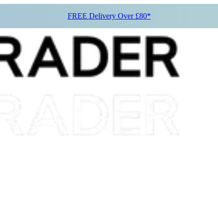
FREE Delivery Over £80*