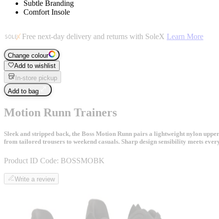
Subtle Branding
Comfort Insole
Free next-day delivery and returns with SoleX
Learn More
Change colour
Add to wishlist
In-store pickup
Add to bag
Motion Runn Trainers
Sleek and stripped back, the Boss Motion Runn pairs a lightweight nylon uppe
from tailored trousers to weekend casuals. Sharp design sensibility meets ev
Product ID Code:
BOSSMOBK
Write a review