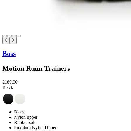
Boss
Motion Runn Trainers
£189.00
Black
Black
Nylon upper
Rubber sole
Premium Nylon Upper