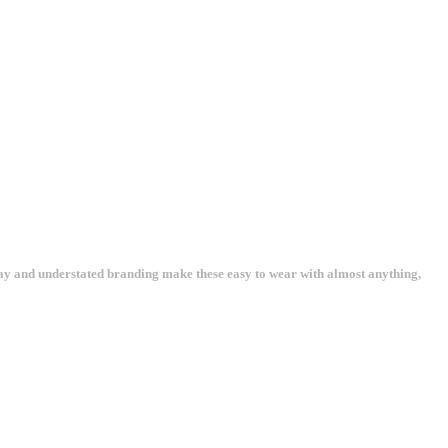
way and understated branding make these easy to wear with almost anything,