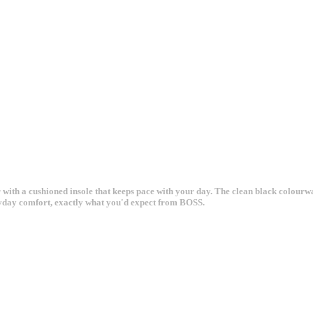
r with a cushioned insole that keeps pace with your day. The clean black colour
eryday comfort, exactly what you'd expect from BOSS.