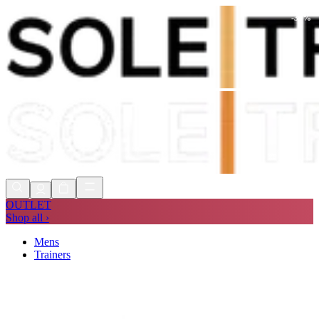
-
30
%
Shop Now, Pay with
Klarna
FREE
Store Collection
90 Days to Return
Shop Now, Pay with
Klarna
OUTLET
Shop all ›
Mens
Trainers