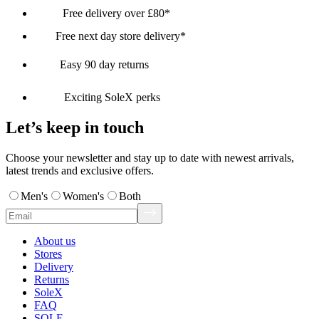
Free delivery over £80*
Free next day store delivery*
Easy 90 day returns
Exciting SoleX perks
Let’s keep in touch
Choose your newsletter and stay up to date with newest arrivals,
latest trends and exclusive offers.
Men's
Women's
Both
About us
Stores
Delivery
Returns
SoleX
FAQ
SOLE