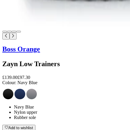
Boss Orange
Zayn Low Trainers
£139.00
£97.30
Colour:
Navy Blue
Navy Blue
Nylon upper
Rubber sole
Add to wishlist