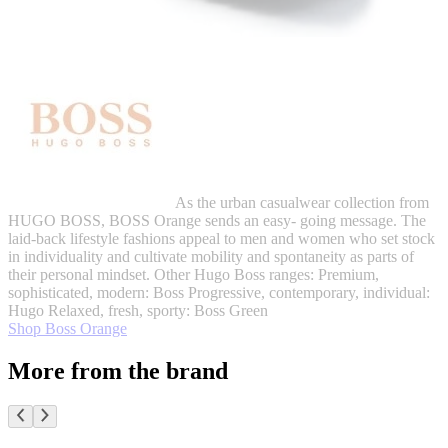
As the urban casualwear collection from
HUGO BOSS, BOSS Orange sends an easy- going message. The
laid-back lifestyle fashions appeal to men and women who set stock
in individuality and cultivate mobility and spontaneity as parts of
their personal mindset. Other Hugo Boss ranges: Premium,
sophisticated, modern: Boss Progressive, contemporary, individual:
Hugo Relaxed, fresh, sporty: Boss Green
Shop Boss Orange
More from the brand