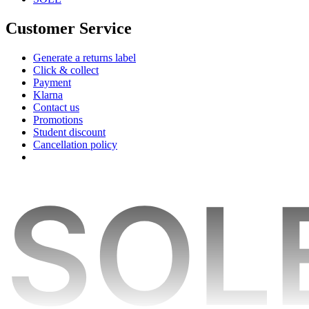
Customer Service
Generate a returns label
Click & collect
Payment
Klarna
Contact us
Promotions
Student discount
Cancellation policy