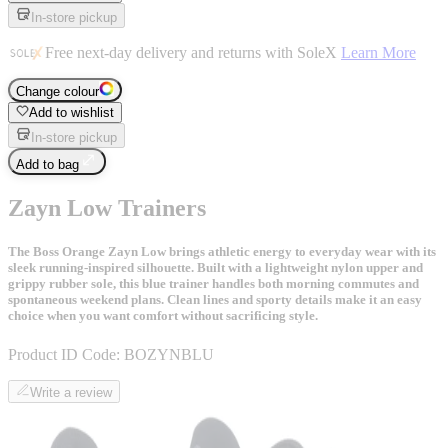
In-store pickup
Free next-day delivery and returns with SoleX
Learn More
Change colour
Add to wishlist
In-store pickup
Add to bag
Zayn Low Trainers
The Boss Orange Zayn Low brings athletic energy to everyday wear with its
sleek running-inspired silhouette. Built with a lightweight nylon upper and
grippy rubber sole, this blue trainer handles both morning commutes and
spontaneous weekend plans. Clean lines and sporty details make it an easy
choice when you want comfort without sacrificing style.
Product ID Code:
BOZYNBLU
Write a review