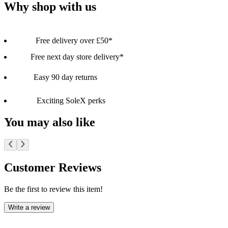
Why shop with us
Free delivery over £50*
Free next day store delivery*
Easy 90 day returns
Exciting SoleX perks
You may also like
Customer Reviews
Be the first to review this item!
Write a review