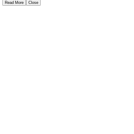
Read More
Close