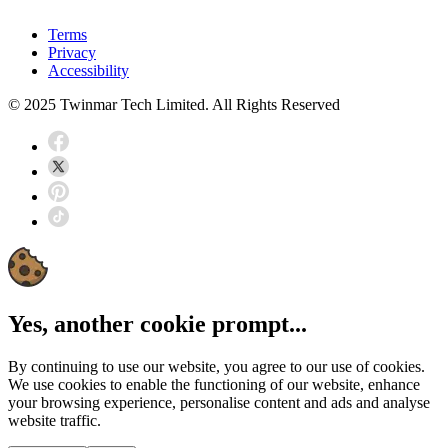
Terms
Privacy
Accessibility
© 2025 Twinmar Tech Limited. All Rights Reserved
Yes, another cookie prompt...
By continuing to use our website, you agree to our use of cookies.
We use cookies to enable the functioning of our website, enhance
your browsing experience, personalise content and ads and analyse
website traffic.