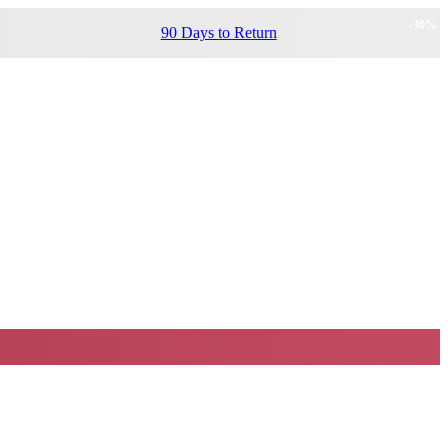
-
30
%
90 Days to Return