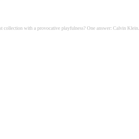
t collection with a provocative playfulness? One answer: Calvin Klein. 