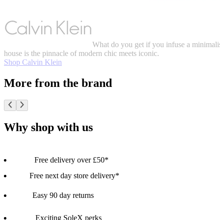
What do you get if you infuse a minimalis
house is the pinnacle of modern chic meets iconic.
Shop Calvin Klein
More from the brand
Why shop with us
Free delivery over £50*
Free next day store delivery*
Easy 90 day returns
Exciting SoleX perks