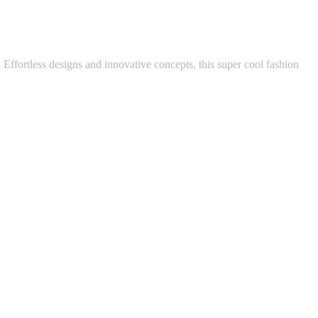
Effortless designs and innovative concepts, this super cool fashion