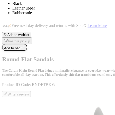
Black
Leather upper
Rubber sole
Free next-day delivery and returns with SoleX
Learn More
Add to wishlist
In-store pickup
Add to bag
Round Flat Sandals
The Calvin Klein Round Flat brings minimalist elegance to everyday wear with i
comfortable all-day traction. This effortlessly chic flat transitions seamlessly
Product ID Code:
RNDFTBKW
Write a review