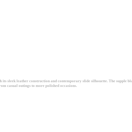
ts sleek leather construction and contemporary slide silhouette. The supple blac
 from casual outings to more polished occasions.