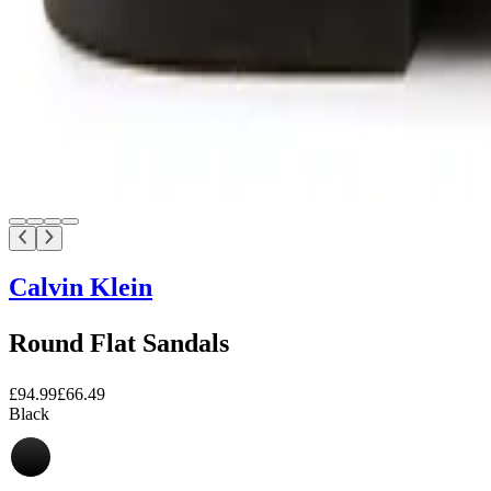
Calvin Klein
Round Flat Sandals
£94.99
£66.49
Black