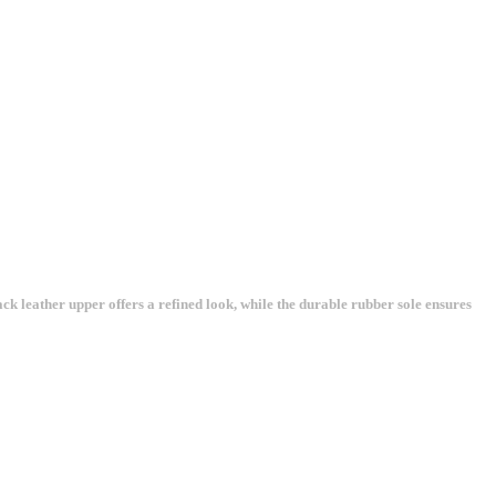
k leather upper offers a refined look, while the durable rubber sole ensures