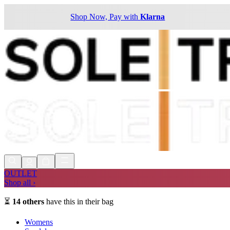
Shop Now, Pay with
Klarna
OUTLET
Shop all ›
⏳
14
others
have this in their bag
Womens