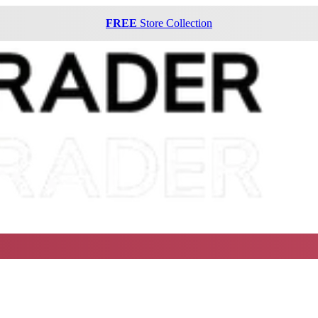
FREE
Store Collection