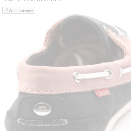
Write a review