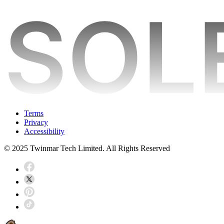
Terms
Privacy
Accessibility
© 2025 Twinmar Tech Limited. All Rights Reserved