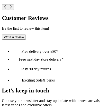
Customer Reviews
Be the first to review this item!
Write a review
Free delivery over £80*
Free next day store delivery*
Easy 90 day returns
Exciting SoleX perks
Let’s keep in touch
Choose your newsletter and stay up to date with newest arrivals,
latest trends and exclusive offers.