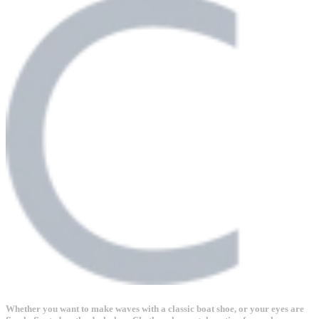
Whether you want to make waves with a classic boat shoe, or your eyes are