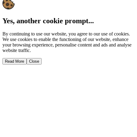
Yes, another cookie prompt...
By continuing to use our website, you agree to our use of cookies.
We use cookies to enable the functioning of our website, enhance
your browsing experience, personalise content and ads and analyse
website traffic.
Read More
Close