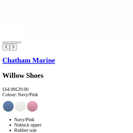
Chatham Marine
Willow Shoes
£64.99
£29.00
Colour:
Navy/Pink
Navy/Pink
Nubuck upper
Rubber sole