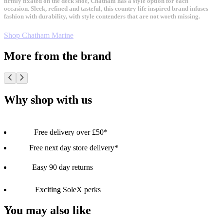
firmly fixated on the deck shoe, Chatham has a style option for each
occasion. Sleek, refined and tasteful, this country life inspired brand infuses
fashion with durability, with style contenders that are not worth missing.
Shop Chatham Marine
More from the brand
Why shop with us
Free delivery over £50*
Free next day store delivery*
Easy 90 day returns
Exciting SoleX perks
You may also like