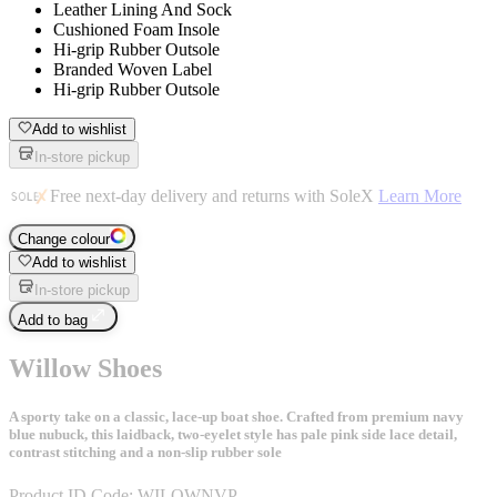
Leather Lining And Sock
Cushioned Foam Insole
Hi-grip Rubber Outsole
Branded Woven Label
Hi-grip Rubber Outsole
Add to wishlist
In-store pickup
Free next-day delivery and returns with SoleX
Learn More
Change colour
Add to wishlist
In-store pickup
Add to bag
Willow Shoes
A sporty take on a classic, lace-up boat shoe. Crafted from premium navy
blue nubuck, this laidback, two-eyelet style has pale pink side lace detail,
contrast stitching and a non-slip rubber sole
Product ID Code:
WILOWNVP