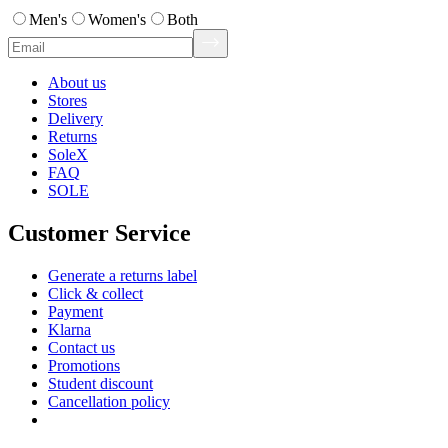
Men's
Women's
Both
About us
Stores
Delivery
Returns
SoleX
FAQ
SOLE
Customer Service
Generate a returns label
Click & collect
Payment
Klarna
Contact us
Promotions
Student discount
Cancellation policy