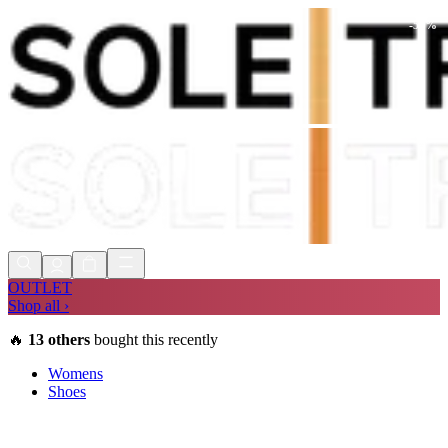
-
55
%
Shop Now, Pay with
Klarna
FREE
Store Collection
90 Days to Return
Shop Now, Pay with
Klarna
OUTLET
Shop all ›
🔥
13
others
bought this recently
Womens
Shoes