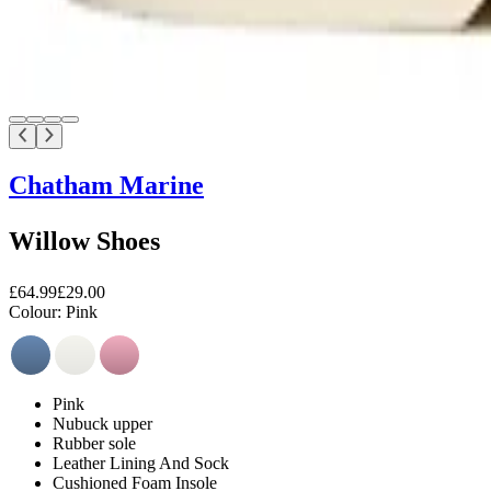
Chatham Marine
Willow Shoes
£64.99
£29.00
Colour:
Pink
Pink
Nubuck upper
Rubber sole
Leather Lining And Sock
Cushioned Foam Insole