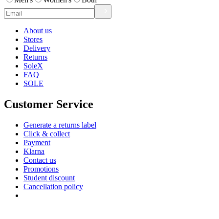
About us
Stores
Delivery
Returns
SoleX
FAQ
SOLE
Customer Service
Generate a returns label
Click & collect
Payment
Klarna
Contact us
Promotions
Student discount
Cancellation policy