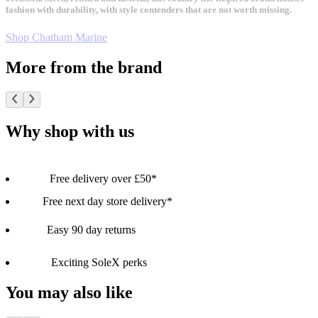
fashion with durability, with style contenders that are not worth missing.
Shop Chatham Marine
More from the brand
Why shop with us
Free delivery over £50*
Free next day store delivery*
Easy 90 day returns
Exciting SoleX perks
You may also like