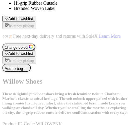
Hi-grip Rubber Outsole
Branded Woven Label
Add to wishlist
In-store pickup
Free next-day delivery and returns with SoleX
Learn More
Change colour
Add to wishlist
In-store pickup
Add to bag
Willow Shoes
These delightful pink boat shoes bring a fresh feminine twist to Chatham
Marine's classic nautical heritage. The soft nubuck upper paired with leather
lining creates luxurious comfort, while the cushioned foam insole keeps you
walking on clouds all day. Whether you're strolling the marina or exploring
the city, the hi-grip rubber outsole delivers confident traction with every step.
Product ID Code:
WILOWPNK