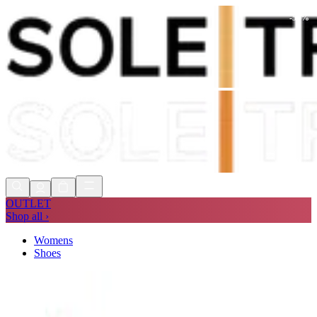
-
55
%
Shop Now, Pay with
Klarna
FREE
Store Collection
90 Days to Return
Shop Now, Pay with
Klarna
OUTLET
Shop all ›
Womens
Shoes