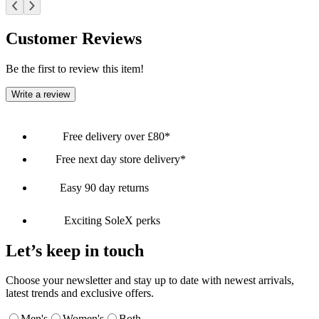
Customer Reviews
Be the first to review this item!
Write a review
Free delivery over £80*
Free next day store delivery*
Easy 90 day returns
Exciting SoleX perks
Let’s keep in touch
Choose your newsletter and stay up to date with newest arrivals,
latest trends and exclusive offers.
Men's
Women's
Both