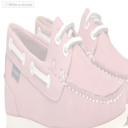
Write a review