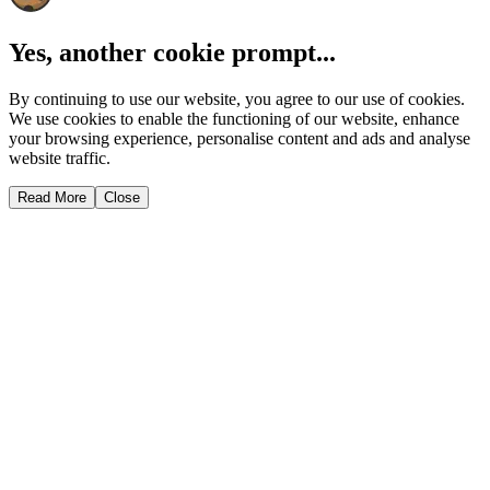
Yes, another cookie prompt...
By continuing to use our website, you agree to our use of cookies.
We use cookies to enable the functioning of our website, enhance
your browsing experience, personalise content and ads and analyse
website traffic.
Read More
Close