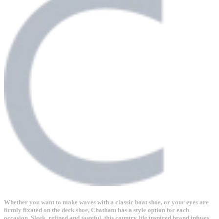
Whether you want to make waves with a classic boat shoe, or your eyes are
firmly fixated on the deck shoe, Chatham has a style option for each
occasion. Sleek, refined and tasteful, this country life inspired brand infuses