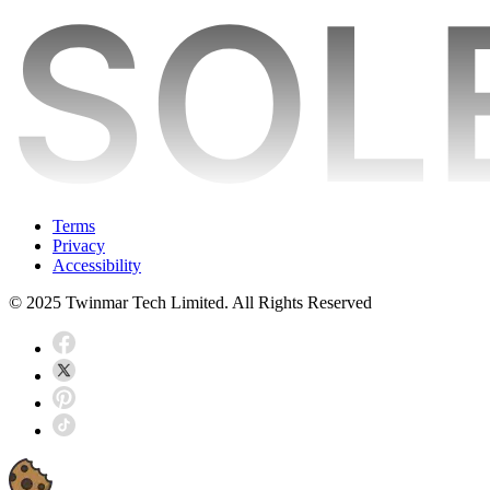
Terms
Privacy
Accessibility
© 2025 Twinmar Tech Limited. All Rights Reserved