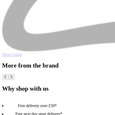
Shop Clarks
More from the brand
Why shop with us
Free delivery over £50*
Free next day store delivery*