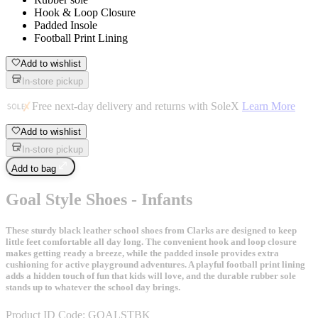
Hook & Loop Closure
Padded Insole
Football Print Lining
Add to wishlist
In-store pickup
Free next-day delivery and returns with SoleX
Learn More
Add to wishlist
In-store pickup
Add to bag
Goal Style Shoes - Infants
These sturdy black leather school shoes from Clarks are designed to keep
little feet comfortable all day long. The convenient hook and loop closure
makes getting ready a breeze, while the padded insole provides extra
cushioning for active playground adventures. A playful football print lining
adds a hidden touch of fun that kids will love, and the durable rubber sole
stands up to whatever the school day brings.
Product ID Code:
GOALSTBK