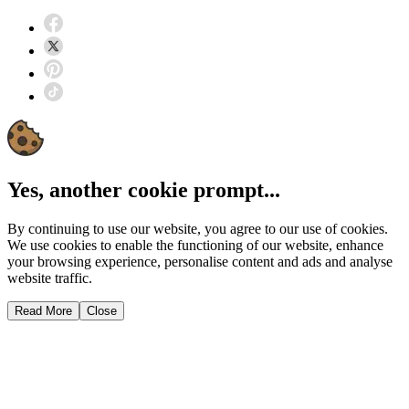
Yes, another cookie prompt...
By continuing to use our website, you agree to our use of cookies.
We use cookies to enable the functioning of our website, enhance
your browsing experience, personalise content and ads and analyse
website traffic.
Read More
Close