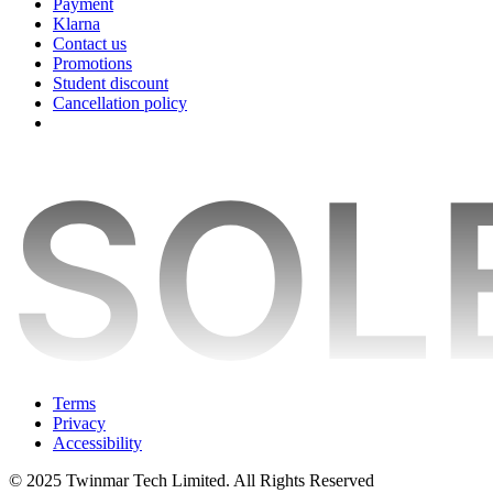
Payment
Klarna
Contact us
Promotions
Student discount
Cancellation policy
Terms
Privacy
Accessibility
© 2025 Twinmar Tech Limited. All Rights Reserved