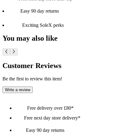
Easy 90 day returns
Exciting SoleX perks
You may also like
Customer Reviews
Be the first to review this item!
Write a review
Free delivery over £80*
Free next day store delivery*
Easy 90 day returns