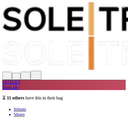
-
47
%
Shop Now, Pay with
Klarna
FREE
Store Collection
90 Days to Return
Shop Now, Pay with
Klarna
OUTLET
Shop all ›
⏳
11
others
have this in their bag
Infants
Shoes