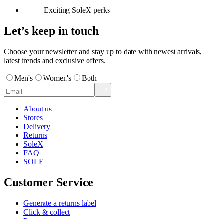
Exciting SoleX perks
Let’s keep in touch
Choose your newsletter and stay up to date with newest arrivals,
latest trends and exclusive offers.
Men's
Women's
Both
About us
Stores
Delivery
Returns
SoleX
FAQ
SOLE
Customer Service
Generate a returns label
Click & collect