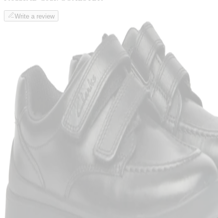
Write a review