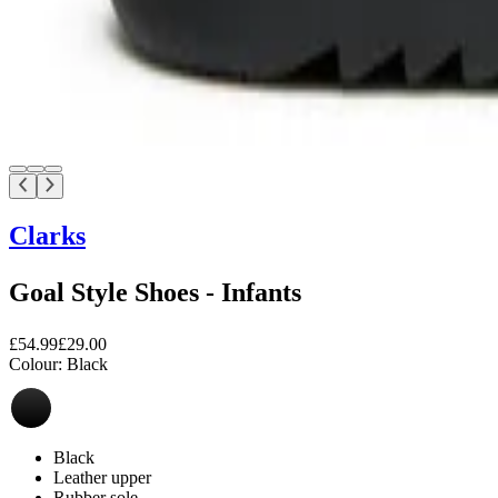
Clarks
Goal Style Shoes - Infants
£54.99
£29.00
Colour:
Black
Black
Leather upper
Rubber sole