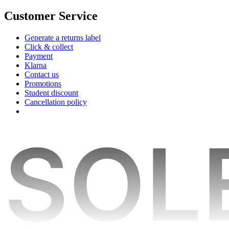
Customer Service
Generate a returns label
Click & collect
Payment
Klarna
Contact us
Promotions
Student discount
Cancellation policy