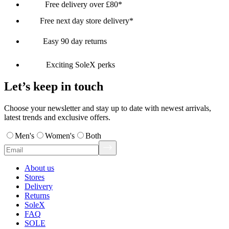
Free delivery over £80*
Free next day store delivery*
Easy 90 day returns
Exciting SoleX perks
Let’s keep in touch
Choose your newsletter and stay up to date with newest arrivals,
latest trends and exclusive offers.
Men's
Women's
Both
About us
Stores
Delivery
Returns
SoleX
FAQ
SOLE