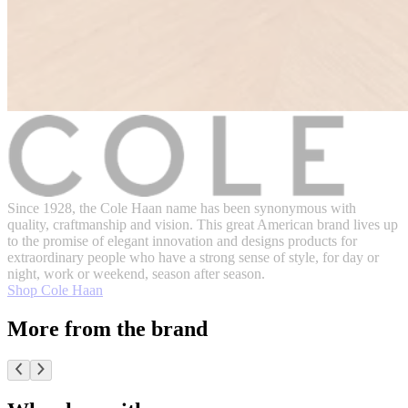
Since 1928, the Cole Haan name has been synonymous with
quality, craftmanship and vision. This great American brand lives up
to the promise of elegant innovation and designs products for
extraordinary people who have a strong sense of style, for day or
night, work or weekend, season after season.
Shop Cole Haan
More from the brand