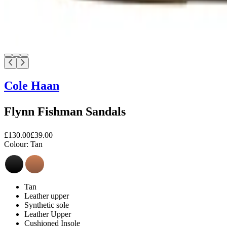
Cole Haan
Flynn Fishman Sandals
£130.00
£39.00
Colour:
Tan
Tan
Leather upper
Synthetic sole
Leather Upper
Cushioned Insole