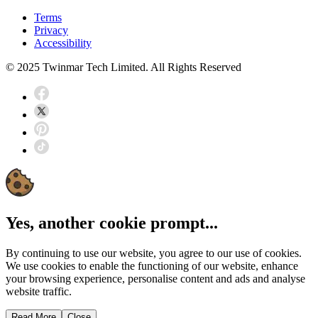
Terms
Privacy
Accessibility
© 2025 Twinmar Tech Limited. All Rights Reserved
Yes, another cookie prompt...
By continuing to use our website, you agree to our use of cookies.
We use cookies to enable the functioning of our website, enhance
your browsing experience, personalise content and ads and analyse
website traffic.
Read More
Close