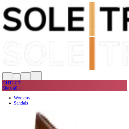
-
70
%
Shop Now, Pay with
Klarna
FREE
Store Collection
90 Days to Return
Shop Now, Pay with
Klarna
OUTLET
Shop all ›
Womens
Sandals