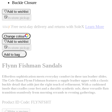
Buckle Closure
Add to wishlist
In-store pickup
Free next-day delivery and returns with SoleX
Learn More
Change colour
Add to wishlist
In-store pickup
Add to bag
Flynn Fishman Sandals
Effortless sophistication meets everyday comfort in these tan leather slides.
The Cole Haan Flynn Fishman features a supple leather upper with a classic
buckle detail that adds just the right touch of refinement. With a cushioned
insole that cradles your feet and a durable synthetic sole, these versatile flats
transition seamlessly from morning errands to evening gatherings.
Product ID Code:
FLYNFSHT
Write a review