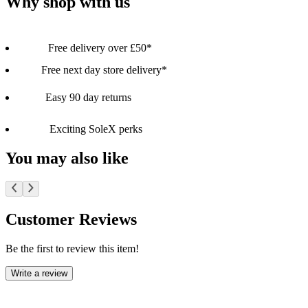
Why shop with us
Free delivery over £50*
Free next day store delivery*
Easy 90 day returns
Exciting SoleX perks
You may also like
Customer Reviews
Be the first to review this item!
Write a review