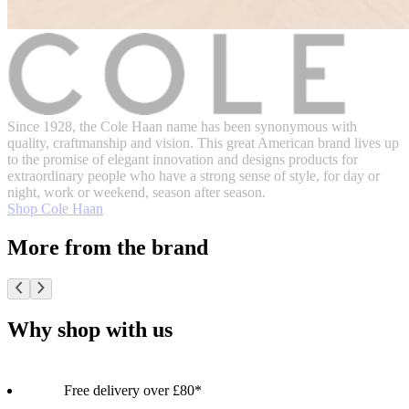
Since 1928, the Cole Haan name has been synonymous with
quality, craftmanship and vision. This great American brand lives up
to the promise of elegant innovation and designs products for
extraordinary people who have a strong sense of style, for day or
night, work or weekend, season after season.
Shop Cole Haan
More from the brand
Why shop with us
Free delivery over £80*