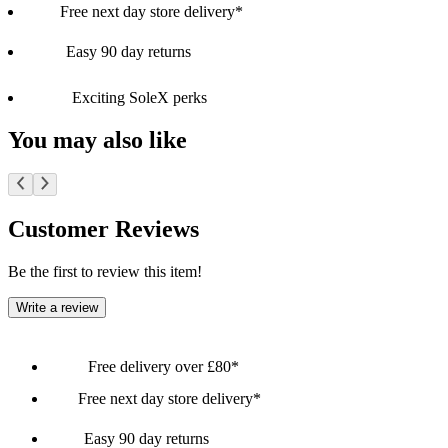
Free next day store delivery*
Easy 90 day returns
Exciting SoleX perks
You may also like
Customer Reviews
Be the first to review this item!
Write a review
Free delivery over £80*
Free next day store delivery*
Easy 90 day returns