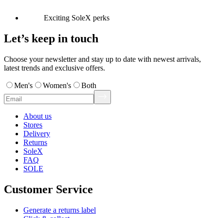
Exciting SoleX perks
Let’s keep in touch
Choose your newsletter and stay up to date with newest arrivals,
latest trends and exclusive offers.
Men's
Women's
Both
About us
Stores
Delivery
Returns
SoleX
FAQ
SOLE
Customer Service
Generate a returns label