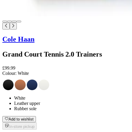
Cole Haan
Grand Court Tennis 2.0 Trainers
£99.99
Colour:
White
White
Leather upper
Rubber sole
Add to wishlist
In-store pickup