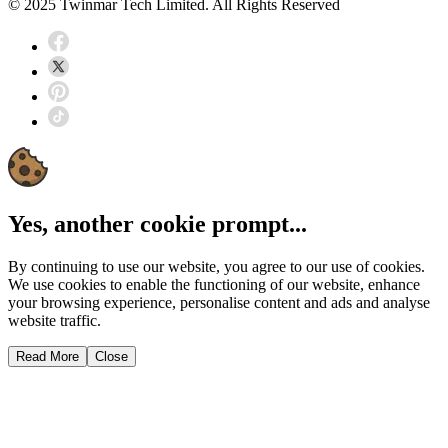
© 2025 Twinmar Tech Limited. All Rights Reserved
Yes, another cookie prompt...
By continuing to use our website, you agree to our use of cookies.
We use cookies to enable the functioning of our website, enhance
your browsing experience, personalise content and ads and analyse
website traffic.
Read More
Close