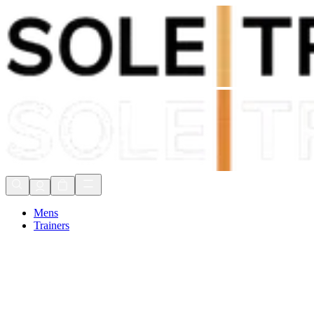
Shop Now, Pay with
Klarna
FREE Delivery Over £80*
90 Days to Return
Shop Now, Pay with
Klarna
Mens
Trainers