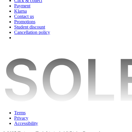
Click & collect
Payment
Klarna
Contact us
Promotions
Student discount
Cancellation policy
Terms
Privacy
Accessibility