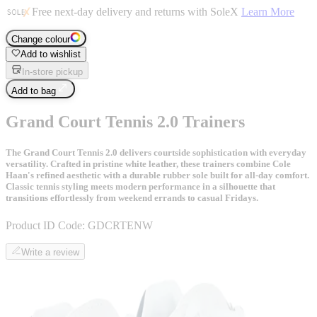
Free next-day delivery and returns with SoleX
Learn More
Change colour
Add to wishlist
In-store pickup
Add to bag
Grand Court Tennis 2.0 Trainers
The Grand Court Tennis 2.0 delivers courtside sophistication with everyday
versatility. Crafted in pristine white leather, these trainers combine Cole
Haan's refined aesthetic with a durable rubber sole built for all-day comfort.
Classic tennis styling meets modern performance in a silhouette that
transitions effortlessly from weekend errands to casual Fridays.
Product ID Code:
GDCRTENW
Write a review