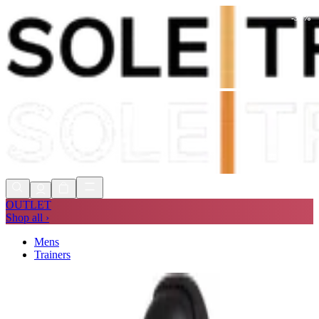
-
30
%
Shop Now, Pay with
Klarna
FREE
Store Collection
90 Days to Return
Shop Now, Pay with
Klarna
OUTLET
Shop all ›
Mens
Trainers