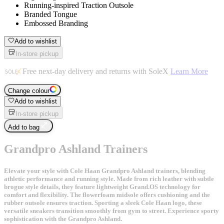
Running-inspired Traction Outsole
Branded Tongue
Embossed Branding
Add to wishlist
In-store pickup
Free next-day delivery and returns with SoleX
Learn More
Change colour
Add to wishlist
In-store pickup
Add to bag
Grandpro Ashland Trainers
Elevate your style with Cole Haan Grandpro Ashland trainers, blending
athletic performance and running style. Made from rich leather with subtle
brogue style details, they feature lightweight Grand.OS technology for
comfort and flexibility. The flowerfoam midsole offers cushioning and the
rubber outsole ensures traction. Sporting a sleek Cole Haan logo, these
versatile sneakers transition smoothly from gym to street. Experience sporty
sophistication with the Grandpro Ashland.