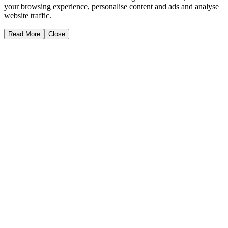
your browsing experience, personalise content and ads and analyse
website traffic.
Read More
Close