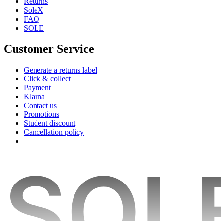
Returns
SoleX
FAQ
SOLE
Customer Service
Generate a returns label
Click & collect
Payment
Klarna
Contact us
Promotions
Student discount
Cancellation policy