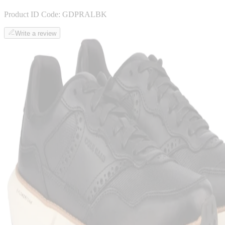
Product ID Code:
GDPRALBK
Write a review