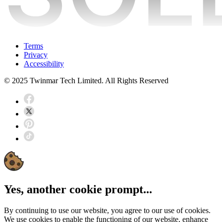
Terms
Privacy
Accessibility
© 2025 Twinmar Tech Limited. All Rights Reserved
Yes, another cookie prompt...
By continuing to use our website, you agree to our use of cookies.
We use cookies to enable the functioning of our website, enhance