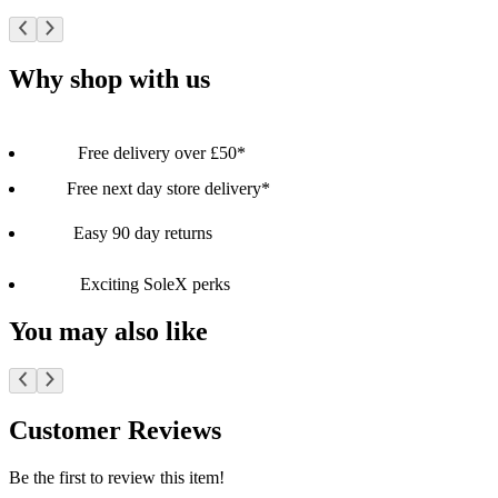
Why shop with us
Free delivery over £50*
Free next day store delivery*
Easy 90 day returns
Exciting SoleX perks
You may also like
Customer Reviews
Be the first to review this item!