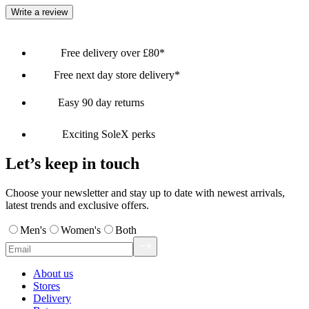
Write a review
Free delivery over £80*
Free next day store delivery*
Easy 90 day returns
Exciting SoleX perks
Let’s keep in touch
Choose your newsletter and stay up to date with newest arrivals,
latest trends and exclusive offers.
Men's
Women's
Both
About us
Stores
Delivery