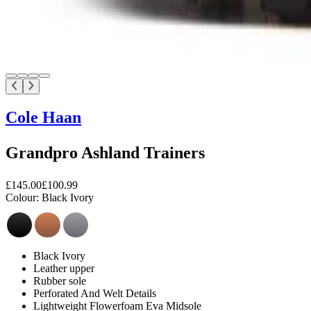
Cole Haan
Grandpro Ashland Trainers
£145.00
£100.99
Colour:
Black Ivory
Black Ivory
Leather upper
Rubber sole
Perforated And Welt Details
Lightweight Flowerfoam Eva Midsole