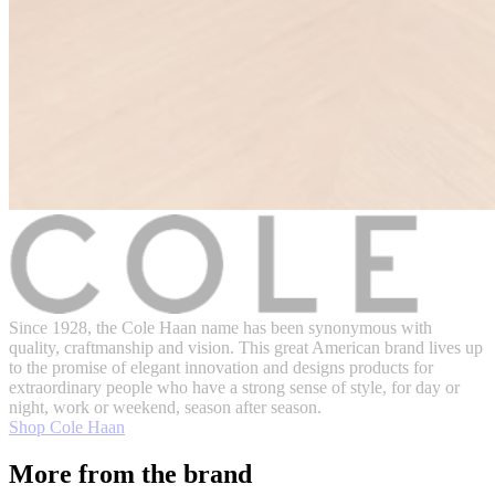
Since 1928, the Cole Haan name has been synonymous with
quality, craftmanship and vision. This great American brand lives up
to the promise of elegant innovation and designs products for
extraordinary people who have a strong sense of style, for day or
night, work or weekend, season after season.
Shop Cole Haan
More from the brand