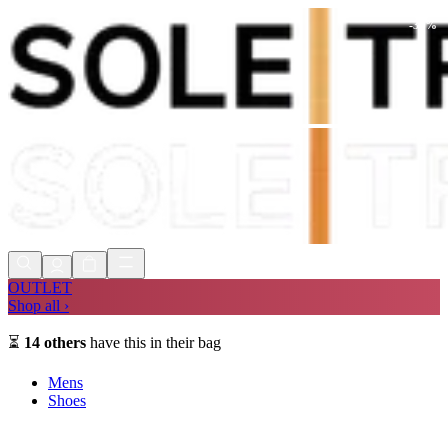
-
34
%
Shop Now, Pay with
Klarna
FREE
Store Collection
90 Days to Return
Shop Now, Pay with
Klarna
OUTLET
Shop all ›
⏳
14
others
have this in their bag
Mens
Shoes