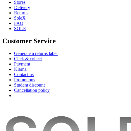
Stores
Delivery
Returns
SoleX
FAQ
SOLE
Customer Service
Generate a returns label
Click & collect
Payment
Klarna
Contact us
Promotions
Student discount
Cancellation policy