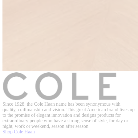
Since 1928, the Cole Haan name has been synonymous with
quality, craftmanship and vision. This great American brand lives up
to the promise of elegant innovation and designs products for
extraordinary people who have a strong sense of style, for day or
night, work or weekend, season after season.
Shop Cole Haan