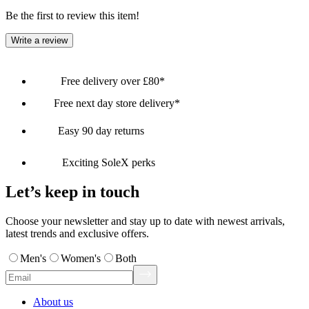
Be the first to review this item!
Write a review
Free delivery over £80*
Free next day store delivery*
Easy 90 day returns
Exciting SoleX perks
Let’s keep in touch
Choose your newsletter and stay up to date with newest arrivals,
latest trends and exclusive offers.
Men's
Women's
Both
About us