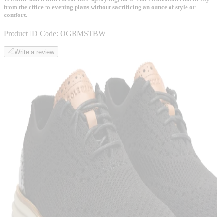
from the office to evening plans without sacrificing an ounce of style or
comfort.
Product ID Code:
OGRMSTBW
Write a review