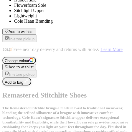
Flowerfoam Sole
Sitchlight Upper
Lightweight
Cole Haan Branding
Add to wishlist
In-store pickup
Free next-day delivery and returns with SoleX
Learn More
Change colour
Add to wishlist
In-store pickup
Add to bag
Remastered Stitchlite Shoes
The Remastered Stitchlite brings a modern twist to traditional menswear,
blending the refined silhouette of a brogue with innovative comfort
technology. Cole Haan's signature Stitchlite upper delivers exceptional
breathability and flexibility, while the FlowerFoam sole provides responsive
cushioning that keeps you light on your feet throughout the day. Finished in
versatile black with classic lace-up styling, these shoes transition effortlessly