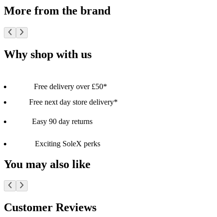
More from the brand
Why shop with us
Free delivery over £50*
Free next day store delivery*
Easy 90 day returns
Exciting SoleX perks
You may also like
Customer Reviews