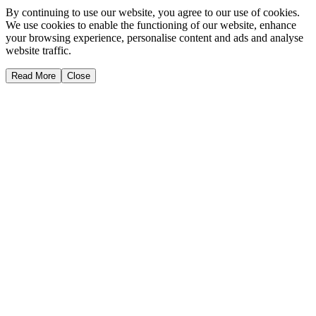
By continuing to use our website, you agree to our use of cookies.
We use cookies to enable the functioning of our website, enhance
your browsing experience, personalise content and ads and analyse
website traffic.
Read More
Close