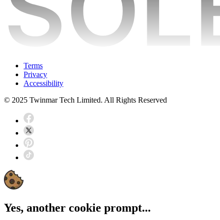
Terms
Privacy
Accessibility
© 2025 Twinmar Tech Limited. All Rights Reserved
Yes, another cookie prompt...