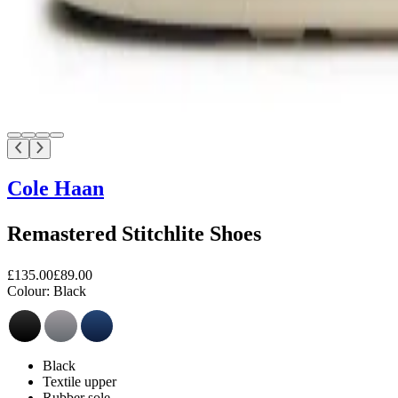
Cole Haan
Remastered Stitchlite Shoes
£135.00
£89.00
Colour:
Black
Black
Textile upper
Rubber sole