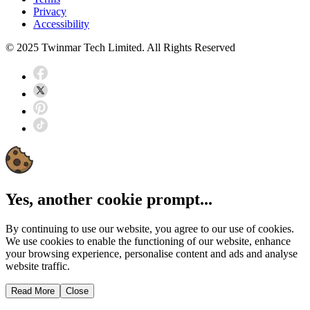
Privacy
Accessibility
© 2025 Twinmar Tech Limited. All Rights Reserved
Yes, another cookie prompt...
By continuing to use our website, you agree to our use of cookies.
We use cookies to enable the functioning of our website, enhance
your browsing experience, personalise content and ads and analyse
website traffic.
Read More
Close