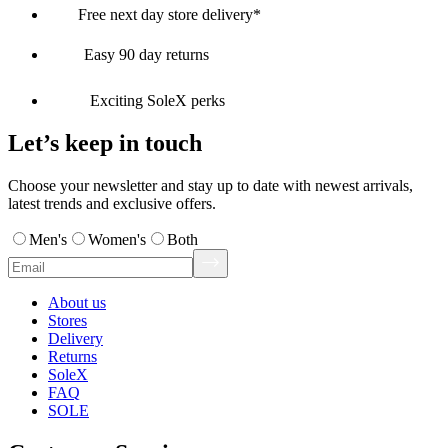
Free next day store delivery*
Easy 90 day returns
Exciting SoleX perks
Let’s keep in touch
Choose your newsletter and stay up to date with newest arrivals,
latest trends and exclusive offers.
Men's
Women's
Both
About us
Stores
Delivery
Returns
SoleX
FAQ
SOLE