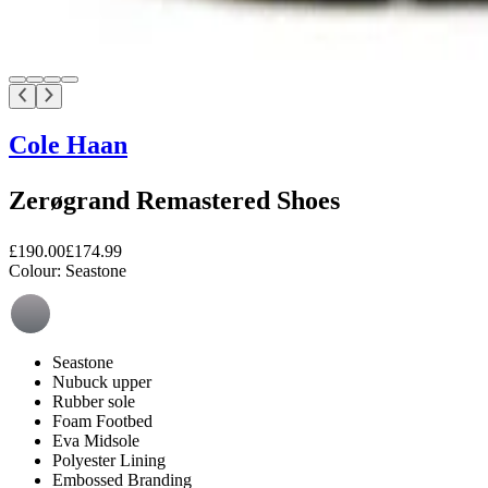
Cole Haan
Zerøgrand Remastered Shoes
£190.00
£174.99
Colour:
Seastone
Seastone
Nubuck upper
Rubber sole
Foam Footbed
Eva Midsole
Polyester Lining
Embossed Branding