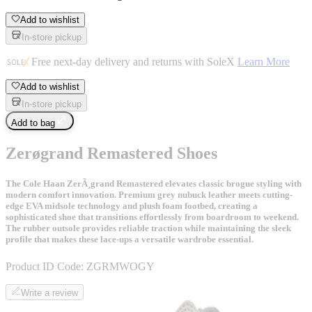
Add to wishlist
In-store pickup
Free next-day delivery and returns with SoleX
Learn More
Add to wishlist
In-store pickup
Add to bag
Zerøgrand Remastered Shoes
The Cole Haan ZerÃ¸grand Remastered elevates classic brogue styling with
modern comfort innovation. Premium grey nubuck leather meets cutting-
edge EVA midsole technology and plush foam footbed, creating a
sophisticated shoe that transitions effortlessly from boardroom to weekend.
The rubber outsole provides reliable traction while maintaining the sleek
profile that makes these lace-ups a versatile wardrobe essential.
Product ID Code:
ZGRMWOGY
Write a review