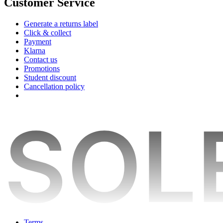
Customer Service
Generate a returns label
Click & collect
Payment
Klarna
Contact us
Promotions
Student discount
Cancellation policy
Terms