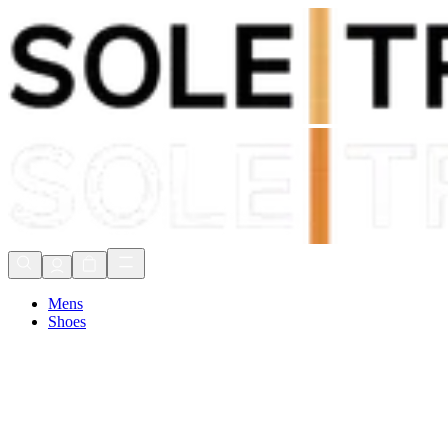
Shop Now, Pay with
Klarna
FREE Delivery Over £80*
90 Days to Return
Shop Now, Pay with
Klarna
Mens
Shoes