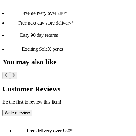
Free delivery over £80*
Free next day store delivery*
Easy 90 day returns
Exciting SoleX perks
You may also like
Customer Reviews
Be the first to review this item!
Write a review
Free delivery over £80*