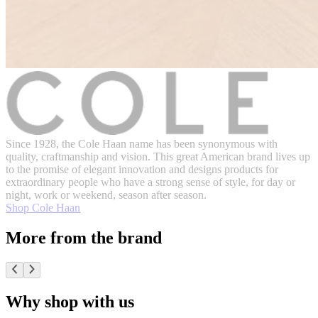
Since 1928, the Cole Haan name has been synonymous with
quality, craftmanship and vision. This great American brand lives up
to the promise of elegant innovation and designs products for
extraordinary people who have a strong sense of style, for day or
night, work or weekend, season after season.
Shop Cole Haan
More from the brand
Why shop with us