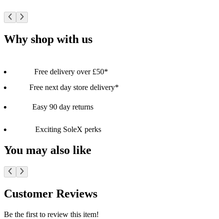
Why shop with us
Free delivery over £50*
Free next day store delivery*
Easy 90 day returns
Exciting SoleX perks
You may also like
Customer Reviews
Be the first to review this item!