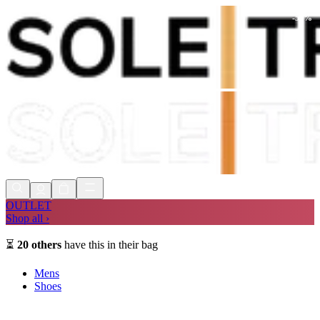
-
59
%
Shop Now, Pay with
Klarna
FREE
Store Collection
90 Days to Return
Shop Now, Pay with
Klarna
OUTLET
Shop all ›
⏳
20
others
have this in their bag
Mens
Shoes