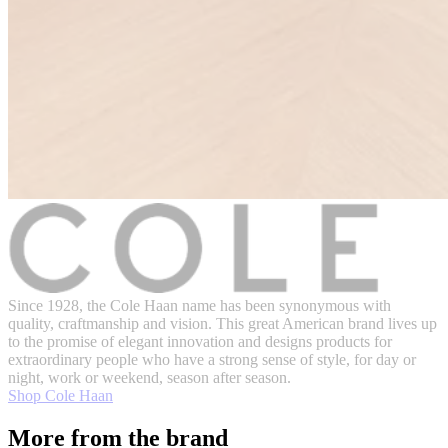
Since 1928, the Cole Haan name has been synonymous with
quality, craftmanship and vision. This great American brand lives up
to the promise of elegant innovation and designs products for
extraordinary people who have a strong sense of style, for day or
night, work or weekend, season after season.
Shop Cole Haan
More from the brand