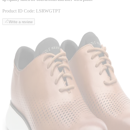
Product ID Code:
LSRWGTPT
Write a review