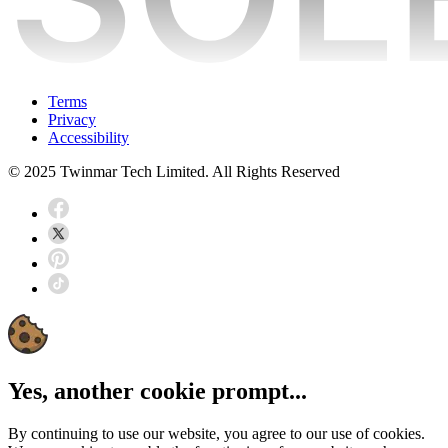
Terms
Privacy
Accessibility
© 2025 Twinmar Tech Limited. All Rights Reserved
Yes, another cookie prompt...
By continuing to use our website, you agree to our use of cookies.