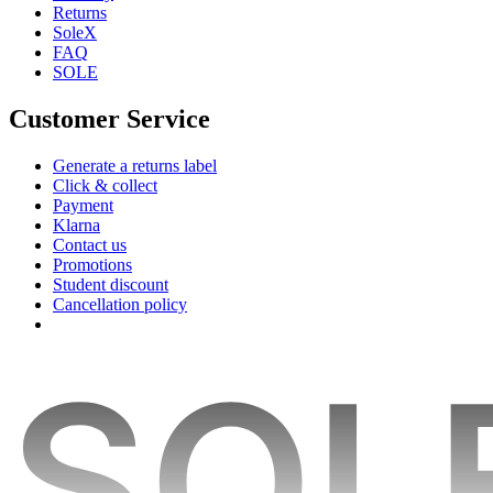
Returns
SoleX
FAQ
SOLE
Customer Service
Generate a returns label
Click & collect
Payment
Klarna
Contact us
Promotions
Student discount
Cancellation policy