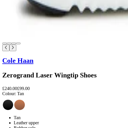
Cole Haan
Zerogrand Laser Wingtip Shoes
£240.00
£99.00
Colour:
Tan
Tan
Leather upper
Rubber sole