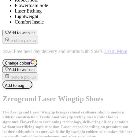
Flowerfoam Sole
Laser Etching
Lightweight
Comfort Insole
Add to wishlist
In-store pickup
Free next-day delivery and returns with SoleX
Learn More
Change colour
Add to wishlist
In-store pickup
Add to bag
Zerogrand Laser Wingtip Shoes
The Zerogrand Laser Wingtip brings refined craftsmanship to modern
athletic construction. Traditional wingtip styling meets Cole Haan's
signature FlowerFoam cushioning technology, delivering all-day comfort
without sacrificing sophistication. Laser-etched detailing on premium tan
leather adds subtle texture, while the lightweight rubber sole makes this lace-
up equally suited for boardrooms and after-work plans.