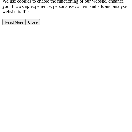
We use cookies to enable the functioning of our website, enhance
your browsing experience, personalise content and ads and analyse
website traffic.
Read More
Close