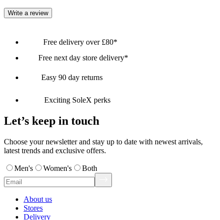
Write a review
Free delivery over £80*
Free next day store delivery*
Easy 90 day returns
Exciting SoleX perks
Let’s keep in touch
Choose your newsletter and stay up to date with newest arrivals,
latest trends and exclusive offers.
Men's
Women's
Both
About us
Stores
Delivery